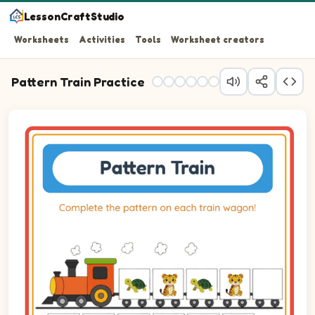
LessonCraftStudio
Worksheets
Activities
Tools
Worksheet creators
Pattern Train Practice
Question 1: Drag the correct image into wagon 1 to comp
Question 2: Drag the correct image into wagon 2 to comp
Question 3: Drag the correct image into wagon 3 to comp
Question 4: Drag the correct image into wagon 4 to comp
Question 5: Drag the correct image into wagon 5 to comp
Question 6: Drag the correct image into wagon 6 to comp