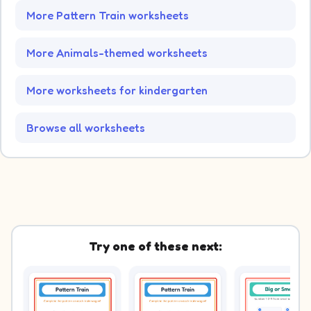
More Pattern Train worksheets
More Animals-themed worksheets
More worksheets for kindergarten
Browse all worksheets
Try one of these next: