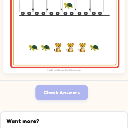
Check Answers
Want more?