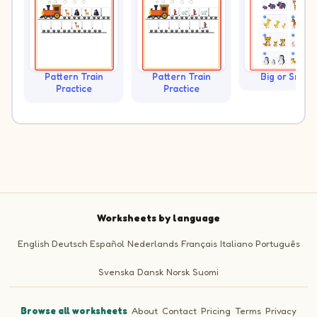
Pattern Train
Pattern Train
Big or Small?
Practice
Practice
Worksheets by language
English
Deutsch
Español
Nederlands
Français
Italiano
Português
Svenska
Dansk
Norsk
Suomi
Browse all worksheets
·
About
·
Contact
·
Pricing
·
Terms
·
Privacy