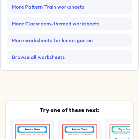
More Pattern Train worksheets
More Classroom-themed worksheets
More worksheets for kindergarten
Browse all worksheets
Try one of these next: