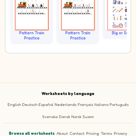
Pattern Train
Pattern Train
Big or Small?
Practice
Practice
Worksheets by language
English
Deutsch
Español
Nederlands
Français
Italiano
Português
Svenska
Dansk
Norsk
Suomi
Browse all worksheets
·
About
·
Contact
·
Pricing
·
Terms
·
Privacy