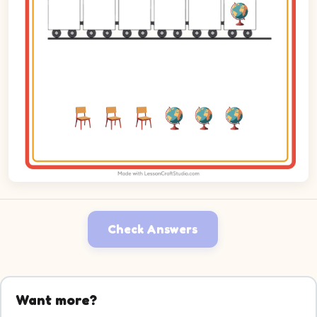
Check Answers
Want more?