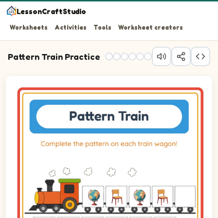
LessonCraftStudio
Worksheets
Activities
Tools
Worksheet creators
Pattern Train Practice
Question 1: Drag the correct image into wagon 1 to comp
Question 2: Drag the correct image into wagon 2 to comp
Question 3: Drag the correct image into wagon 3 to comp
Question 4: Drag the correct image into wagon 4 to comp
Question 5: Drag the correct image into wagon 5 to comp
Question 6: Drag the correct image into wagon 6 to comp