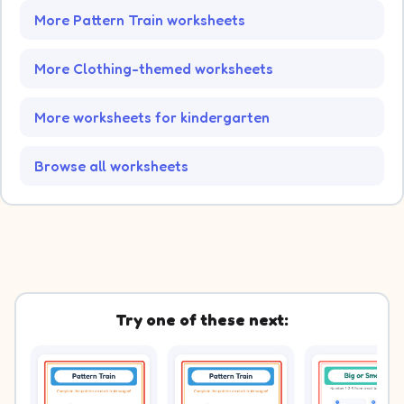
More Pattern Train worksheets
More Clothing-themed worksheets
More worksheets for kindergarten
Browse all worksheets
Try one of these next: