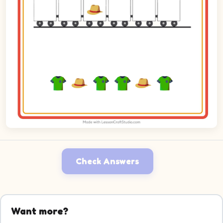
Check Answers
Want more?