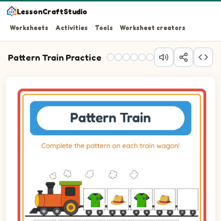
LessonCraftStudio
Worksheets
Activities
Tools
Worksheet creators
Pattern Train Practice
Question 1: Drag the correct image into wagon 1 to compl
Question 2: Drag the correct image into wagon 2 to comp
Question 3: Drag the correct image into wagon 3 to comp
Question 4: Drag the correct image into wagon 4 to comp
Question 5: Drag the correct image into wagon 5 to comp
Question 6: Drag the correct image into wagon 6 to comp