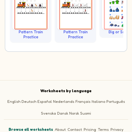
Pattern Train
Pattern Train
Big or Small?
Practice
Practice
Worksheets by language
English
Deutsch
Español
Nederlands
Français
Italiano
Português
Svenska
Dansk
Norsk
Suomi
Browse all worksheets
·
About
·
Contact
·
Pricing
·
Terms
·
Privacy