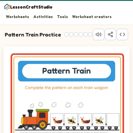
LessonCraftStudio
Worksheets
Activities
Tools
Worksheet creators
Pattern Train Practice
Question 1: Drag the correct image into wagon 1 to comp
Question 2: Drag the correct image into wagon 2 to com
Question 3: Drag the correct image into wagon 3 to com
Question 4: Drag the correct image into wagon 4 to com
Question 5: Drag the correct image into wagon 5 to comp
Question 6: Drag the correct image into wagon 6 to com