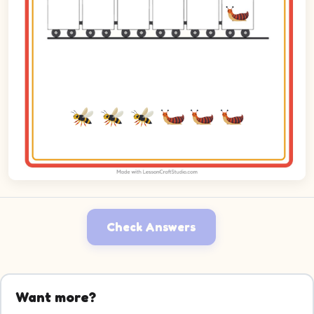
Check Answers
Want more?