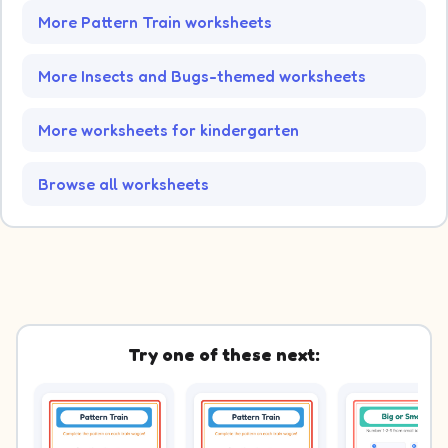
More Pattern Train worksheets
More Insects and Bugs-themed worksheets
More worksheets for kindergarten
Browse all worksheets
Try one of these next: