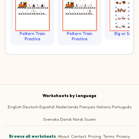
Pattern Train
Pattern Train
Big or Small?
Practice
Practice
Worksheets by language
English
Deutsch
Español
Nederlands
Français
Italiano
Português
Svenska
Dansk
Norsk
Suomi
Browse all worksheets
·
About
·
Contact
·
Pricing
·
Terms
·
Privacy