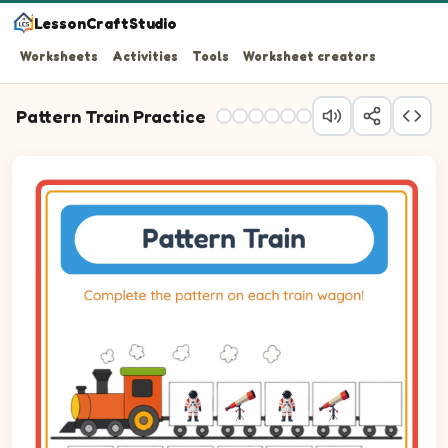
LessonCraftStudio
Worksheets
Activities
Tools
Worksheet creators
Pattern Train Practice
Question 1: Drag the correct image into wagon 1 to comp
Question 2: Drag the correct image into wagon 2 to com
Question 3: Drag the correct image into wagon 3 to com
Question 4: Drag the correct image into wagon 4 to com
Question 5: Drag the correct image into wagon 5 to com
Question 6: Drag the correct image into wagon 6 to com