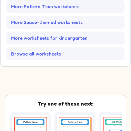
More Pattern Train worksheets
More Space-themed worksheets
More worksheets for kindergarten
Browse all worksheets
Try one of these next: