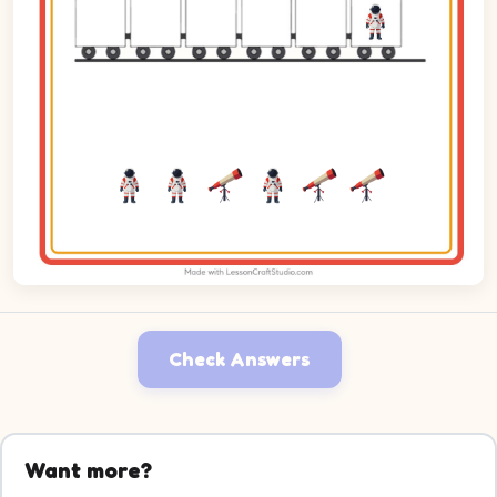
Check Answers
Want more?