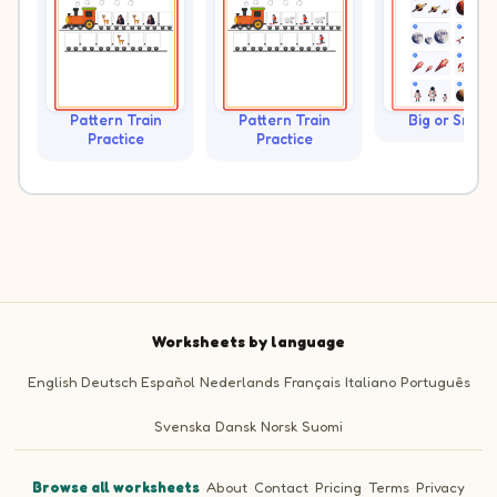
Pattern Train
Pattern Train
Big or Small?
Practice
Practice
Worksheets by language
English
Deutsch
Español
Nederlands
Français
Italiano
Português
Svenska
Dansk
Norsk
Suomi
Browse all worksheets
·
About
·
Contact
·
Pricing
·
Terms
·
Privacy