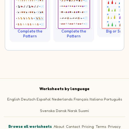
Complete the
Complete the
Big or Small?
Pattern
Pattern
Worksheets by language
English
Deutsch
Español
Nederlands
Français
Italiano
Português
Svenska
Dansk
Norsk
Suomi
Browse all worksheets
·
About
·
Contact
·
Pricing
·
Terms
·
Privacy