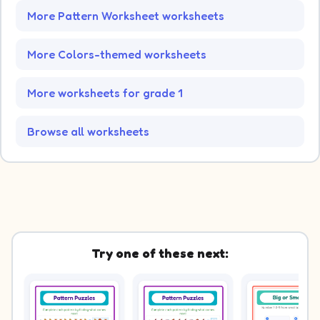
More Pattern Worksheet worksheets
More Colors-themed worksheets
More worksheets for grade 1
Browse all worksheets
Try one of these next: