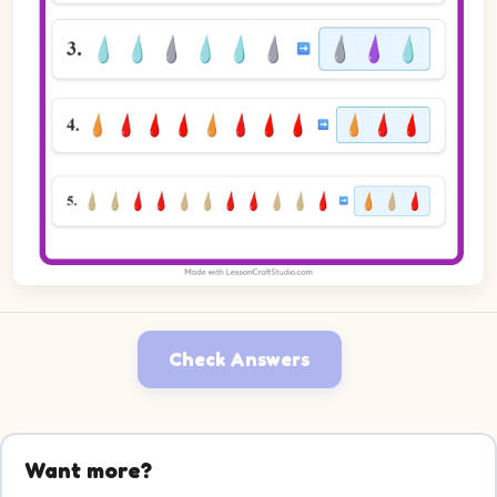
Check Answers
Want more?