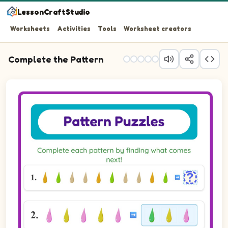
LessonCraftStudio
Worksheets
Activities
Tools
Worksheet creators
Complete the Pattern
Question 1: Fill in the blank to complete the pattern.
Question 2: Choose the picture that completes the patt
Question 3: Choose the picture that completes the patt
Question 4: Choose the picture that completes the patt
Question 5: Choose the picture that completes the patt