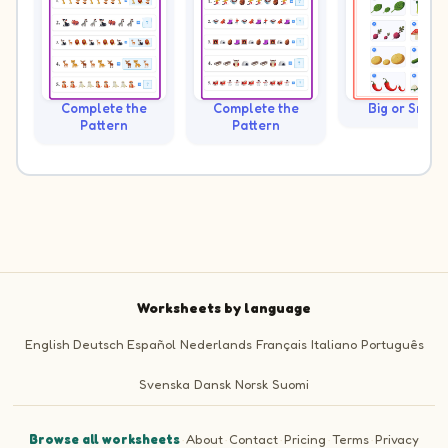
Complete the
Complete the
Big or Small?
Pattern
Pattern
Worksheets by language
English
Deutsch
Español
Nederlands
Français
Italiano
Português
Svenska
Dansk
Norsk
Suomi
Browse all worksheets
·
About
·
Contact
·
Pricing
·
Terms
·
Privacy