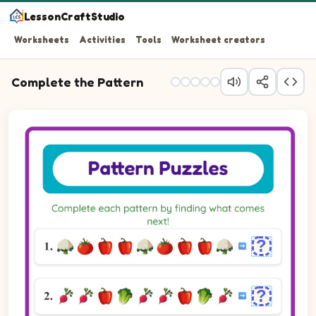
LessonCraftStudio
Worksheets
Activities
Tools
Worksheet creators
Complete the Pattern
Question 1: Fill in the blank to complete the pattern.
Question 2: Fill in the blank to complete the pattern.
Question 3: Choose the picture that completes the patt
Question 4: Fill in the blank to complete the pattern.
Question 5: Choose the picture that completes the patt