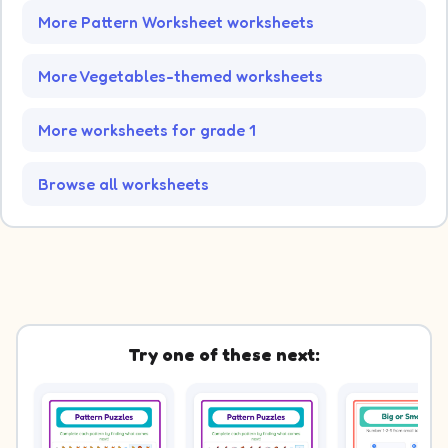
More Pattern Worksheet worksheets
More Vegetables-themed worksheets
More worksheets for grade 1
Browse all worksheets
Try one of these next: