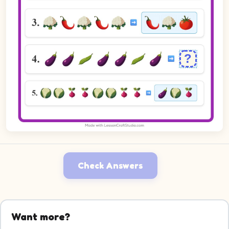
Check Answers
Want more?