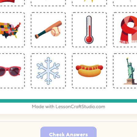
Check Answers