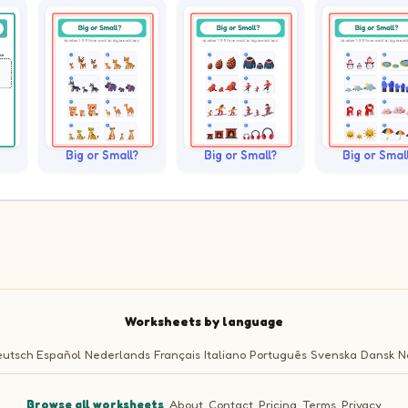
Big or Small?
Big or Small?
Big or Smal
Worksheets by language
utsch
Español
Nederlands
Français
Italiano
Português
Svenska
Dansk
N
Browse all worksheets
·
About
·
Contact
·
Pricing
·
Terms
·
Privacy