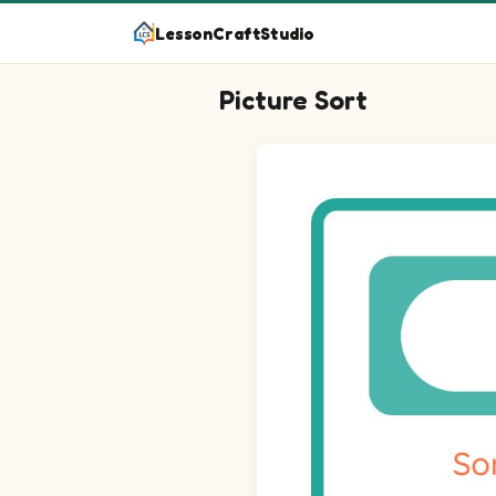
LessonCraftStudio
Picture Sort