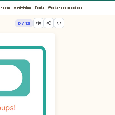
heets
Activities
Tools
Worksheet creators
0 / 12