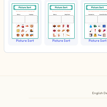
Picture Sort
Picture Sort
Picture Sort
English
De