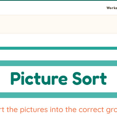
Works