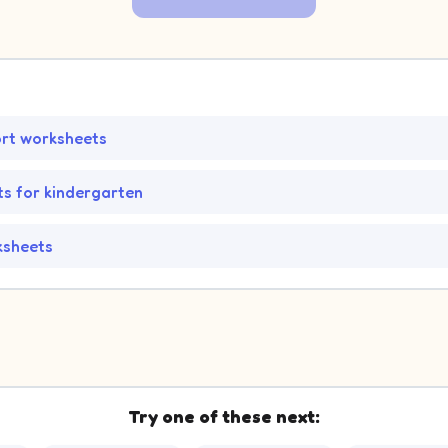
ort worksheets
.
s for kindergarten
ksheets
Try one of these next: