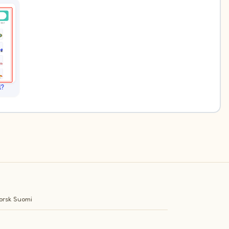
l?
orsk
Suomi