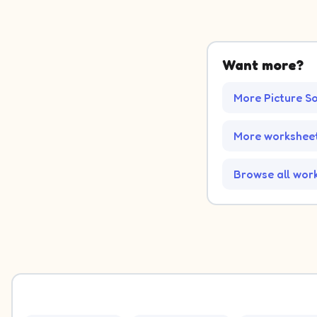
Picture 1: French Fries. Decide which group it belongs to.
Picture 2: Stormy. Decide which group it belongs to.
Want more?
Picture 3: Sun. Decide which group it belongs to.
Picture 4: Balloon. Decide which group it belongs to.
More Picture S
Picture 5: US. Decide which group it belongs to.
Picture 6: Baseball. Decide which group it belongs to.
Picture 7: Thermometer. Decide which group it belongs to
More worksheet
Picture 8: Scarf. Decide which group it belongs to.
Picture 9: Sunglasses. Decide which group it belongs to.
Picture 10: Snowflake. Decide which group it belongs to.
Browse all wor
Picture 11: Hot Dog. Decide which group it belongs to.
Picture 12: Liberty. Decide which group it belongs to.