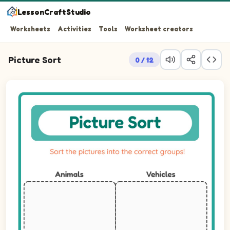
LessonCraftStudio
Worksheets
Activities
Tools
Worksheet creators
Picture Sort
0 / 12