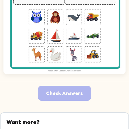
Check Answers
Picture 1: Owl. Decide which group it belongs to.
Picture 2: Orangutan. Decide which group it belongs to.
Want more?
Picture 3: Whale. Decide which group it belongs to.