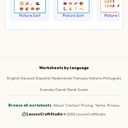
Picture Sort
Picture Sort
Picture Grap
Worksheets by language
English
Deutsch
Español
Nederlands
Français
Italiano
Português
Svenska
Dansk
Norsk
Suomi
Browse all worksheets
·
About
·
Contact
·
Pricing
·
Terms
·
Privacy
LessonCraftStudio
·
© 2026 LessonCraftStudio.