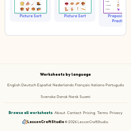
Picture Sort
Picture Sort
Prepositions
Practice
Worksheets by language
English
Deutsch
Español
Nederlands
Français
Italiano
Português
Svenska
Dansk
Norsk
Suomi
Browse all worksheets
·
About
·
Contact
·
Pricing
·
Terms
·
Privacy
LessonCraftStudio
·
© 2026 LessonCraftStudio.