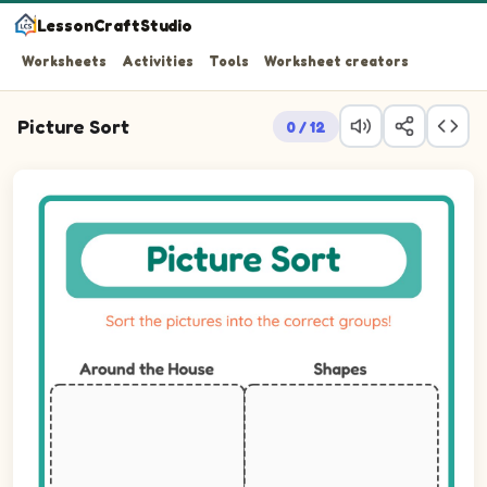
LessonCraftStudio
Worksheets
Activities
Tools
Worksheet creators
Picture Sort
0 / 12