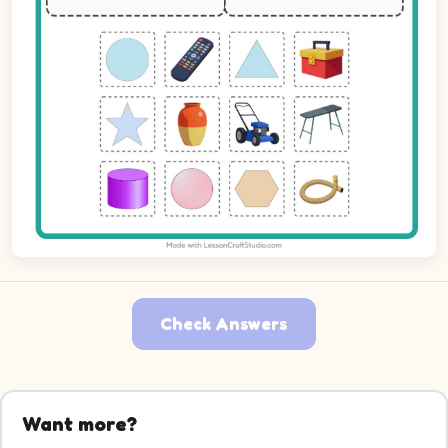
Check Answers
Picture 1: Circle. Decide which group it belongs to.
Picture 2: Remote Control. Decide which group it belongs 
Want more?
Picture 3: Triangle. Decide which group it belongs to.