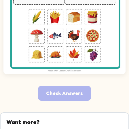
Check Answers
Picture 1: Corn. Decide which group it belongs to.
Picture 2: French Fries. Decide which group it belongs to.
Want more?
Picture 3: Bread. Decide which group it belongs to.