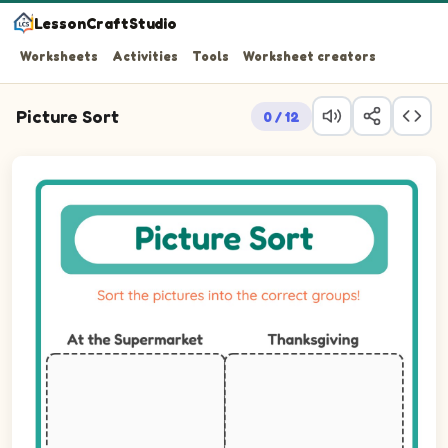
LessonCraftStudio
Worksheets
Activities
Tools
Worksheet creators
Picture Sort
0 / 12