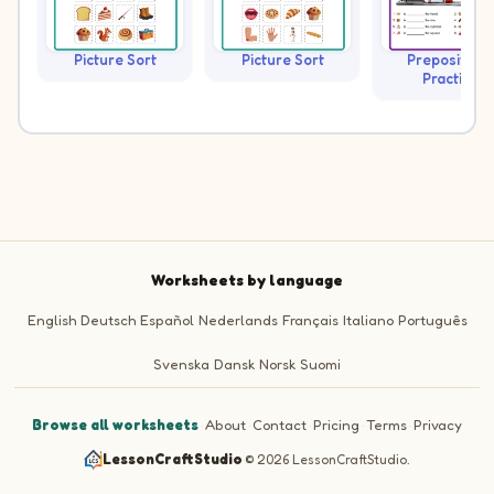
Picture Sort
Picture Sort
Prepositions
Practice
Worksheets by language
English
Deutsch
Español
Nederlands
Français
Italiano
Português
Svenska
Dansk
Norsk
Suomi
Browse all worksheets
·
About
·
Contact
·
Pricing
·
Terms
·
Privacy
LessonCraftStudio
·
© 2026 LessonCraftStudio.