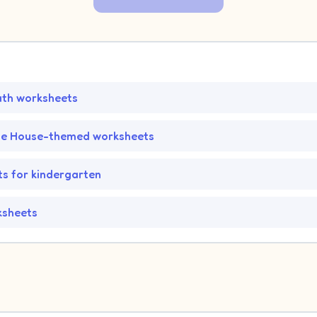
ath worksheets
he House-themed worksheets
s for kindergarten
ksheets