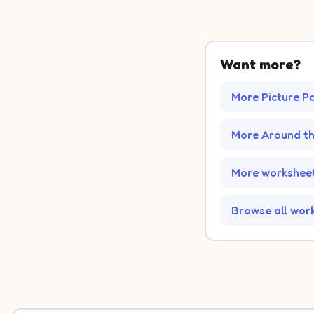
Want more?
More Picture P
More Around t
More worksheet
Browse all wor