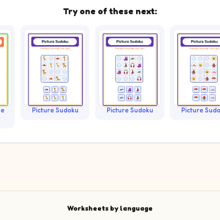
Try one of these next:
le
Picture Sudoku
Picture Sudoku
Picture Sud
Worksheets by language