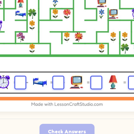
Check Answers