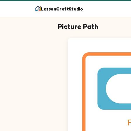
LessonCraftStudio
Picture Path
Follow the path from start to finish!
Maze puzzle on a 15 by 15 grid. Tra