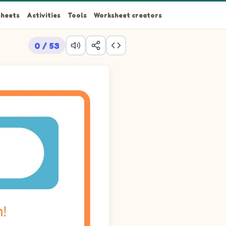
heets
Activities
Tools
Worksheet creators
0 / 53
 arrow at row 15 column 15, going around the walls. Look for A