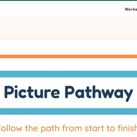
Works
ce a path from the start arrow at row 15 column 1 to the finish