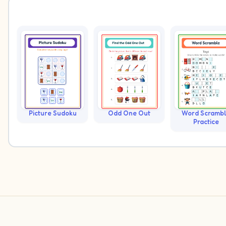
Picture Sudoku
Odd One Out
Word Scramb
Practice