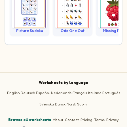
Picture Sudoku
Odd One Out
Missing Piece
Worksheets by language
English
Deutsch
Español
Nederlands
Français
Italiano
Português
Svenska
Dansk
Norsk
Suomi
Browse all worksheets
·
About
·
Contact
·
Pricing
·
Terms
·
Privacy