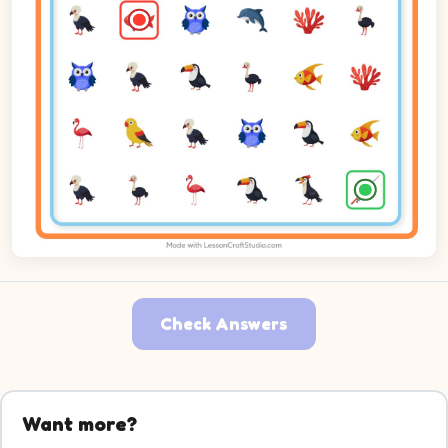
Check Answers
Want more?