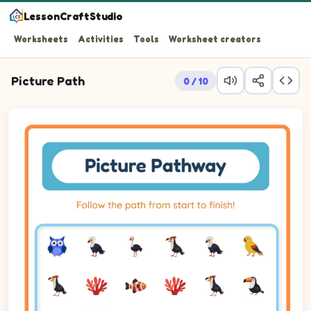
LessonCraftStudio
Worksheets
Activities
Tools
Worksheet creators
Picture Path
0 / 10
Follow the path from start to finish!
Picture pathway puzzle on a 6 by 6 grid. Follow the trail of p