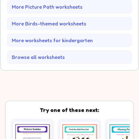
More Picture Path worksheets
More Birds-themed worksheets
More worksheets for kindergarten
Browse all worksheets
Try one of these next: