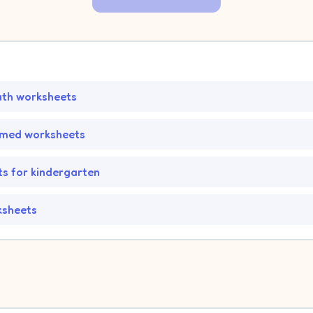
ath worksheets
emed worksheets
s for kindergarten
ksheets