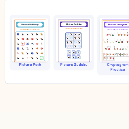
Picture Path
Picture Sudoku
Cryptogram
Practice