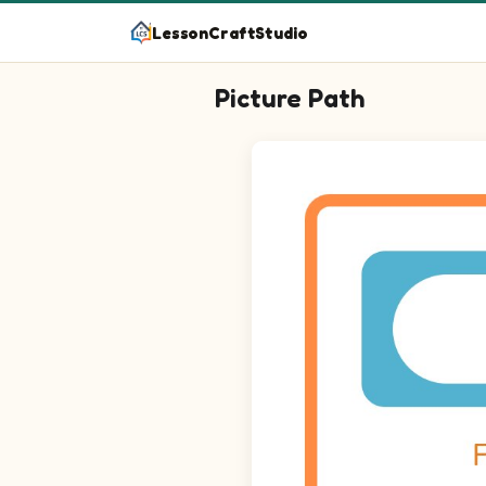
LessonCraftStudio
Picture Path
Follow the path from start to finish!
Maze puzzle on a 15 by 15 grid. Sta