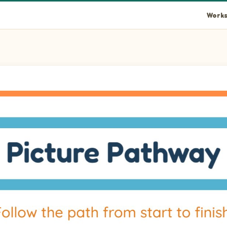
Works
rt at the arrow at row 15 column 6. Among the three picture end