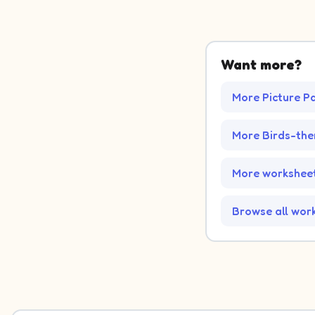
Want more?
More Picture P
More Birds-th
More worksheet
Browse all wor