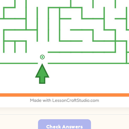
Check Answers