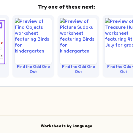
Try one of these next:
Find the Odd One
Find the Odd One
Find the Odd
Out
Out
Out
Worksheets by language