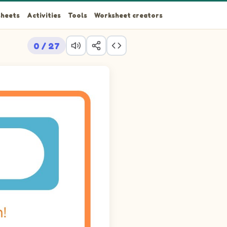
heets
Activities
Tools
Worksheet creators
0 / 27
ings, trace the path that reaches the Penguin at row 1 column 8