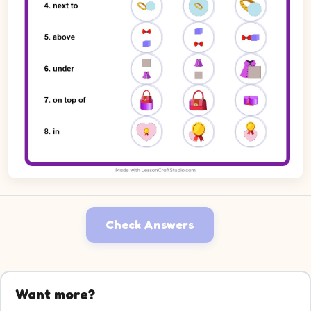
Check Answers
Want more?