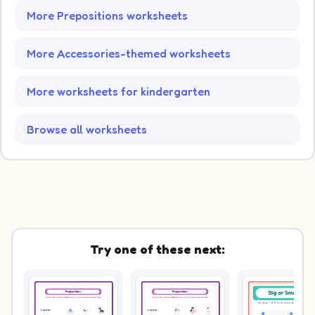
More Prepositions worksheets
More Accessories-themed worksheets
More worksheets for kindergarten
Browse all worksheets
Try one of these next: