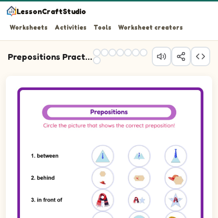
LessonCraftStudio
Worksheets
Activities
Tools
Worksheet creators
Prepositions Practice
Question 1: Write the preposition that describes the posit
Question 2: Write the preposition that describes the pos
Question 3: Write the preposition that describes the posi
Question 4: Write the preposition that describes the posi
Question 5: Write the preposition that describes the posi
Question 6: Write the preposition that describes the pos
Question 7: Write the preposition that describes the posi
Question 8: Write the preposition that describes the pos