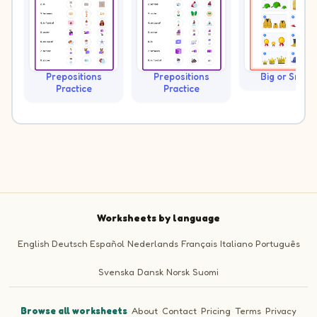
Prepositions
Prepositions
Big or Small?
Practice
Practice
Worksheets by language
English
Deutsch
Español
Nederlands
Français
Italiano
Português
Svenska
Dansk
Norsk
Suomi
Browse all worksheets
·
About
·
Contact
·
Pricing
·
Terms
·
Privacy