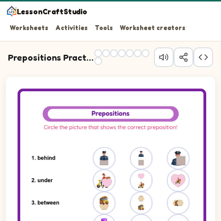
LessonCraftStudio
Worksheets
Activities
Tools
Worksheet creators
Prepositions Practice
Question 1: Write the preposition that describes the posi
Question 2: Write the preposition that describes the posi
Question 3: Write the preposition that describes the pos
Question 4: Write the preposition that describes the posit
Question 5: Write the preposition that describes the pos
Question 6: Write the preposition that describes the pos
Question 7: Write the preposition that describes the posi
Question 8: Write the preposition that describes the posi