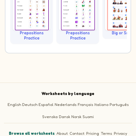
Prepositions
Prepositions
Big or Small?
Practice
Practice
Worksheets by language
English
Deutsch
Español
Nederlands
Français
Italiano
Português
Svenska
Dansk
Norsk
Suomi
Browse all worksheets
·
About
·
Contact
·
Pricing
·
Terms
·
Privacy