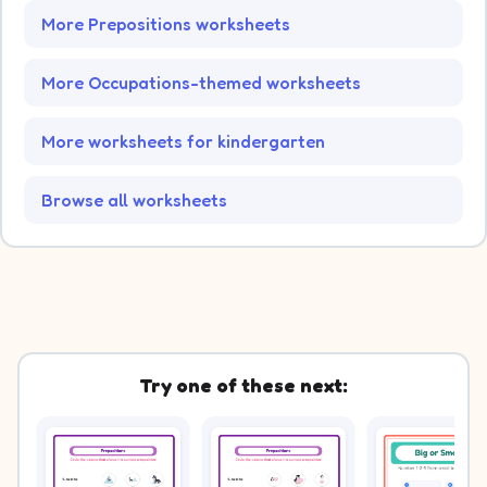
More Prepositions worksheets
More Occupations-themed worksheets
More worksheets for kindergarten
Browse all worksheets
Try one of these next: