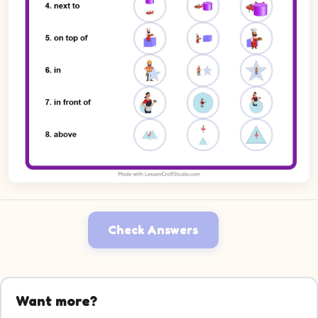
Check Answers
Want more?