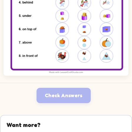
Check Answers
Want more?