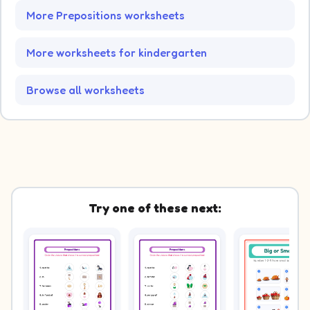
More Prepositions worksheets
More worksheets for kindergarten
Browse all worksheets
Try one of these next: