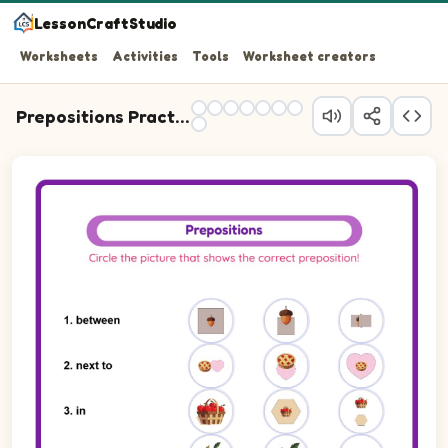
LessonCraftStudio
Worksheets
Activities
Tools
Worksheet creators
Prepositions Practice
Question 1: Write the preposition that describes the pos
Question 2: Write the preposition that describes the posi
Question 3: Write the preposition that describes the pos
Question 4: Write the preposition that describes the posi
Question 5: Write the preposition that describes the posi
Question 6: Write the preposition that describes the pos
Question 7: Write the preposition that describes the posi
Question 8: Write the preposition that describes the posi