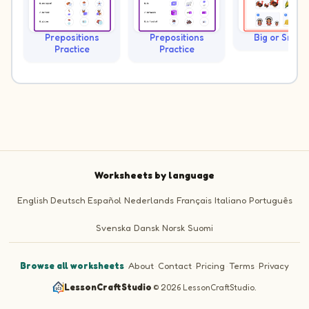
Prepositions
Prepositions
Big or Small?
Practice
Practice
Worksheets by language
English
Deutsch
Español
Nederlands
Français
Italiano
Português
Svenska
Dansk
Norsk
Suomi
Browse all worksheets
·
About
·
Contact
·
Pricing
·
Terms
·
Privacy
LessonCraftStudio
·
© 2026 LessonCraftStudio.