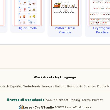
Big or Small?
Pattern Train
Cryptogra
Practice
Practice
Worksheets by language
utsch
Español
Nederlands
Français
Italiano
Português
Svenska
Dansk
N
Browse all worksheets
·
About
·
Contact
·
Pricing
·
Terms
·
Privacy
LessonCraftStudio
·
© 2026 LessonCraftStudio.