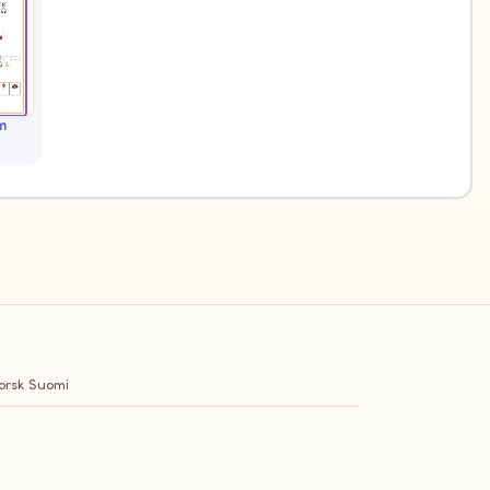
m
orsk
Suomi