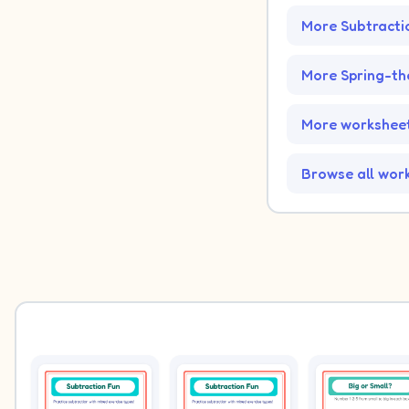
More Subtracti
More Spring-t
More worksheet
Browse all wor