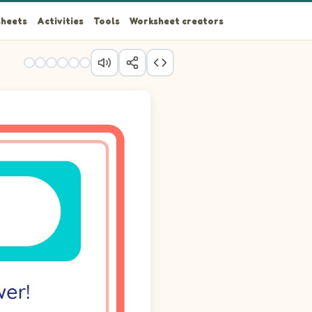
heets
Activities
Tools
Worksheet creators