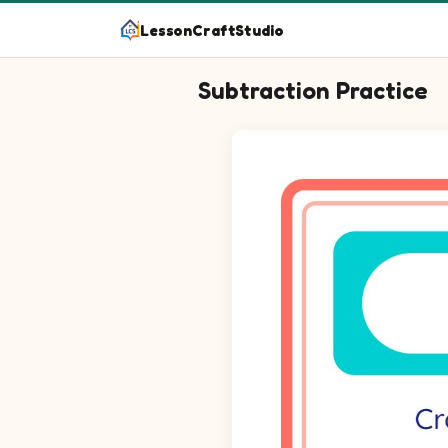
LessonCraftStudio
Subtraction Practice
Question 1: 3 minus 2 equals b
Question 2: 2 minus 1 equals b
Question 3: 6 minus 2 equals 
Question 4: 4 minus 2 equals 
Question 5: 10 minus 7 equals 
Question 6: 8 minus 5 equals 