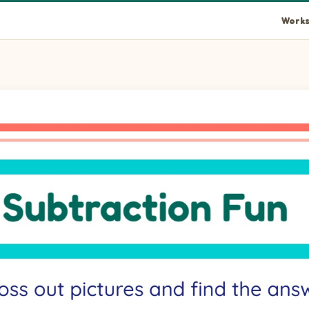
Works
lank.
lank.
blank.
blank.
blank.
blank.