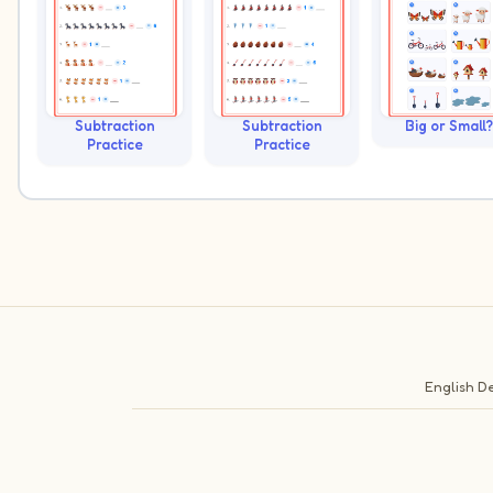
Subtraction
Subtraction
Big or Small?
Practice
Practice
English
De