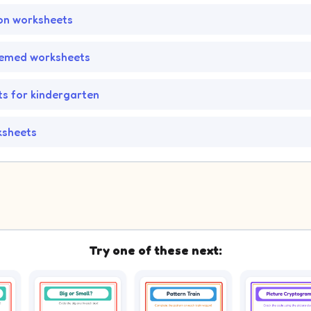
on worksheets
hemed worksheets
s for kindergarten
ksheets
Try one of these next: