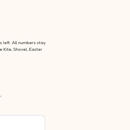
 left. All numbers stay
e Kite, Shovel, Easter
.