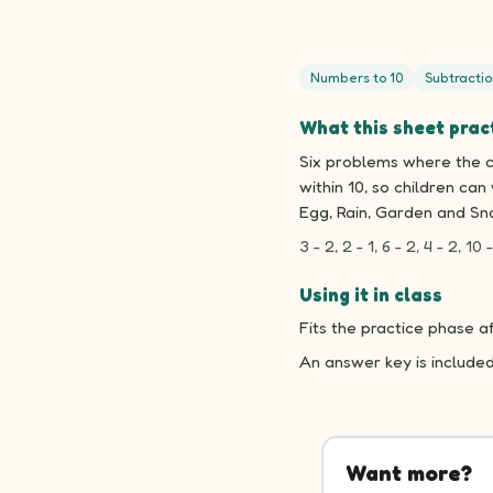
Numbers to 10
Subtractio
What this sheet prac
Six problems where the ch
within 10, so children ca
Egg, Rain, Garden and Sna
3 - 2, 2 - 1, 6 - 2, 4 - 2, 10 -
Using it in class
Fits the practice phase a
An answer key is include
Want more?