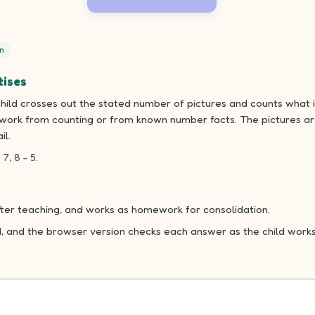
n
tises
ild crosses out the stated number of pictures and counts what is
n work from counting or from known number facts. The pictures ar
il.
 7, 8 - 5.
fter teaching, and works as homework for consolidation.
d, and the browser version checks each answer as the child works