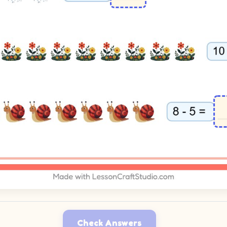
Check Answers