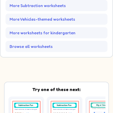
More Subtraction worksheets
More Vehicles-themed worksheets
More worksheets for kindergarten
Browse all worksheets
Try one of these next: