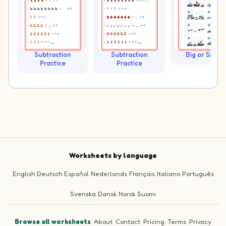
Subtraction
Subtraction
Big or Small?
Practice
Practice
Worksheets by language
English
Deutsch
Español
Nederlands
Français
Italiano
Português
Svenska
Dansk
Norsk
Suomi
Browse all worksheets
·
About
·
Contact
·
Pricing
·
Terms
·
Privacy