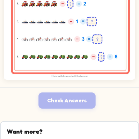
Check Answers
Want more?