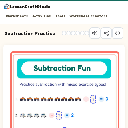
LessonCraftStudio
Worksheets
Activities
Tools
Worksheet creators
Subtraction Practice
Question 1: 9 minus blank equals 3.
Question 2: 4 minus blank equals 2.
Question 3: 5 minus blank equals 2.
Question 4: 6 minus 1 equals blank.
Question 5: 7 minus 3 equals blank.
Question 6: 9 minus blank equals 6.