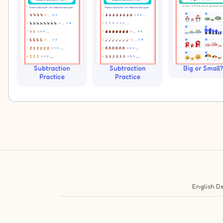
Subtraction
Subtraction
Big or Small?
Practice
Practice
English
De