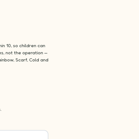
in 10, so children can
s, not the operation —
inbow, Scarf, Cold and
.