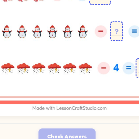
Check Answers