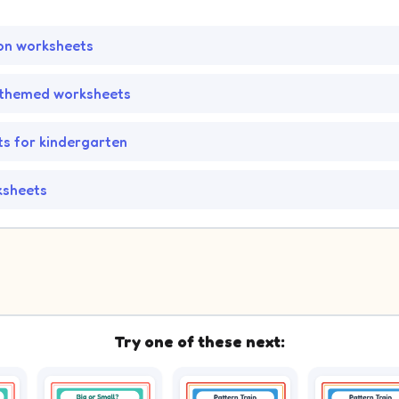
on worksheets
themed worksheets
s for kindergarten
ksheets
Try one of these next: