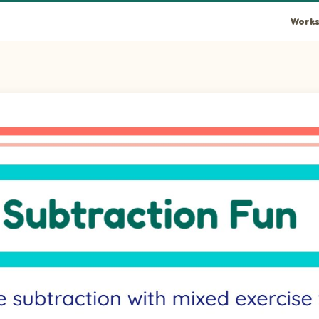
Works
ls 3.
als 2.
als 3.
blank.
als 3.
blank.