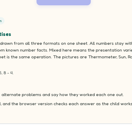
n
tises
drawn from all three formats on one sheet. All numbers stay with
om known number facts. Mixed here means the presentation varie
eet is the same operation. The pictures are Thermometer, Sun, Ra
5, 8 - 4.
ake alternate problems and say how they worked each one out.
d, and the browser version checks each answer as the child works