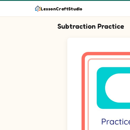
LessonCraftStudio
Subtraction Practice
Question 1: 6 minus blank equa
Question 2: 4 minus blank equ
Question 3: 9 minus blank equ
Question 4: 5 minus 4 equals 
Question 5: 8 minus blank equ
Question 6: 8 minus 4 equals 