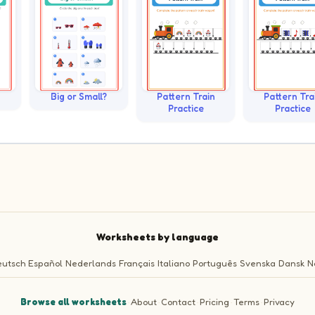
Big or Small?
Pattern Train
Pattern Tra
Practice
Practice
Worksheets by language
utsch
Español
Nederlands
Français
Italiano
Português
Svenska
Dansk
N
Browse all worksheets
·
About
·
Contact
·
Pricing
·
Terms
·
Privacy