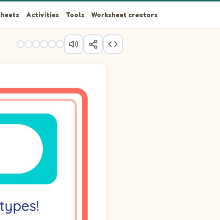
heets
Activities
Tools
Worksheet creators