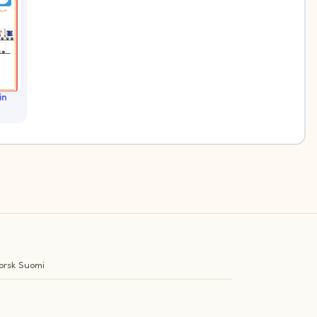
in
orsk
Suomi