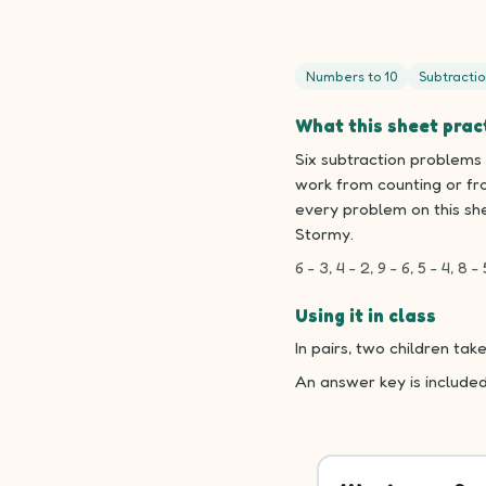
Numbers to 10
Subtractio
What this sheet prac
Six subtraction problems 
work from counting or fr
every problem on this sh
Stormy.
6 - 3, 4 - 2, 9 - 6, 5 - 4, 8 - 
Using it in class
In pairs, two children t
An answer key is include