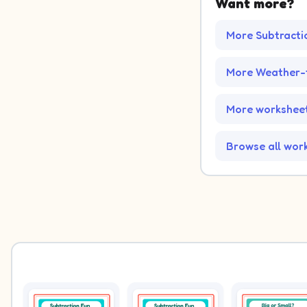
Want more?
More Subtracti
More Weather-
More worksheet
Browse all wor