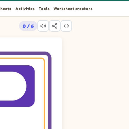
heets
Activities
Tools
Worksheet creators
0 / 6
e picture cards into the 6 empty cells so that each row, each c