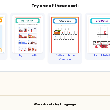
Try one of these next:
nt
Big or Small?
Pattern Train
Grid Matc
Practice
Worksheets by language