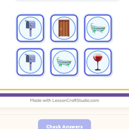
Check Answers