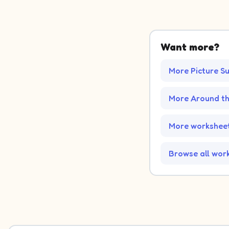
Want more?
More Picture S
More Around t
More worksheet
Browse all wor