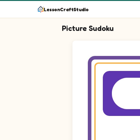
LessonCraftStudio
Picture Sudoku
Picture sudoku puzzle on a 4 by 4 g