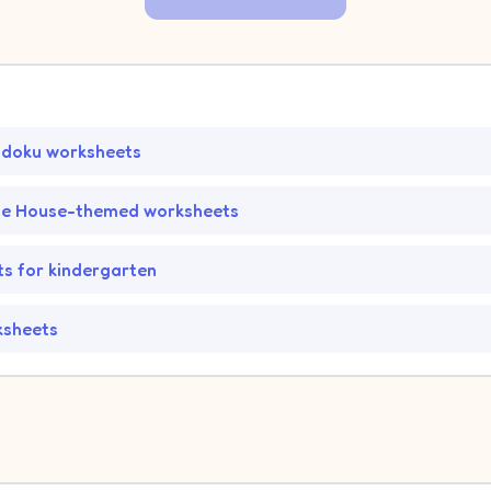
udoku worksheets
he House-themed worksheets
s for kindergarten
ksheets