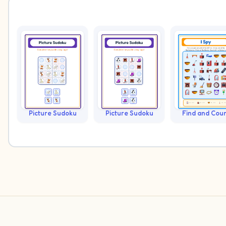
Picture Sudoku
Picture Sudoku
Find and Cou