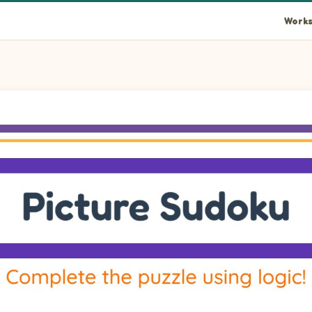
Works
rid using pictures of Door, Glass, Bathtub, and Mailbox. Drag th