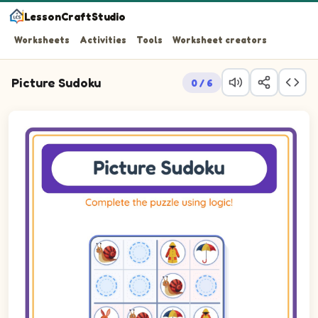
LessonCraftStudio
Worksheets
Activities
Tools
Worksheet creators
Picture Sudoku
0 / 6
Picture sudoku puzzle on a 4 by 4 grid using pictures of Rain