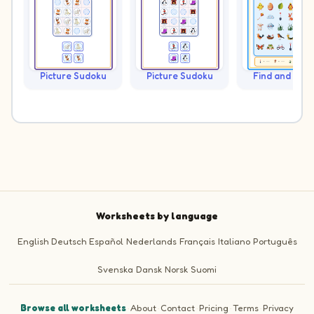
Picture Sudoku
Picture Sudoku
Find and Cou
Worksheets by language
English
Deutsch
Español
Nederlands
Français
Italiano
Português
Svenska
Dansk
Norsk
Suomi
Browse all worksheets
·
About
·
Contact
·
Pricing
·
Terms
·
Privacy