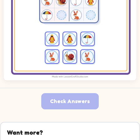
Check Answers
Want more?