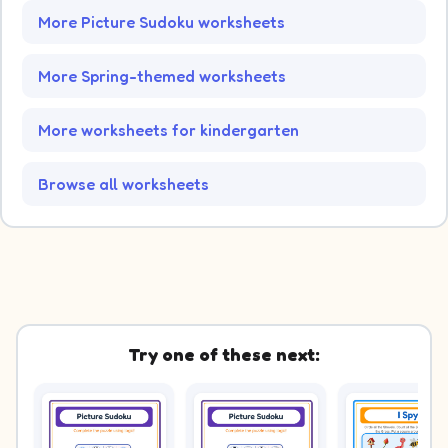
More Picture Sudoku worksheets
More Spring-themed worksheets
More worksheets for kindergarten
Browse all worksheets
Try one of these next: