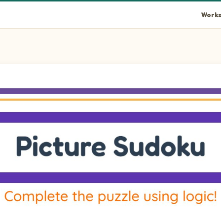
Works
rid using pictures of Autumn, Scarecrow, Roasted Turkey, and H