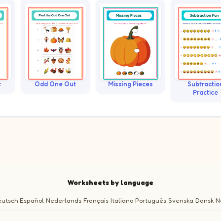
t
Odd One Out
Missing Pieces
Subtractio
Practice
Worksheets by language
utsch
Español
Nederlands
Français
Italiano
Português
Svenska
Dansk
N