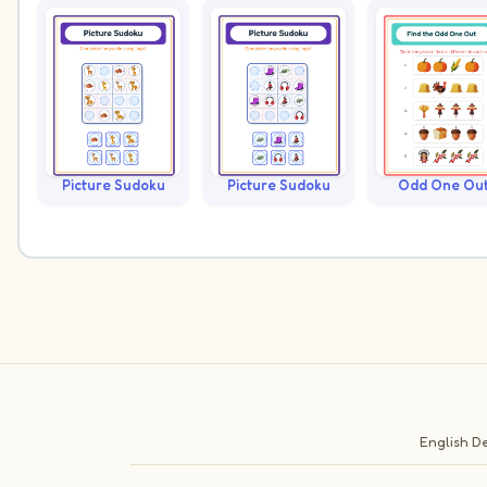
Picture Sudoku
Picture Sudoku
Odd One Ou
English
De