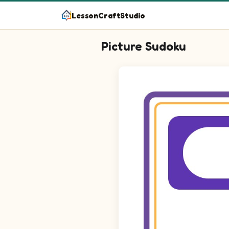
LessonCraftStudio
Picture Sudoku
Picture sudoku puzzle on a 4 by 4 g