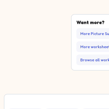
Want more?
More Picture S
More worksheet
Browse all wor