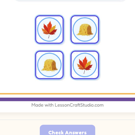
Check Answers