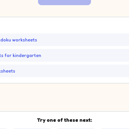
udoku worksheets
s for kindergarten
ksheets
Try one of these next: