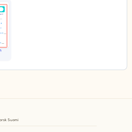
n
orsk
Suomi