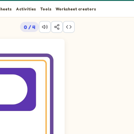
heets
Activities
Tools
Worksheet creators
0 / 4
aystack. Drag the picture cards into the 4 empty cells so that