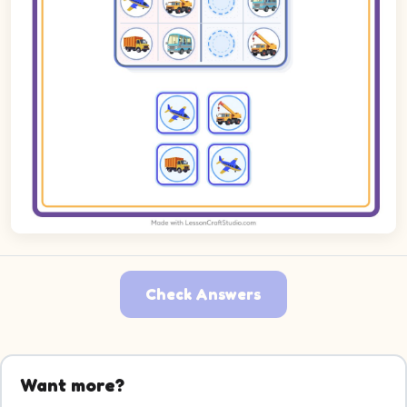
Check Answers
Want more?