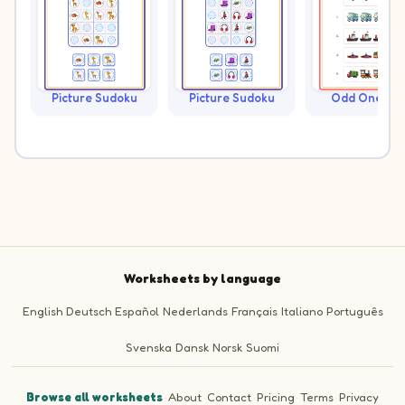
Picture Sudoku
Picture Sudoku
Odd One Ou
Worksheets by language
English
Deutsch
Español
Nederlands
Français
Italiano
Português
Svenska
Dansk
Norsk
Suomi
Browse all worksheets
·
About
·
Contact
·
Pricing
·
Terms
·
Privacy