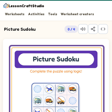
LessonCraftStudio
Worksheets
Activities
Tools
Worksheet creators
Picture Sudoku
0 / 4
Picture sudoku puzzle on a 4 by 4 grid using pictures of Bus,