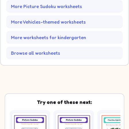
More Picture Sudoku worksheets
More Vehicles-themed worksheets
More worksheets for kindergarten
Browse all worksheets
Try one of these next: