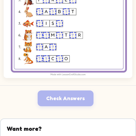
Check Answers
Want more?