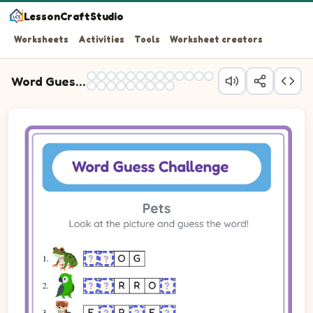
LessonCraftStudio
Worksheets
Activities
Tools
Worksheet creators
Word Guess Practice
Question 1: Spell the word for the picture shown. Some le
Question 2: Spell the word for the picture shown. Some le
Question 3: Spell the word for the picture shown. Some le
Question 4: Spell the word for the picture shown. Some le
Question 5: Spell the word for the picture shown. Some le
Question 6: Spell the word for the picture shown. Some le
Question 7: Spell the word for the picture shown. Some le
Question 8: Spell the word for the picture shown. Some le