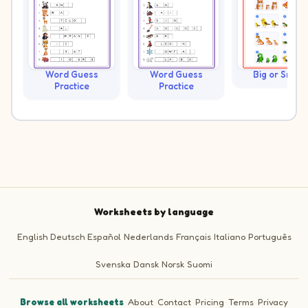
Word Guess
Word Guess
Big or Small?
Practice
Practice
Worksheets by language
English
Deutsch
Español
Nederlands
Français
Italiano
Português
Svenska
Dansk
Norsk
Suomi
Browse all worksheets
·
About
·
Contact
·
Pricing
·
Terms
·
Privacy