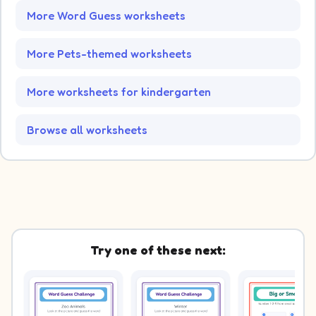
More Word Guess worksheets
More Pets-themed worksheets
More worksheets for kindergarten
Browse all worksheets
Try one of these next: