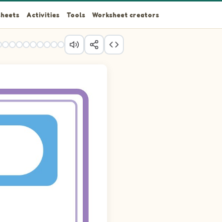
heets
Activities
Tools
Worksheet creators