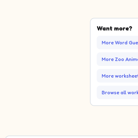
Want more?
More Word Gue
More Zoo Anim
More worksheet
Browse all wor