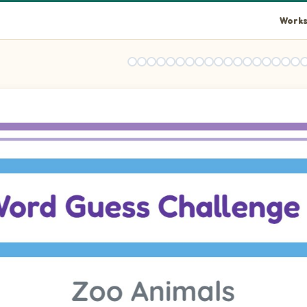
Works
the picture shown. Some letters are already filled in.
the picture shown. Some letters are already filled in.
the picture shown. Some letters are already filled in.
the picture shown. Some letters are already filled in.
the picture shown. Some letters are already filled in.
the picture shown. Some letters are already filled in.
the picture shown. Some letters are already filled in.
the picture shown. Some letters are already filled in.