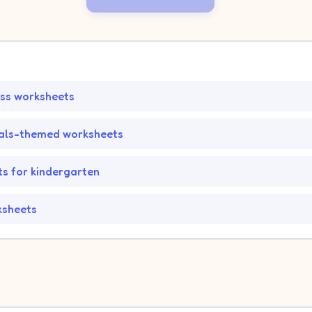
ss worksheets
als-themed worksheets
s for kindergarten
ksheets