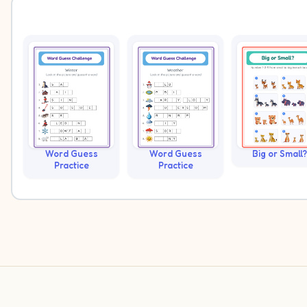
Word Guess
Word Guess
Big or Small?
Practice
Practice