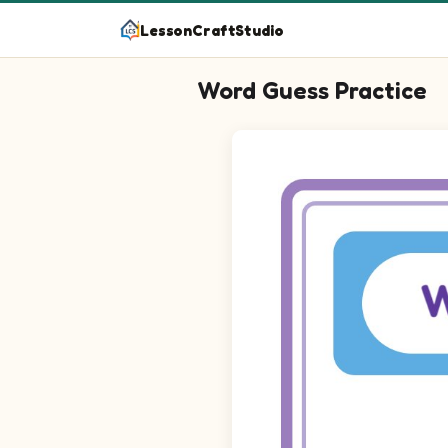
LessonCraftStudio
Word Guess Practice
Question 1: Spell the word for 
Question 2: Spell the word for 
Question 3: Spell the word for 
Question 4: Spell the word for 
Question 5: Spell the word for 
Question 6: Spell the word for 
Question 7: Spell the word for 
Question 8: Spell the word for 