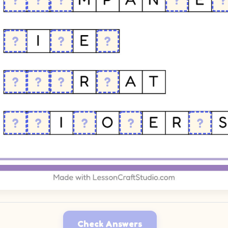
Check Answers