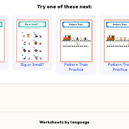
Try one of these next:
Big or Small?
Pattern Train
Pattern Tra
Practice
Practice
Worksheets by language