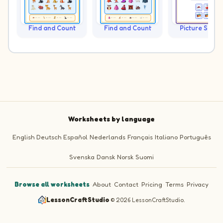
Find and Count
Find and Count
Picture Sudo
Worksheets by language
English
Deutsch
Español
Nederlands
Français
Italiano
Português
Svenska
Dansk
Norsk
Suomi
Browse all worksheets
·
About
·
Contact
·
Pricing
·
Terms
·
Privacy
LessonCraftStudio
·
© 2026 LessonCraftStudio.