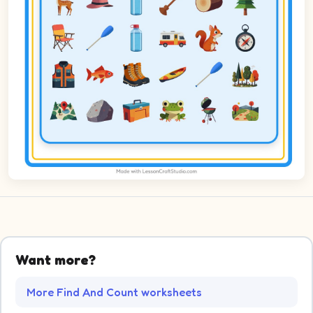
Want more?
More Find And Count worksheets