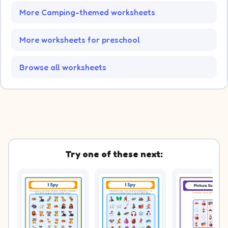
More Camping-themed worksheets
More worksheets for preschool
Browse all worksheets
Try one of these next: