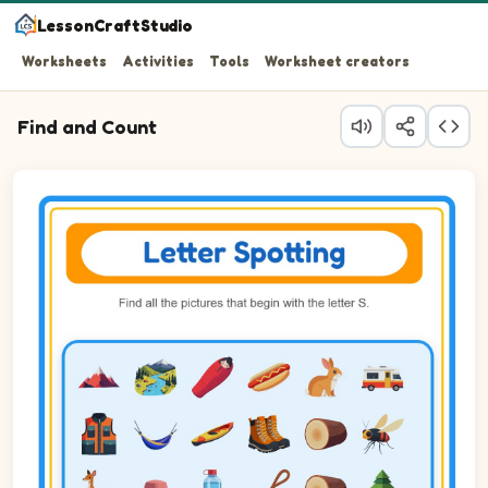
LessonCraftStudio
Worksheets
Activities
Tools
Worksheet creators
Find and Count
Question 1: Circle every Sleeping bag in the picture.
Question 2: Circle every Squirrel in the picture.