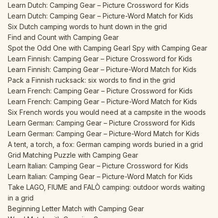
Learn Dutch: Camping Gear – Picture Crossword for Kids
Learn Dutch: Camping Gear – Picture-Word Match for Kids
Six Dutch camping words to hunt down in the grid
Find and Count with Camping Gear
Spot the Odd One with Camping Gear
I Spy with Camping Gear
Learn Finnish: Camping Gear – Picture Crossword for Kids
Learn Finnish: Camping Gear – Picture-Word Match for Kids
Pack a Finnish rucksack: six words to find in the grid
Learn French: Camping Gear – Picture Crossword for Kids
Learn French: Camping Gear – Picture-Word Match for Kids
Six French words you would need at a campsite in the woods
Learn German: Camping Gear – Picture Crossword for Kids
Learn German: Camping Gear – Picture-Word Match for Kids
A tent, a torch, a fox: German camping words buried in a grid
Grid Matching Puzzle with Camping Gear
Learn Italian: Camping Gear – Picture Crossword for Kids
Learn Italian: Camping Gear – Picture-Word Match for Kids
Take LAGO, FIUME and FALÒ camping: outdoor words waiting
in a grid
Beginning Letter Match with Camping Gear