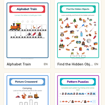
Alphabet Train
Find the Hidden Objects
EN
EN