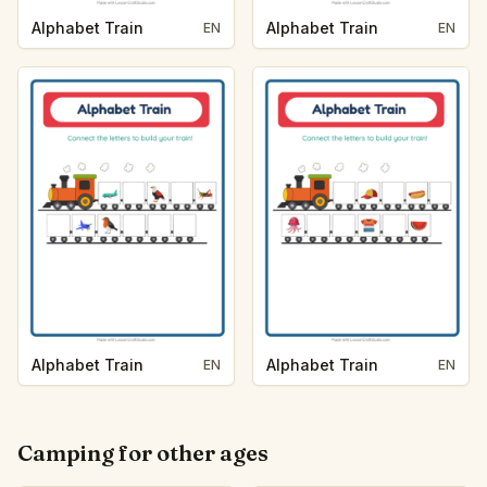
Alphabet Train
Alphabet Train
EN
EN
Alphabet Train
Alphabet Train
EN
EN
Camping for other ages