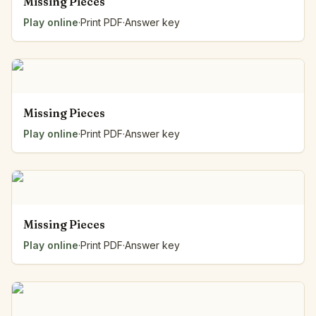
Missing Pieces
Play online
·
Print PDF
·
Answer key
Missing Pieces
Play online
·
Print PDF
·
Answer key
Missing Pieces
Play online
·
Print PDF
·
Answer key