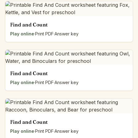
Find and Count
Play online
·
Print PDF
·
Answer key
Find and Count
Play online
·
Print PDF
·
Answer key
Find and Count
Play online
·
Print PDF
·
Answer key