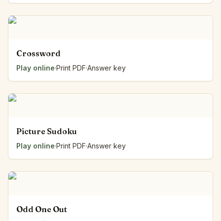
Crossword
Play online
·
Print PDF
·
Answer key
Picture Sudoku
Play online
·
Print PDF
·
Answer key
Odd One Out