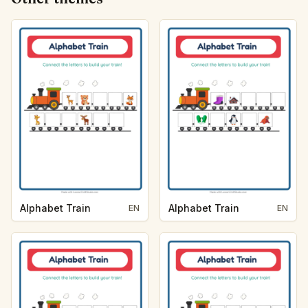
Alphabet Train
Alphabet Train
EN
EN