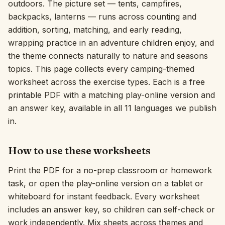
outdoors. The picture set — tents, campfires,
backpacks, lanterns — runs across counting and
Interactive
addition, sorting, matching, and early reading,
wrapping practice in an adventure children enjoy, and
Language:
English
the theme connects naturally to nature and seasons
topics. This page collects every camping-themed
worksheet across the exercise types. Each is a free
Sign In
printable PDF with a matching play-online version and
Sign Up
an answer key, available in all 11 languages we publish
in.
How to use these worksheets
Print the PDF for a no-prep classroom or homework
task, or open the play-online version on a tablet or
whiteboard for instant feedback. Every worksheet
includes an answer key, so children can self-check or
work independently. Mix sheets across themes and