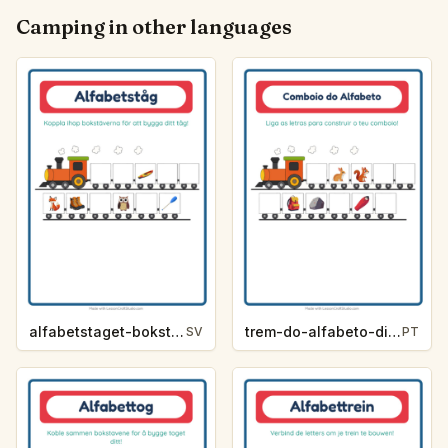
Camping in other languages
alfabetstaget-bokstavsledtrad-camping-0e35
trem-do-alfabeto-dica-de-letra-acampamento-e290
SV
PT