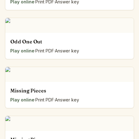
Play online
·
Print PDF
·
Answer key
Odd One Out
Play online
·
Print PDF
·
Answer key
Missing Pieces
Play online
·
Print PDF
·
Answer key