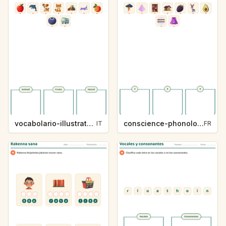
vocabolario-illustrato-k235-5
conscience-phonologique-k234-5
IT
FR