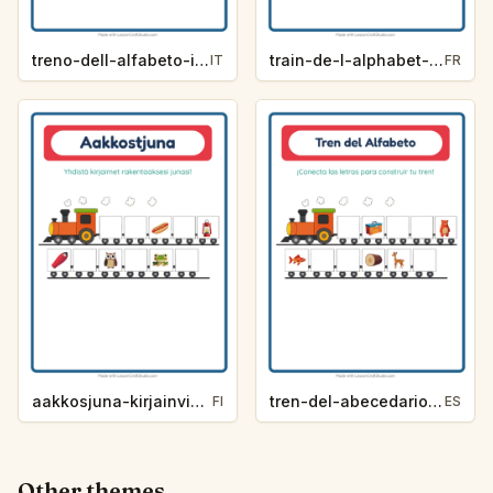
treno-dell-alfabeto-indizio-lettera-campeggio-7500
train-de-l-alphabet-indice-de-lettre-camping-d9e2
IT
FR
aakkosjuna-kirjainvihje-leirielama-5fdc
tren-del-abecedario-pista-de-letra-campamento-6e79
FI
ES
Other themes