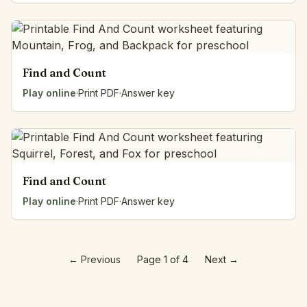
Find and Count
Play online
·
Print PDF
·
Answer key
Find and Count
Play online
·
Print PDF
·
Answer key
←
Previous
Page 1 of 4
Next
→