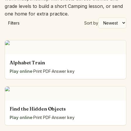
grade levels to build a short Camping lesson, or send
one home for extra practice.
Filters
Sort by
Alphabet Train
Play online
·
Print PDF
·
Answer key
Find the Hidden Objects
Play online
·
Print PDF
·
Answer key