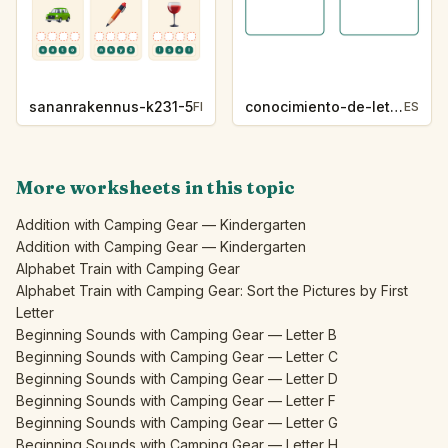
sananrakennus-k231-5
conocimiento-de-letras-k230-5
FI
ES
More worksheets in this topic
Addition with Camping Gear — Kindergarten
Addition with Camping Gear — Kindergarten
Alphabet Train with Camping Gear
Alphabet Train with Camping Gear: Sort the Pictures by First
Letter
Beginning Sounds with Camping Gear — Letter B
Beginning Sounds with Camping Gear — Letter C
Beginning Sounds with Camping Gear — Letter D
Beginning Sounds with Camping Gear — Letter F
Beginning Sounds with Camping Gear — Letter G
Beginning Sounds with Camping Gear — Letter H