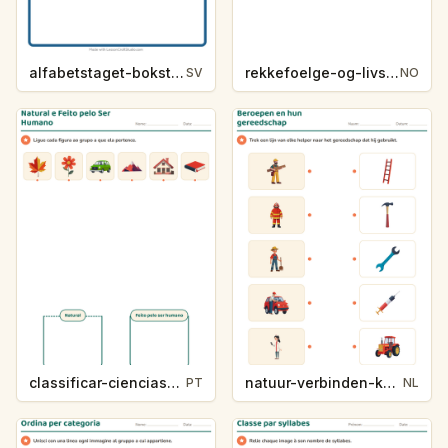
alfabetstaget-bokstavsledtrad-yrken-4317
rekkefoelge-og-livssykluser-g1203
SV
NO
classificar-ciencias-k214-5
natuur-verbinden-k213-5
PT
NL