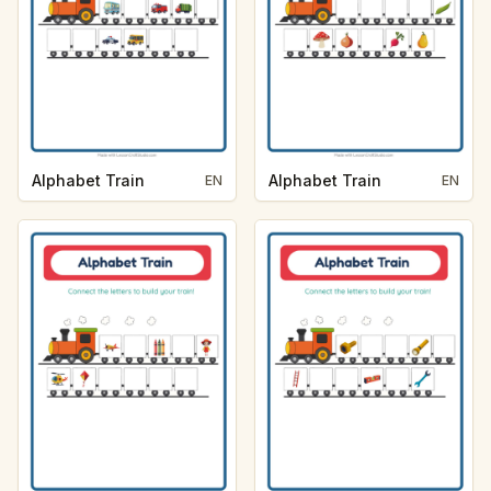
Alphabet Train
Alphabet Train
EN
EN