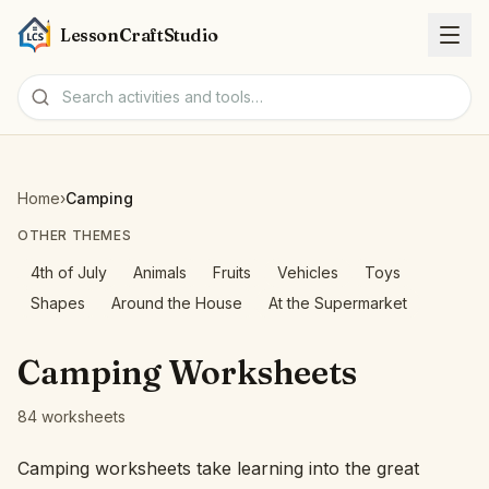
LessonCraftStudio
Worksheets
Home
›
Camping
Activities
OTHER THEMES
4th of July
Animals
Fruits
Vehicles
Toys
Tools
Shapes
Around the House
At the Supermarket
Topics
Camping Worksheets
Languages
84 worksheets
Worksheet creators
Camping worksheets take learning into the great