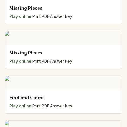
Missing Pieces
Play online
·
Print PDF
·
Answer key
Missing Pieces
Play online
·
Print PDF
·
Answer key
Find and Count
Play online
·
Print PDF
·
Answer key