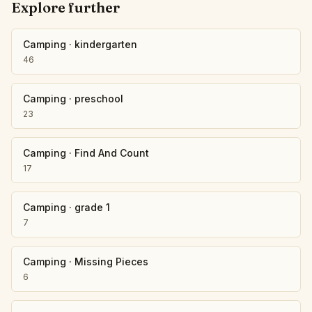
Explore further
Camping
·
kindergarten
46
Camping
·
preschool
23
Camping
·
Find And Count
17
Camping
·
grade 1
7
Camping
·
Missing Pieces
6