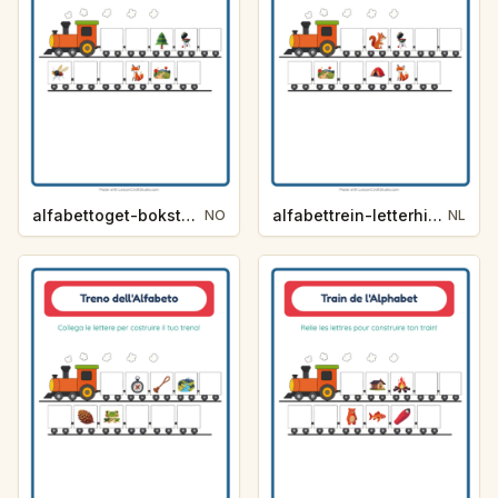
alfabettoget-bokstavhint-camping-4e48
alfabettrein-letterhint-kamperen-3104
NO
NL