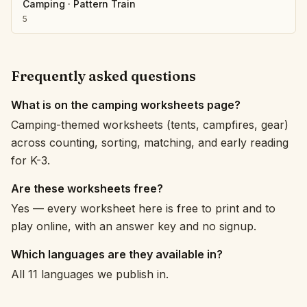
Camping
·
Pattern Train
5
Frequently asked questions
What is on the camping worksheets page?
Camping-themed worksheets (tents, campfires, gear)
across counting, sorting, matching, and early reading
for K-3.
Are these worksheets free?
Yes — every worksheet here is free to print and to
play online, with an answer key and no signup.
Which languages are they available in?
All 11 languages we publish in.