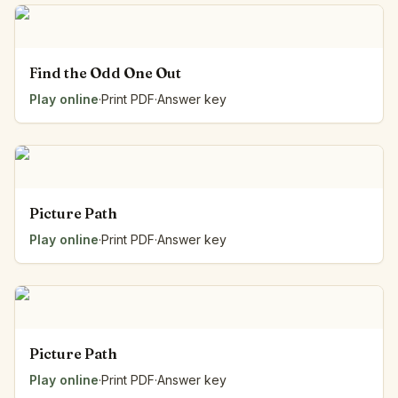
Find the Odd One Out
Play online
·
Print PDF
·
Answer key
Picture Path
Play online
·
Print PDF
·
Answer key
Picture Path
Play online
·
Print PDF
·
Answer key