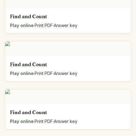
Find and Count
Play online
·
Print PDF
·
Answer key
Find and Count
Play online
·
Print PDF
·
Answer key
Find and Count
Play online
·
Print PDF
·
Answer key