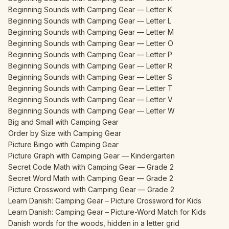
Beginning Sounds with Camping Gear — Letter K
Beginning Sounds with Camping Gear — Letter L
Beginning Sounds with Camping Gear — Letter M
Beginning Sounds with Camping Gear — Letter O
Beginning Sounds with Camping Gear — Letter P
Beginning Sounds with Camping Gear — Letter R
Beginning Sounds with Camping Gear — Letter S
Beginning Sounds with Camping Gear — Letter T
Beginning Sounds with Camping Gear — Letter V
Beginning Sounds with Camping Gear — Letter W
Big and Small with Camping Gear
Order by Size with Camping Gear
Picture Bingo with Camping Gear
Picture Graph with Camping Gear — Kindergarten
Secret Code Math with Camping Gear — Grade 2
Secret Word Math with Camping Gear — Grade 2
Picture Crossword with Camping Gear — Grade 2
Learn Danish: Camping Gear – Picture Crossword for Kids
Learn Danish: Camping Gear – Picture-Word Match for Kids
Danish words for the woods, hidden in a letter grid