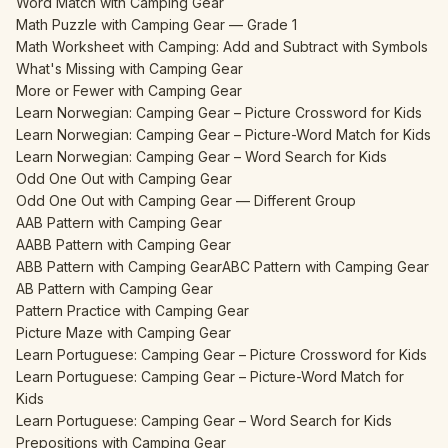
Word Match with Camping Gear
Math Puzzle with Camping Gear — Grade 1
Math Worksheet with Camping: Add and Subtract with Symbols
What's Missing with Camping Gear
More or Fewer with Camping Gear
Learn Norwegian: Camping Gear – Picture Crossword for Kids
Learn Norwegian: Camping Gear – Picture-Word Match for Kids
Learn Norwegian: Camping Gear – Word Search for Kids
Odd One Out with Camping Gear
Odd One Out with Camping Gear — Different Group
AAB Pattern with Camping Gear
AABB Pattern with Camping Gear
ABB Pattern with Camping Gear
ABC Pattern with Camping Gear
AB Pattern with Camping Gear
Pattern Practice with Camping Gear
Picture Maze with Camping Gear
Learn Portuguese: Camping Gear – Picture Crossword for Kids
Learn Portuguese: Camping Gear – Picture-Word Match for
Kids
Learn Portuguese: Camping Gear – Word Search for Kids
Prepositions with Camping Gear