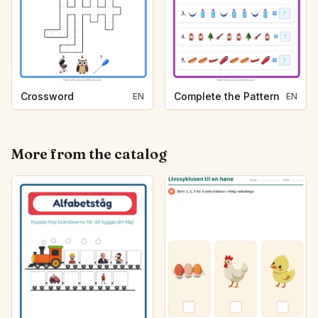
Crossword
Complete the Pattern
EN
EN
More from the catalog