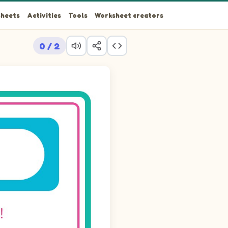
heets
Activities
Tools
Worksheet creators
0 / 2