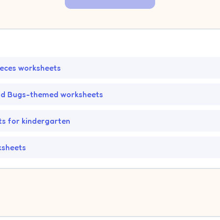
ieces worksheets
nd Bugs-themed worksheets
s for kindergarten
ksheets