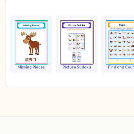
Missing Pieces
Picture Sudoku
Find and Cou