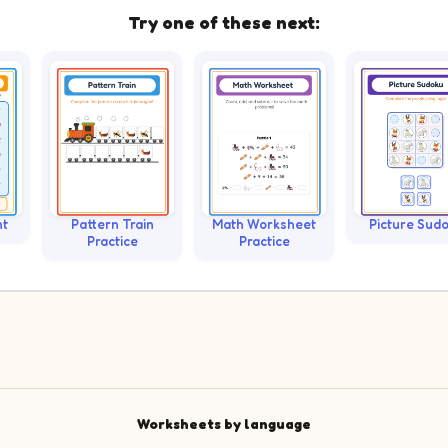
Try one of these next:
nt
Pattern Train
Math Worksheet
Picture Sud
Practice
Practice
Worksheets by language