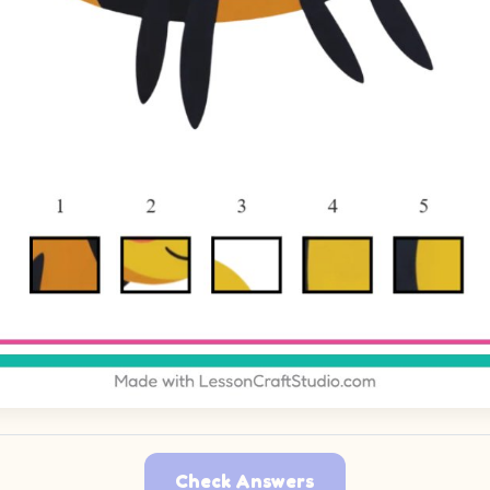
Check Answers