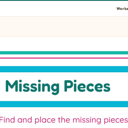
Works
rectLandscape piece into the empty space at position 1.
rectLandscape piece into the empty space at position 2.