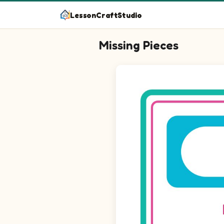
LessonCraftStudio
Missing Pieces
Question 1: Drag the missing 
Question 2: Drag the missing 