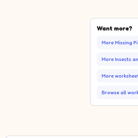
Want more?
More Missing P
More Insects a
More worksheet
Browse all wor