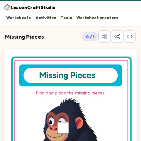
LessonCraftStudio
Worksheets
Activities
Tools
Worksheet creators
Missing Pieces
0 / 1
Question 1: Drag the missing square piece into the empty