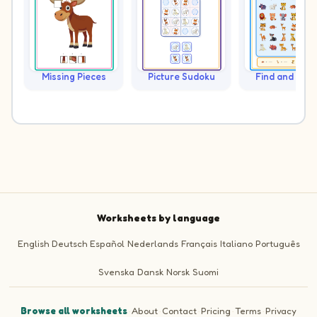
Missing Pieces
Picture Sudoku
Find and Cou
Worksheets by language
English
Deutsch
Español
Nederlands
Français
Italiano
Português
Svenska
Dansk
Norsk
Suomi
Browse all worksheets
·
About
·
Contact
·
Pricing
·
Terms
·
Privacy