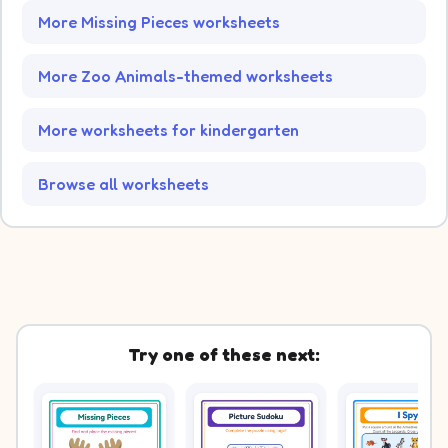
More Missing Pieces worksheets
More Zoo Animals-themed worksheets
More worksheets for kindergarten
Browse all worksheets
Try one of these next: