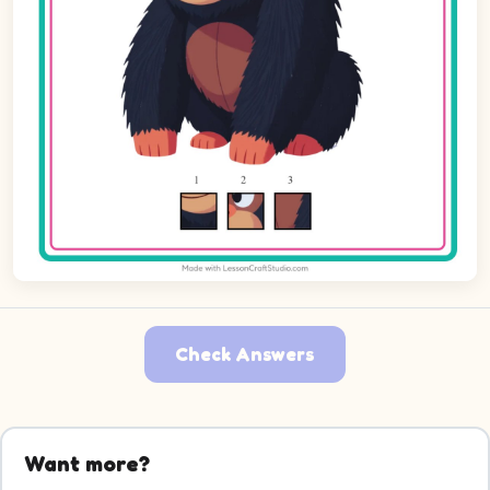
Check Answers
Want more?