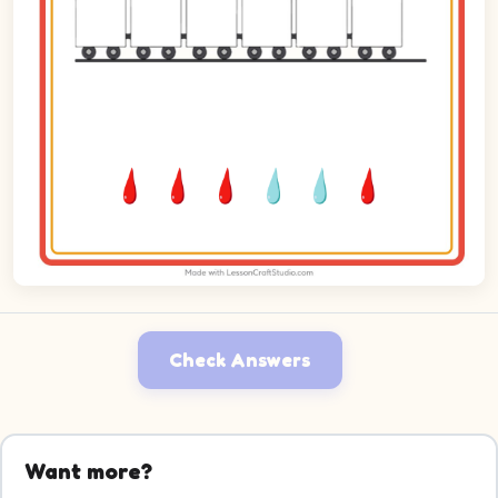
Check Answers
Want more?