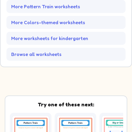
More Pattern Train worksheets
More Colors-themed worksheets
More worksheets for kindergarten
Browse all worksheets
Try one of these next: