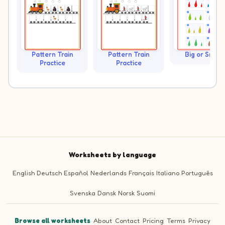
Pattern Train
Pattern Train
Big or Small?
Practice
Practice
Worksheets by language
English
Deutsch
Español
Nederlands
Français
Italiano
Português
Svenska
Dansk
Norsk
Suomi
Browse all worksheets
·
About
·
Contact
·
Pricing
·
Terms
·
Privacy