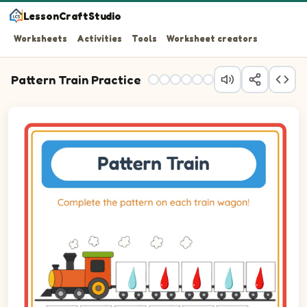
LessonCraftStudio
Worksheets
Activities
Tools
Worksheet creators
Pattern Train Practice
Question 1: Drag the correct image into wagon 1 to comp
Question 2: Drag the correct image into wagon 2 to comp
Question 3: Drag the correct image into wagon 3 to comp
Question 4: Drag the correct image into wagon 4 to comp
Question 5: Drag the correct image into wagon 5 to comp
Question 6: Drag the correct image into wagon 6 to comp