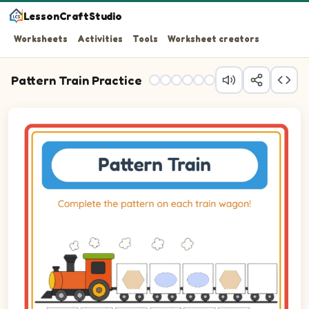
LessonCraftStudio
Worksheets
Activities
Tools
Worksheet creators
Pattern Train Practice
Question 1: Drag the correct image into wagon 1 to comp
Question 2: Drag the correct image into wagon 2 to com
Question 3: Drag the correct image into wagon 3 to com
Question 4: Drag the correct image into wagon 4 to com
Question 5: Drag the correct image into wagon 5 to com
Question 6: Drag the correct image into wagon 6 to com