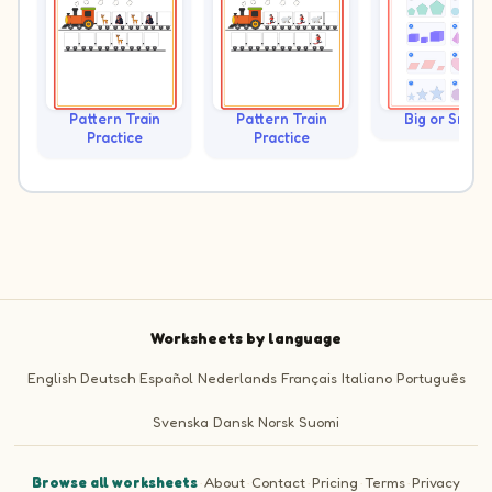
Pattern Train
Pattern Train
Big or Small?
Practice
Practice
Worksheets by language
English
Deutsch
Español
Nederlands
Français
Italiano
Português
Svenska
Dansk
Norsk
Suomi
Browse all worksheets
·
About
·
Contact
·
Pricing
·
Terms
·
Privacy