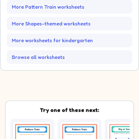
More Pattern Train worksheets
More Shapes-themed worksheets
More worksheets for kindergarten
Browse all worksheets
Try one of these next: