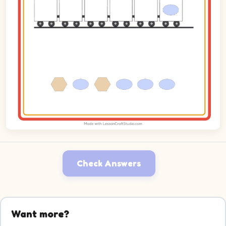
Check Answers
Want more?