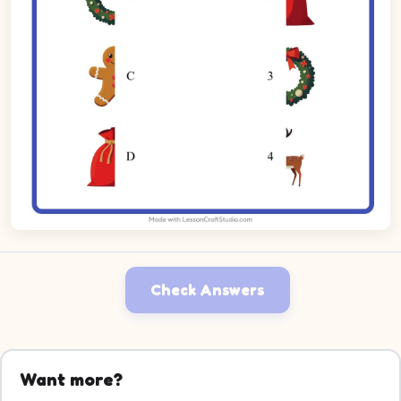
Check Answers
Want more?