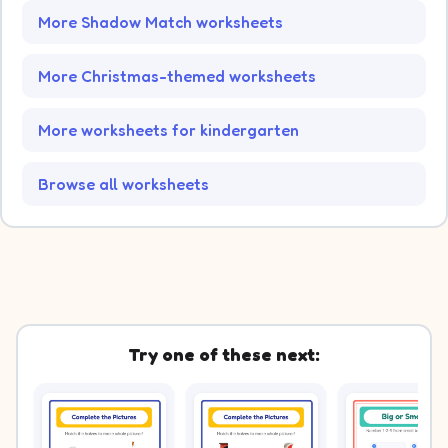
More Shadow Match worksheets
More Christmas-themed worksheets
More worksheets for kindergarten
Browse all worksheets
Try one of these next: