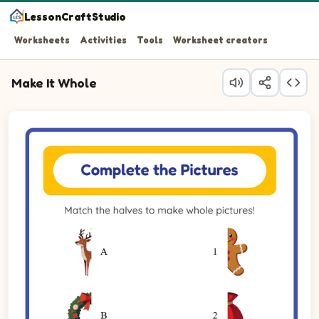
LessonCraftStudio
Worksheets
Activities
Tools
Worksheet creators
Make It Whole
Question 1: Match the left half of the Reindeer to its righ
Question 2: Match the left half of the Wreath to its right
Question 3: Match the left half of the Gingerbread to its 
Question 4: Match the left half of the Sack to its right ha