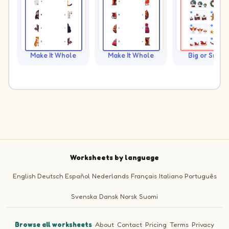
Make It Whole
Make It Whole
Big or Small?
Worksheets by language
English
Deutsch
Español
Nederlands
Français
Italiano
Português
Svenska
Dansk
Norsk
Suomi
Browse all worksheets
·
About
·
Contact
·
Pricing
·
Terms
·
Privacy