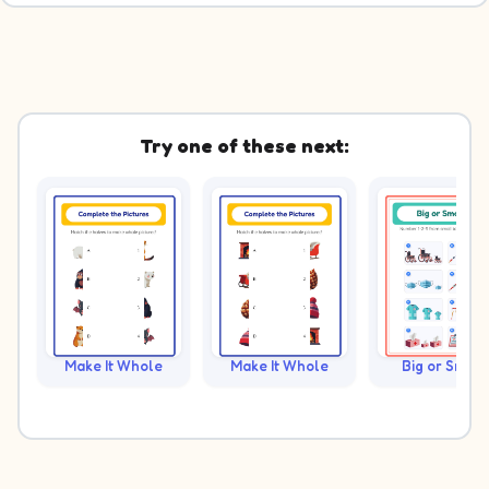
Try one of these next:
Make It Whole
Make It Whole
Big or Small?