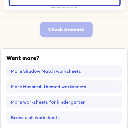
Check Answers
Want more?
More Shadow Match worksheets
More Hospital-themed worksheets
More worksheets for kindergarten
Browse all worksheets