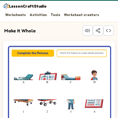
LessonCraftStudio
Worksheets
Activities
Tools
Worksheet creators
Make It Whole
Question 1: Match the top half of the Stretcher to its bo
Question 2: Match the top half of the Chart to its botto
Question 3: Match the top half of the Bed to its bottom 
Question 4: Match the top half of the Cast to its bottom