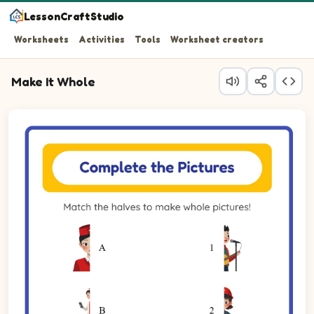
LessonCraftStudio
Worksheets
Activities
Tools
Worksheet creators
Make It Whole
Question 1: Match the left half of the Flight Attendant to 
Question 2: Match the left half of the Nurse to its right h
Question 3: Match the left half of the Paramedic to its ri
Question 4: Match the left half of the Singer to its right 