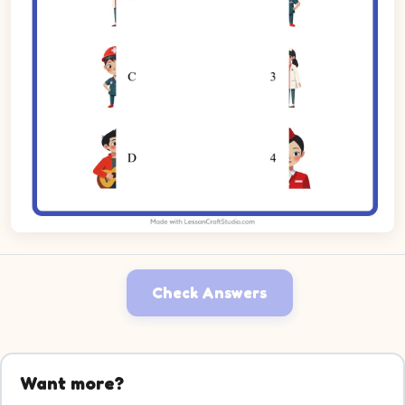
Check Answers
Want more?