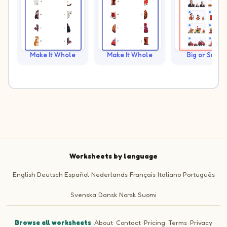
Make It Whole
Make It Whole
Big or Small?
Worksheets by language
English
Deutsch
Español
Nederlands
Français
Italiano
Português
Svenska
Dansk
Norsk
Suomi
Browse all worksheets
·
About
·
Contact
·
Pricing
·
Terms
·
Privacy