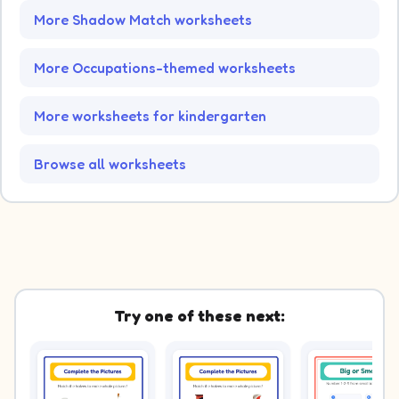
More Shadow Match worksheets
More Occupations-themed worksheets
More worksheets for kindergarten
Browse all worksheets
Try one of these next: