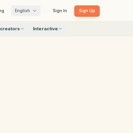
ng
English
Sign In
Sign Up
creators
Interactive
Matching
Shadow Match
Pattern Train
ku
Bingo
Find Objects
Odd One Out
 creators
Browse all interactive