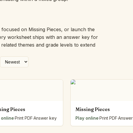
Picture Word Wall
Hush Owl
Which One Doesn’t Belong?
Story Line
k focused on Missing Pieces, or launch the
Fraction Kitchen
very worksheet ships with an answer key for
Measurement Bench
h related themes and grade levels to extend
Money Mat
Choral Counting
Our Day
Heart Words
Syllable Splitter
Estimation Jar
Feelings Check-In
Letter Studio
Open Number Line
sing Pieces
Missing Pieces
Number Bonds Board
 online
Dictation Desk
·
Print PDF
·
Answer key
Play online
·
Print PDF
·
Answer
Say It Board
Sorting Hoops