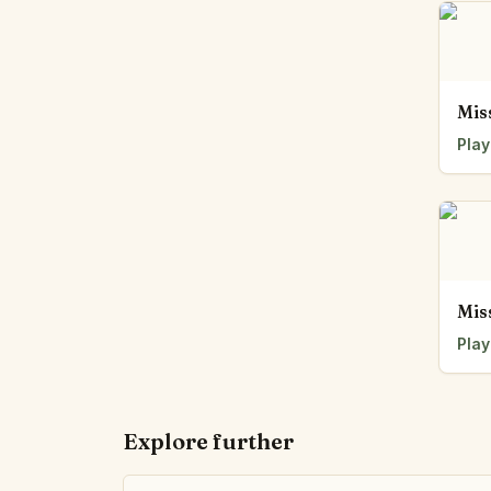
Mis
Play
Mis
Play
Explore further