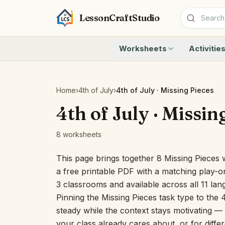
LessonCraftStudio
Worksheets
Activitie
Addition
Count to 1
Subtraction
Count to 20
Cryptogram
How Many A
Home
›
4th of July
›
4th of July · Missing Pieces
Crossword
Write the 
4th of July · Missin
Word Search
Teen Numbe
Matching
Show the O
8 worksheets
Browse all worksheets
Solve the 
Quick Facts
This page brings together 8 Missing Pieces 
Identify t
a free printable PDF with a matching play-on
Count the 
3 classrooms and available across all 11 la
Browse all a
Pinning the Missing Pieces task type to the 
steady while the context stays motivating — u
your class already cares about, or for differ