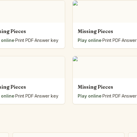
Number Balance
Pattern Bench
Reading Easel
Class Graph
sing Pieces
Missing Pieces
The Folding Sheet
 online
·
Print PDF
·
Answer key
Play online
·
Print PDF
·
Answer
The Number Sieve
The Arrow Strip
The Draw Bag
The Lids
The Unit Handle
All the Way Round
sing Pieces
Missing Pieces
The Planks
Upright and Flat
 online
·
Print PDF
·
Answer key
Play online
·
Print PDF
·
Answer
The Blueprint
Browse all tools