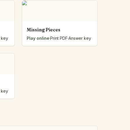
Missing Pieces
 key
Play online
·
Print PDF
·
Answer key
 key