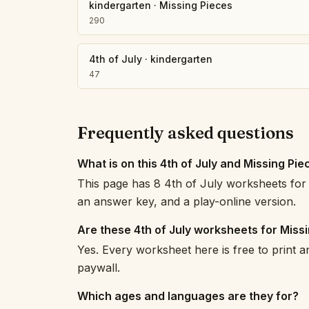
kindergarten
·
Missing Pieces
290
4th of July
·
kindergarten
47
Frequently asked questions
What is on this 4th of July and Missing Pi
This page has 8 4th of July worksheets for 
an answer key, and a play-online version.
Are these 4th of July worksheets for Miss
Yes. Every worksheet here is free to print 
paywall.
Which ages and languages are they for?