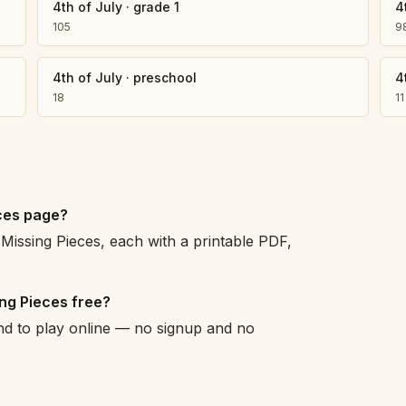
4th of July
·
grade 1
4
105
9
4th of July
·
preschool
4
18
11
eces page?
Missing Pieces, each with a printable PDF,
ing Pieces free?
and to play online — no signup and no