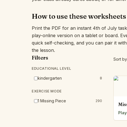
How to use these worksheets
Print the PDF for an instant 4th of July tas
play-online version on a tablet or board. E
quick self-checking, and you can pair it wit
the lesson.
Filters
Sort by
EDUCATIONAL LEVEL
kindergarten
8
EXERCISE MODE
1 Missing Piece
290
Mis
Play