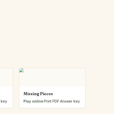
Missing Pieces
 key
Play online
·
Print PDF
·
Answer key