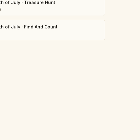
th of July
·
Treasure Hunt
8
th of July
·
Find And Count