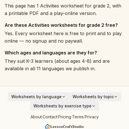
This page has 1 Activities worksheet for grade 2, with
a printable PDF and a play-online version.
Are these Activities worksheets for grade 2 free?
Yes. Every worksheet here is free to print and to play
online — no signup and no paywall.
Which ages and languages are they for?
They suit K-3 learners (about ages 4-8) and are
available in all 11 languages we publish in.
Worksheets by language
Worksheets by topic
English
Animals
Worksheets by exercise type
Deutsch
Vehicles
Addition
About
·
Contact
·
Pricing
·
Terms
·
Privacy
Español
Fruits
Subtraction
Français
Birds
LessonCraftStudio
Cryptogram