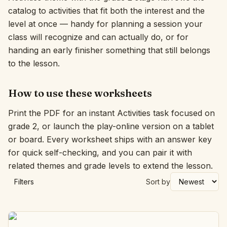
catalog to activities that fit both the interest and the
Interactive
level at once — handy for planning a session your
class will recognize and can actually do, or for
handing an early finisher something that still belongs
Language:
English
to the lesson.
Sign In
How to use these worksheets
Sign Up
Print the PDF for an instant Activities task focused on
grade 2, or launch the play-online version on a tablet
or board. Every worksheet ships with an answer key
for quick self-checking, and you can pair it with
related themes and grade levels to extend the lesson.
Filters
Sort by