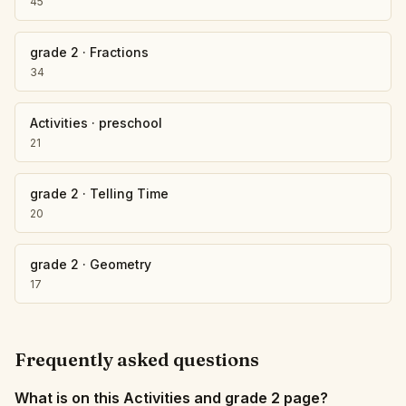
45
grade 2
·
Fractions
34
Activities
·
preschool
21
grade 2
·
Telling Time
20
grade 2
·
Geometry
17
Frequently asked questions
What is on this Activities and grade 2 page?