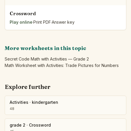
Crossword
Play online
·
Print PDF
·
Answer key
More worksheets in this topic
Secret Code Math with Activities — Grade 2
Math Worksheet with Activities: Trade Pictures for Numbers
Explore further
Activities
·
kindergarten
48
grade 2
·
Crossword