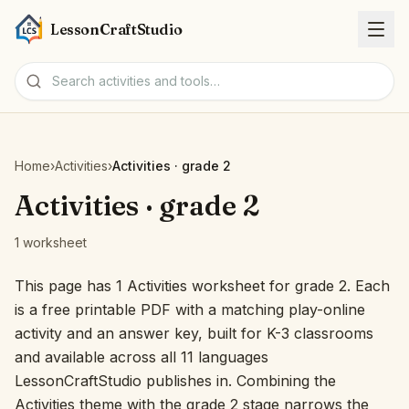
LessonCraftStudio
Worksheets
Home
›
Activities
›
Activities · grade 2
Activities
Activities · grade 2
1 worksheet
Tools
This page has 1 Activities worksheet for grade 2. Each
Topics
is a free printable PDF with a matching play-online
activity and an answer key, built for K-3 classrooms
Languages
and available across all 11 languages
LessonCraftStudio publishes in. Combining the
Worksheet creators
Activities theme with the grade 2 stage narrows the