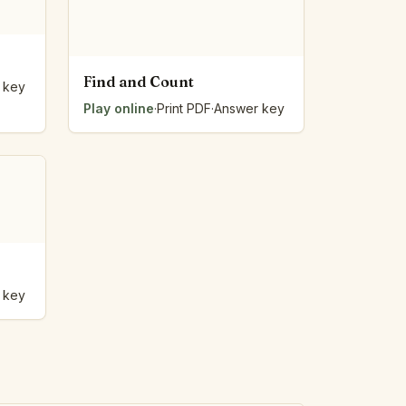
Find and Count
 key
Play online
·
Print PDF
·
Answer key
 key