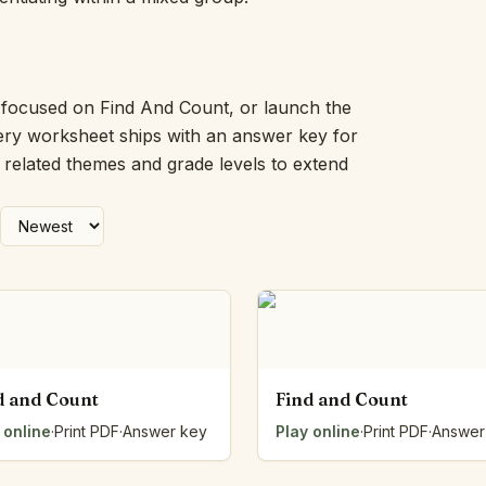
Picture Word Wall
Hush Owl
Which One Doesn’t Belong?
Story Line
k focused on Find And Count, or launch the
Fraction Kitchen
very worksheet ships with an answer key for
Measurement Bench
h related themes and grade levels to extend
Money Mat
Choral Counting
Our Day
Heart Words
Syllable Splitter
Estimation Jar
Feelings Check-In
Letter Studio
Open Number Line
d and Count
Find and Count
Number Bonds Board
 online
Dictation Desk
·
Print PDF
·
Answer key
Play online
·
Print PDF
·
Answer
Say It Board
Sorting Hoops