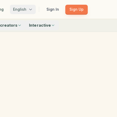
ng
English
Sign In
Sign Up
creators
Interactive
Matching
Shadow Match
Pattern Train
ku
Bingo
Find Objects
Odd One Out
 creators
Browse all interactive