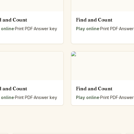
d and Count
Find and Count
 online
·
Print PDF
·
Answer key
Play online
·
Print PDF
·
Answer
d and Count
Find and Count
 online
·
Print PDF
·
Answer key
Play online
·
Print PDF
·
Answer