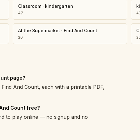
Classroom
·
kindergarten
k
47
4
At the Supermarket
·
Find And Count
C
20
2
ount page?
Find And Count, each with a printable PDF,
 And Count free?
and to play online — no signup and no