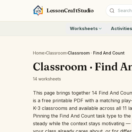
LessonCraftStudio
Worksheets
Activitie
Addition
Count to 1
Subtraction
Count to 20
Cryptogram
How Many A
Home
›
Classroom
›
Classroom · Find And Count
Crossword
Write the 
Classroom · Find A
Word Search
Teen Numbe
Matching
Show the O
14 worksheets
Browse all worksheets
Solve the 
Quick Facts
This page brings together 14 Find And Cou
Identify t
is a free printable PDF with a matching play-
Count the 
K-3 classrooms and available across all 11 
Browse all a
Pinning the Find And Count task type to the
steady while the context stays motivating — u
your class already cares about, or for differ