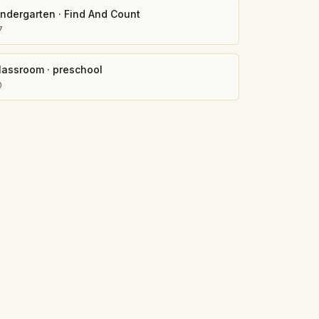
indergarten
·
Find And Count
7
lassroom
·
preschool
0