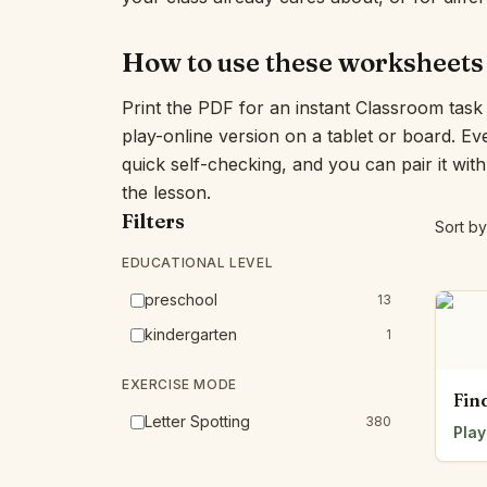
How to use these worksheets
Print the PDF for an instant Classroom tas
play-online version on a tablet or board. E
quick self-checking, and you can pair it wit
the lesson.
Filters
Sort by
EDUCATIONAL LEVEL
preschool
13
kindergarten
1
EXERCISE MODE
Fin
Letter Spotting
380
Play