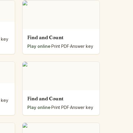
Find and Count
 key
Play online
·
Print PDF
·
Answer key
Find and Count
 key
Play online
·
Print PDF
·
Answer key