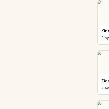
Fin
Play
Fin
Play