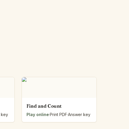
Find and Count
 key
Play online
·
Print PDF
·
Answer key