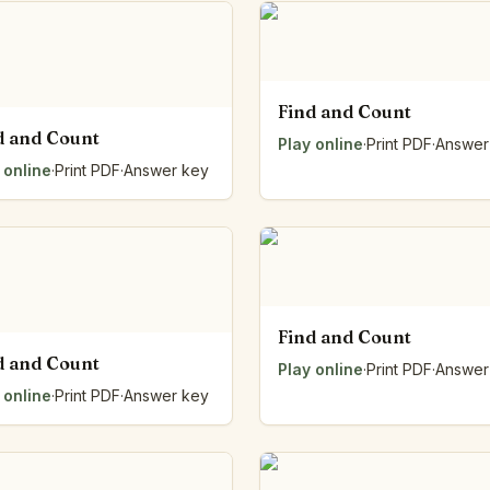
Number Balance
Pattern Bench
Reading Easel
Class Graph
Find and Count
The Folding Sheet
d and Count
Play online
·
Print PDF
·
Answer
The Number Sieve
 online
·
Print PDF
·
Answer key
The Arrow Strip
The Draw Bag
The Lids
The Unit Handle
All the Way Round
The Planks
Find and Count
Upright and Flat
d and Count
The Blueprint
Play online
·
Print PDF
·
Answer
Browse all tools
 online
·
Print PDF
·
Answer key