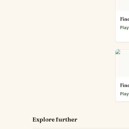
Fin
Play
Fin
Play
Explore further