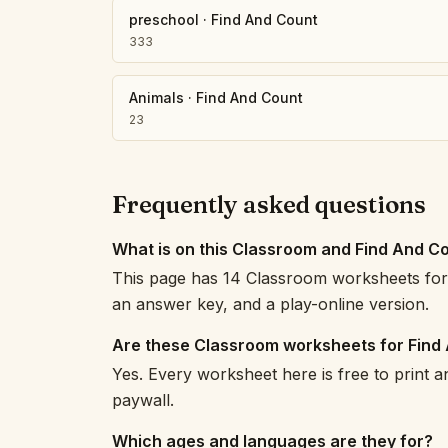
preschool
·
Find And Count
333
Animals
·
Find And Count
23
Frequently asked questions
What is on this Classroom and Find And C
This page has 14 Classroom worksheets for 
an answer key, and a play-online version.
Are these Classroom worksheets for Find
Yes. Every worksheet here is free to print 
paywall.
Which ages and languages are they for?