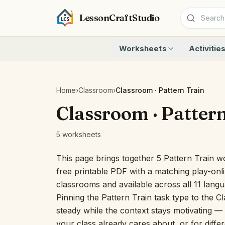
LessonCraftStudio
Worksheets
Activitie
Addition
Count to 1
Subtraction
Count to 20
Cryptogram
How Many A
Home
›
Classroom
›
Classroom · Pattern Train
Crossword
Write the 
Classroom · Patter
Word Search
Teen Numbe
Matching
Show the O
5 worksheets
Browse all worksheets
Solve the 
Quick Facts
This page brings together 5 Pattern Train w
Identify t
free printable PDF with a matching play-onli
Count the 
classrooms and available across all 11 lang
Browse all a
Pinning the Pattern Train task type to the C
steady while the context stays motivating — u
your class already cares about, or for differ