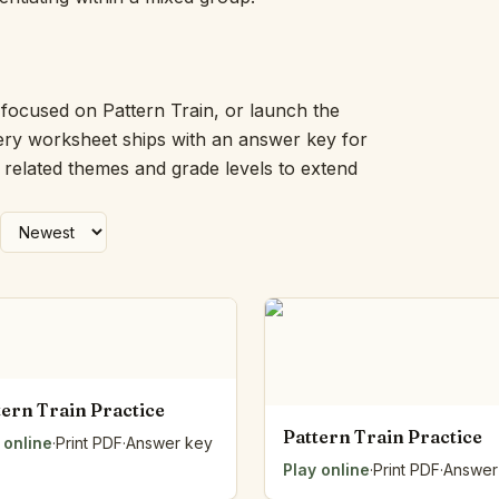
Picture Word Wall
Hush Owl
Which One Doesn’t Belong?
Story Line
 focused on Pattern Train, or launch the
Fraction Kitchen
very worksheet ships with an answer key for
Measurement Bench
h related themes and grade levels to extend
Money Mat
Choral Counting
Our Day
Heart Words
Syllable Splitter
Estimation Jar
Feelings Check-In
Letter Studio
Open Number Line
tern Train Practice
Number Bonds Board
Pattern Train Practice
 online
Dictation Desk
·
Print PDF
·
Answer key
Say It Board
Play online
·
Print PDF
·
Answer
Sorting Hoops