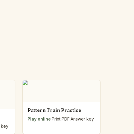
Pattern Train Practice
Play online
·
Print PDF
·
Answer key
 key