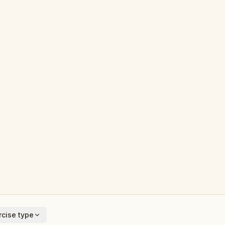
cise type