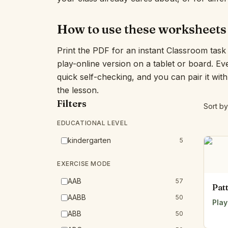
How to use these worksheets
Print the PDF for an instant Classroom task
play-online version on a tablet or board. E
quick self-checking, and you can pair it wit
the lesson.
Filters
Sort by
EDUCATIONAL LEVEL
kindergarten
5
EXERCISE MODE
AAB
57
Pat
AABB
50
Play
ABB
50