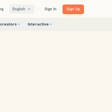
ng
English
Sign In
Sign Up
creators
Interactive
Matching
Shadow Match
Pattern Train
ku
Bingo
Find Objects
Odd One Out
 creators
Browse all interactive