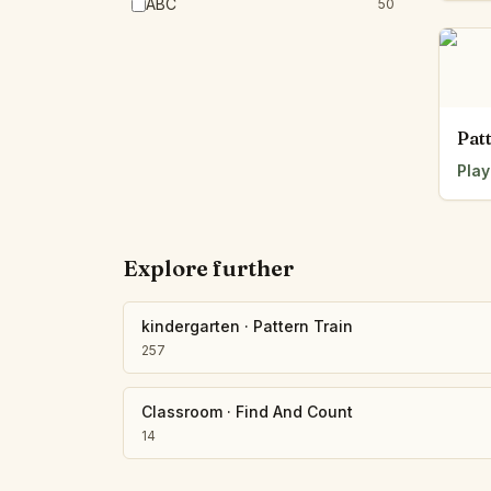
ABC
50
Pat
Play
Explore further
kindergarten
·
Pattern Train
257
Classroom
·
Find And Count
14