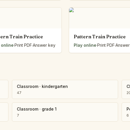
Number Balance
Pattern Bench
Reading Easel
Class Graph
The Folding Sheet
tern Train Practice
Pattern Train Practice
The Number Sieve
 online
·
Print PDF
·
Answer key
Play online
·
Print PDF
·
Answer
The Arrow Strip
The Draw Bag
The Lids
The Unit Handle
All the Way Round
The Planks
Classroom
·
kindergarten
C
Upright and Flat
47
2
The Blueprint
Browse all tools
Classroom
·
grade 1
P
7
6