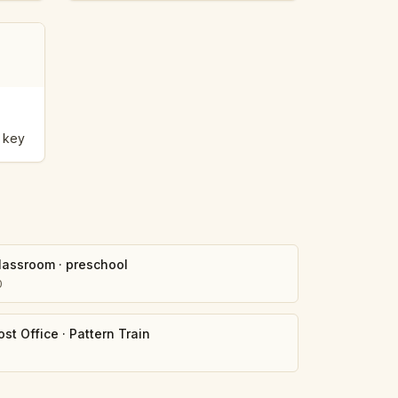
 key
lassroom
·
preschool
0
ost Office
·
Pattern Train