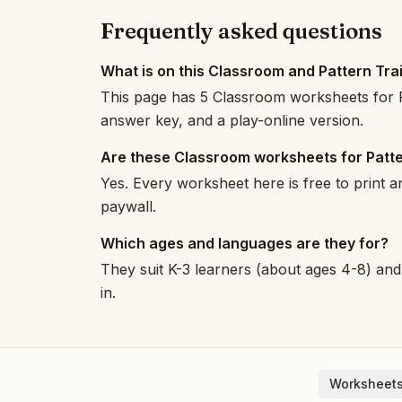
Frequently asked questions
What is on this Classroom and Pattern Tra
This page has 5 Classroom worksheets for P
answer key, and a play-online version.
Are these Classroom worksheets for Patte
Yes. Every worksheet here is free to print 
paywall.
Which ages and languages are they for?
They suit K-3 learners (about ages 4-8) and 
in.
Worksheets