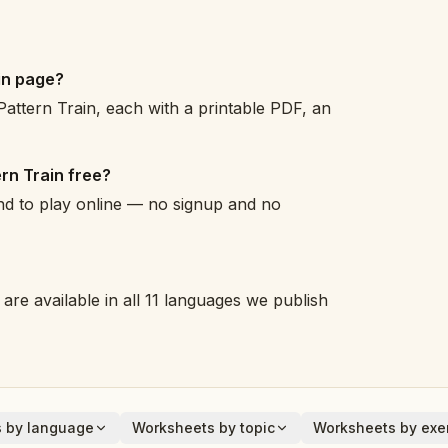
in page?
attern Train, each with a printable PDF, an
rn Train free?
and to play online — no signup and no
are available in all 11 languages we publish
 by language
Worksheets by topic
Worksheets by exer