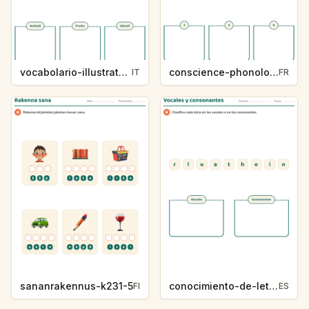
vocabolario-illustrato-k235-5
conscience-phonologique-k234-5
IT
FR
sananrakennus-k231-5
conocimiento-de-letras-k230-5
FI
ES