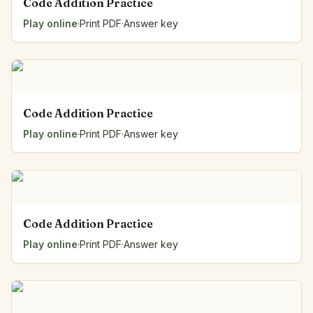
Code Addition Practice
Play online
·
Print PDF
·
Answer key
Code Addition Practice
Play online
·
Print PDF
·
Answer key
Code Addition Practice
Play online
·
Print PDF
·
Answer key