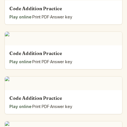
Code Addition Practice
Play online
·
Print PDF
·
Answer key
Code Addition Practice
Play online
·
Print PDF
·
Answer key
Code Addition Practice
Play online
·
Print PDF
·
Answer key