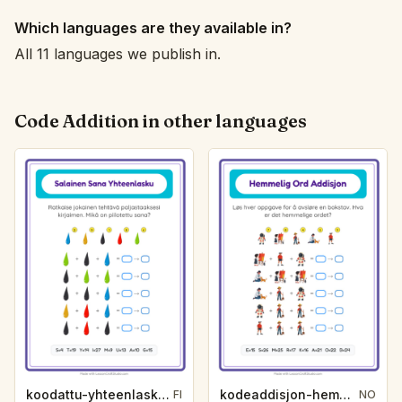
Which languages are they available in?
All 11 languages we publish in.
Code Addition in other languages
koodattu-yhteenlasku-salasana-varit-9c0d
kodeaddisjon-hemmelig-ord-yrker-74bc
FI
NO