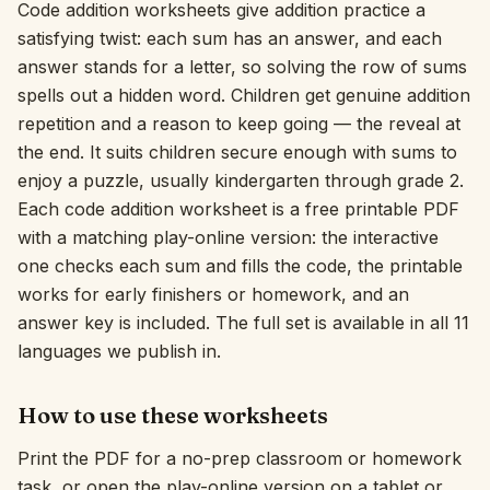
Code addition worksheets give addition practice a
Interactive
satisfying twist: each sum has an answer, and each
answer stands for a letter, so solving the row of sums
spells out a hidden word. Children get genuine addition
Language:
English
repetition and a reason to keep going — the reveal at
the end. It suits children secure enough with sums to
enjoy a puzzle, usually kindergarten through grade 2.
Sign In
Each code addition worksheet is a free printable PDF
Sign Up
with a matching play-online version: the interactive
one checks each sum and fills the code, the printable
works for early finishers or homework, and an
answer key is included. The full set is available in all 11
languages we publish in.
How to use these worksheets
Print the PDF for a no-prep classroom or homework
task, or open the play-online version on a tablet or