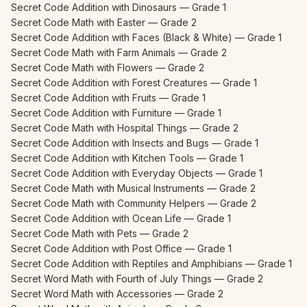
Secret Code Addition with Dinosaurs — Grade 1
Secret Code Math with Easter — Grade 2
Secret Code Addition with Faces (Black & White) — Grade 1
Secret Code Math with Farm Animals — Grade 2
Secret Code Math with Flowers — Grade 2
Secret Code Addition with Forest Creatures — Grade 1
Secret Code Addition with Fruits — Grade 1
Secret Code Addition with Furniture — Grade 1
Secret Code Math with Hospital Things — Grade 2
Secret Code Addition with Insects and Bugs — Grade 1
Secret Code Addition with Kitchen Tools — Grade 1
Secret Code Addition with Everyday Objects — Grade 1
Secret Code Math with Musical Instruments — Grade 2
Secret Code Math with Community Helpers — Grade 2
Secret Code Addition with Ocean Life — Grade 1
Secret Code Math with Pets — Grade 2
Secret Code Addition with Post Office — Grade 1
Secret Code Addition with Reptiles and Amphibians — Grade 1
Secret Word Math with Fourth of July Things — Grade 2
Secret Word Math with Accessories — Grade 2