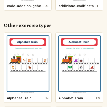
code-addition-geheimwort-zootiere-475b
addizione-codificata-parola-segreta-vita-oceanica-0a93
DE
IT
Other exercise types
Alphabet Train
Alphabet Train
EN
EN