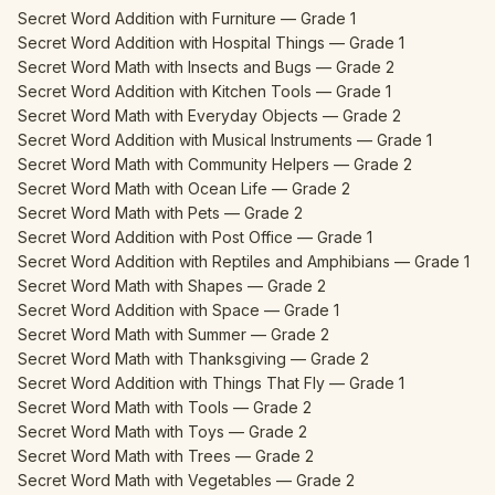
Secret Word Addition with Furniture — Grade 1
Secret Word Addition with Hospital Things — Grade 1
Secret Word Math with Insects and Bugs — Grade 2
Secret Word Addition with Kitchen Tools — Grade 1
Secret Word Math with Everyday Objects — Grade 2
Secret Word Addition with Musical Instruments — Grade 1
Secret Word Math with Community Helpers — Grade 2
Secret Word Math with Ocean Life — Grade 2
Secret Word Math with Pets — Grade 2
Secret Word Addition with Post Office — Grade 1
Secret Word Addition with Reptiles and Amphibians — Grade 1
Secret Word Math with Shapes — Grade 2
Secret Word Addition with Space — Grade 1
Secret Word Math with Summer — Grade 2
Secret Word Math with Thanksgiving — Grade 2
Secret Word Addition with Things That Fly — Grade 1
Secret Word Math with Tools — Grade 2
Secret Word Math with Toys — Grade 2
Secret Word Math with Trees — Grade 2
Secret Word Math with Vegetables — Grade 2