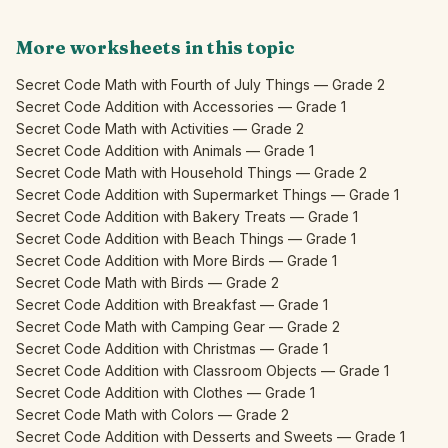
More worksheets in this topic
Secret Code Math with Fourth of July Things — Grade 2
Secret Code Addition with Accessories — Grade 1
Secret Code Math with Activities — Grade 2
Secret Code Addition with Animals — Grade 1
Secret Code Math with Household Things — Grade 2
Secret Code Addition with Supermarket Things — Grade 1
Secret Code Addition with Bakery Treats — Grade 1
Secret Code Addition with Beach Things — Grade 1
Secret Code Addition with More Birds — Grade 1
Secret Code Math with Birds — Grade 2
Secret Code Addition with Breakfast — Grade 1
Secret Code Math with Camping Gear — Grade 2
Secret Code Addition with Christmas — Grade 1
Secret Code Addition with Classroom Objects — Grade 1
Secret Code Addition with Clothes — Grade 1
Secret Code Math with Colors — Grade 2
Secret Code Addition with Desserts and Sweets — Grade 1