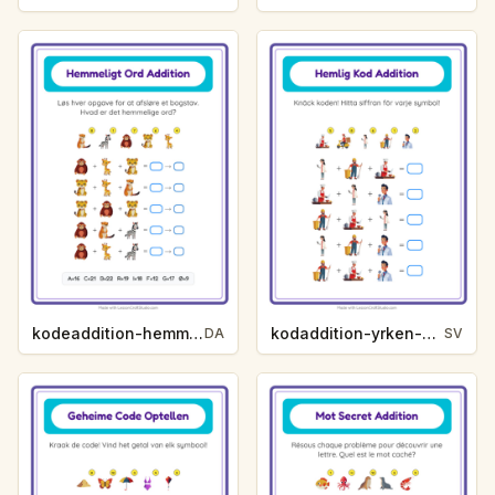
kodeaddition-hemmeligt-ord-zoodyr-4a6b
kodaddition-yrken-a25a
DA
SV