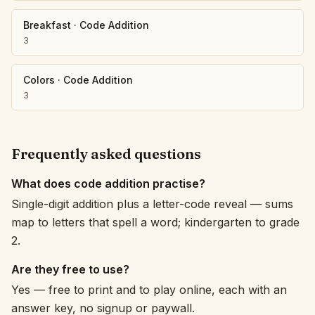
Breakfast
·
Code Addition
3
Colors
·
Code Addition
3
Frequently asked questions
What does code addition practise?
Single-digit addition plus a letter-code reveal — sums
map to letters that spell a word; kindergarten to grade
2.
Are they free to use?
Yes — free to print and to play online, each with an
answer key, no signup or paywall.