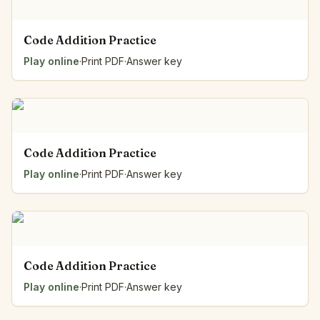
Code Addition Practice
Play online
·
Print PDF
·
Answer key
Code Addition Practice
Play online
·
Print PDF
·
Answer key
Code Addition Practice
Play online
·
Print PDF
·
Answer key