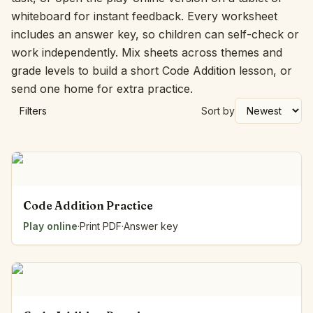
whiteboard for instant feedback. Every worksheet
includes an answer key, so children can self-check or
work independently. Mix sheets across themes and
grade levels to build a short Code Addition lesson, or
send one home for extra practice.
Filters
Sort by
Code Addition Practice
Play online
·
Print PDF
·
Answer key