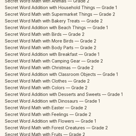
Secret Word Math with Animals — Grade 2
Secret Word Addition with Household Things — Grade 1
Secret Word Math with Supermarket Things — Grade 2
Secret Word Math with Bakery Treats — Grade 2
Secret Word Addition with Beach Things — Grade 1
Secret Word Math with Birds — Grade 2
Secret Word Math with More Birds — Grade 2
Secret Word Math with Body Parts — Grade 2
Secret Word Addition with Breakfast — Grade 1
Secret Word Math with Camping Gear — Grade 2
Secret Word Math with Christmas — Grade 2
Secret Word Addition with Classroom Objects — Grade 1
Secret Word Math with Clothes — Grade 2
Secret Word Math with Colors — Grade 2
Secret Word Addition with Desserts and Sweets — Grade 1
Secret Word Addition with Dinosaurs — Grade 1
Secret Word Math with Easter — Grade 2
Secret Word Math with Feelings — Grade 2
Secret Word Addition with Flowers — Grade 1
Secret Word Math with Forest Creatures — Grade 2
Secret Word Math with Fruits — Grade 2