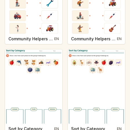
Community Helpers and Their Tools
Community Helpers and Their Tools
EN
EN
Sort by Category
Sort by Category
EN
EN