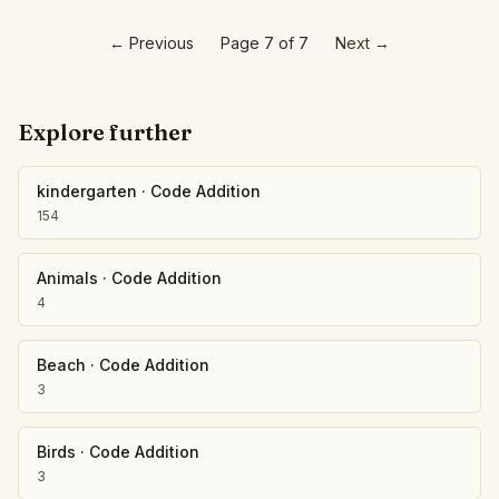
←
Previous
Page 7 of 7
Next
→
Explore further
kindergarten
·
Code Addition
154
Animals
·
Code Addition
4
Beach
·
Code Addition
3
Birds
·
Code Addition
3