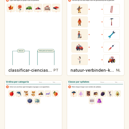
classificar-ciencias-k214-5
natuur-verbinden-k213-5
PT
NL