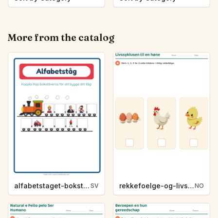
More from the catalog
alfabetstaget-bokstavsledtrad-yrken-4317
rekkefoelge-og-livssykluser-g1203
SV
NO