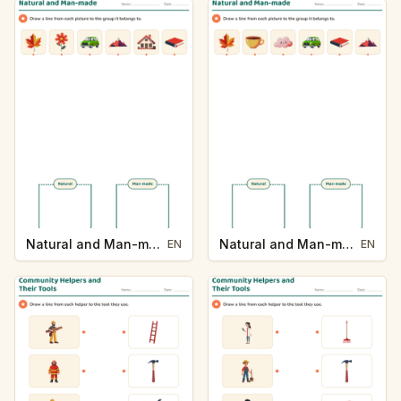
Natural and Man-made
Natural and Man-made
EN
EN