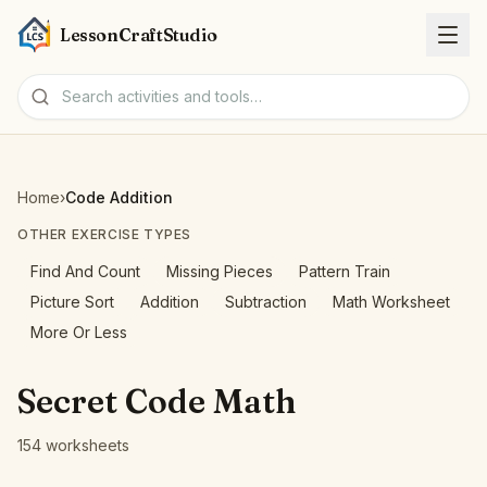
LessonCraftStudio
Worksheets
Home
›
Code Addition
Activities
OTHER EXERCISE TYPES
Find And Count
Missing Pieces
Pattern Train
Tools
Picture Sort
Addition
Subtraction
Math Worksheet
More Or Less
Topics
Secret Code Math
Languages
154 worksheets
Worksheet creators