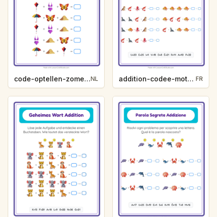
code-optellen-zomer-98b0
addition-codee-mot-secret-vie-oceanique-5803
NL
FR