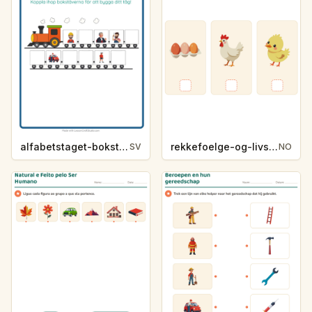
alfabetstaget-bokstavsledtrad-yrken-4317
rekkefoelge-og-livssykluser-g1203
SV
NO