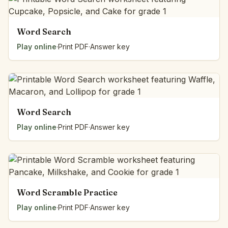
Word Search
Play online
·
Print PDF
·
Answer key
Word Search
Play online
·
Print PDF
·
Answer key
Word Scramble Practice
Play online
·
Print PDF
·
Answer key