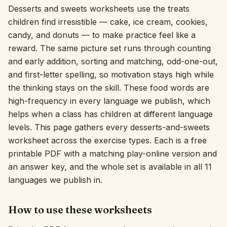
Desserts and sweets worksheets use the treats
Interactive
children find irresistible — cake, ice cream, cookies,
candy, and donuts — to make practice feel like a
reward. The same picture set runs through counting
Language:
English
and early addition, sorting and matching, odd-one-out,
and first-letter spelling, so motivation stays high while
Sign In
the thinking stays on the skill. These food words are
high-frequency in every language we publish, which
Sign Up
helps when a class has children at different language
levels. This page gathers every desserts-and-sweets
worksheet across the exercise types. Each is a free
printable PDF with a matching play-online version and
an answer key, and the whole set is available in all 11
languages we publish in.
How to use these worksheets