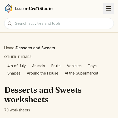
LessonCraftStudio
Worksheets
Home
›
Desserts and Sweets
Activities
OTHER THEMES
4th of July
Animals
Fruits
Vehicles
Toys
Tools
Shapes
Around the House
At the Supermarket
Topics
Desserts and Sweets
worksheets
Languages
73 worksheets
Worksheet creators