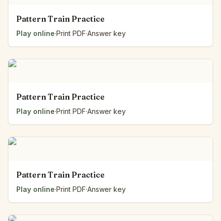
Pattern Train Practice
Play online
·
Print PDF
·
Answer key
Pattern Train Practice
Play online
·
Print PDF
·
Answer key
Pattern Train Practice
Play online
·
Print PDF
·
Answer key