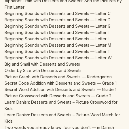
Alphabet Train with Desserts and Sweets: Sort the Pictures by
First Letter
Beginning Sounds with Desserts and Sweets — Letter C
Beginning Sounds with Desserts and Sweets — Letter D
Beginning Sounds with Desserts and Sweets — Letter G
Beginning Sounds with Desserts and Sweets — Letter I
Beginning Sounds with Desserts and Sweets — Letter L
Beginning Sounds with Desserts and Sweets — Letter M
Beginning Sounds with Desserts and Sweets — Letter T
Beginning Sounds with Desserts and Sweets — Letter W
Big and Small with Desserts and Sweets
Order by Size with Desserts and Sweets
Picture Graph with Desserts and Sweets — Kindergarten
Secret Code Addition with Desserts and Sweets — Grade 1
Secret Word Addition with Desserts and Sweets — Grade 1
Picture Crossword with Desserts and Sweets — Grade 2
Learn Danish: Desserts and Sweets – Picture Crossword for
Kids
Learn Danish: Desserts and Sweets – Picture-Word Match for
Kids
Two words you already know, four you don't — in Danish