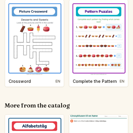
Crossword
Complete the Pattern
EN
EN
More from the catalog