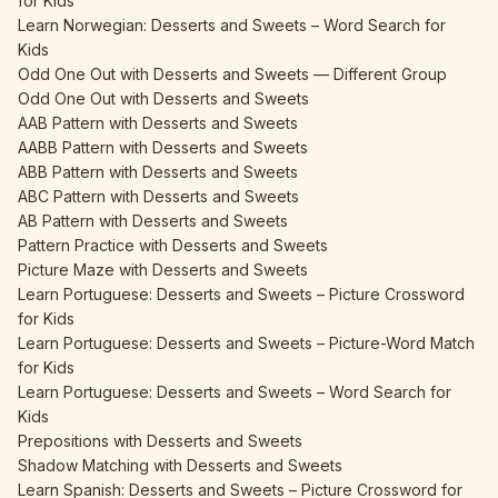
for Kids
Learn Norwegian: Desserts and Sweets – Word Search for
Kids
Odd One Out with Desserts and Sweets — Different Group
Odd One Out with Desserts and Sweets
AAB Pattern with Desserts and Sweets
AABB Pattern with Desserts and Sweets
ABB Pattern with Desserts and Sweets
ABC Pattern with Desserts and Sweets
AB Pattern with Desserts and Sweets
Pattern Practice with Desserts and Sweets
Picture Maze with Desserts and Sweets
Learn Portuguese: Desserts and Sweets – Picture Crossword
for Kids
Learn Portuguese: Desserts and Sweets – Picture-Word Match
for Kids
Learn Portuguese: Desserts and Sweets – Word Search for
Kids
Prepositions with Desserts and Sweets
Shadow Matching with Desserts and Sweets
Learn Spanish: Desserts and Sweets – Picture Crossword for