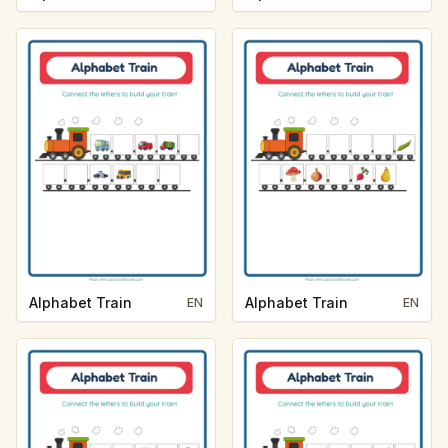
Alphabet Train
Alphabet Train
EN
EN