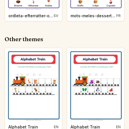
ordleta-efterratter-och-godis-bb79
mots-meles-desserts-et-sucreries-4501
SV
FR
Other themes
Alphabet Train
Alphabet Train
EN
EN