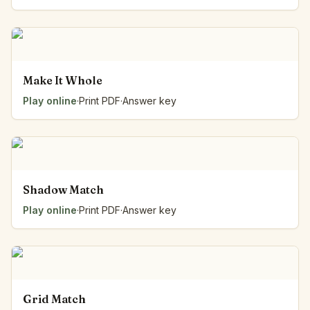
Make It Whole
Play online
·
Print PDF
·
Answer key
Shadow Match
Play online
·
Print PDF
·
Answer key
Grid Match