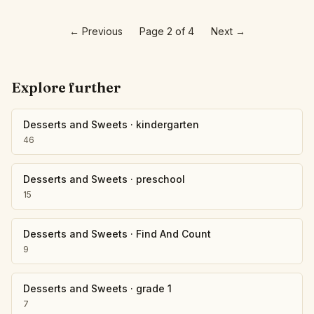
←
Previous
Page 2 of 4
Next
→
Explore further
Desserts and Sweets
·
kindergarten
46
Desserts and Sweets
·
preschool
15
Desserts and Sweets
·
Find And Count
9
Desserts and Sweets
·
grade 1
7