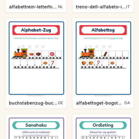
alfabettrein-letterhint-desserts-en-snoep-864d
treno-dell-alfabeto-indizio-lettera-dolci-e-dolciumi-0dd6
NL
IT
buchstabenzug-buchstaben-hilfe-desserts-und-sussigkeiten-138f
alfabettoget-bogstavhjaelp-desserter-og-slik-fc8d
DE
DA