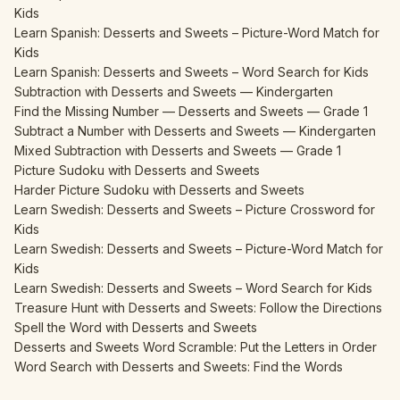
Kids
Learn Spanish: Desserts and Sweets – Picture-Word Match for
Kids
Learn Spanish: Desserts and Sweets – Word Search for Kids
Subtraction with Desserts and Sweets — Kindergarten
Find the Missing Number — Desserts and Sweets — Grade 1
Subtract a Number with Desserts and Sweets — Kindergarten
Mixed Subtraction with Desserts and Sweets — Grade 1
Picture Sudoku with Desserts and Sweets
Harder Picture Sudoku with Desserts and Sweets
Learn Swedish: Desserts and Sweets – Picture Crossword for
Kids
Learn Swedish: Desserts and Sweets – Picture-Word Match for
Kids
Learn Swedish: Desserts and Sweets – Word Search for Kids
Treasure Hunt with Desserts and Sweets: Follow the Directions
Spell the Word with Desserts and Sweets
Desserts and Sweets Word Scramble: Put the Letters in Order
Word Search with Desserts and Sweets: Find the Words