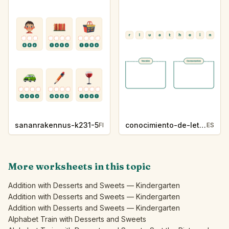
sananrakennus-k231-5
conocimiento-de-letras-k230-5
FI
ES
More worksheets in this topic
Addition with Desserts and Sweets — Kindergarten
Addition with Desserts and Sweets — Kindergarten
Addition with Desserts and Sweets — Kindergarten
Alphabet Train with Desserts and Sweets