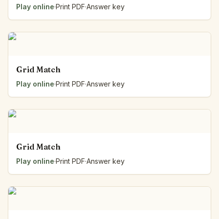
Play online
·
Print PDF
·
Answer key
Grid Match
Play online
·
Print PDF
·
Answer key
Grid Match
Play online
·
Print PDF
·
Answer key