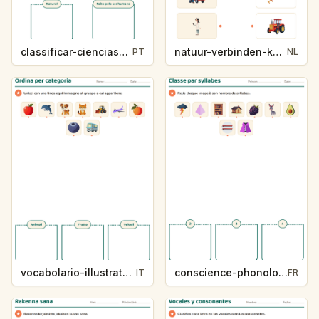
classificar-ciencias-k214-5
natuur-verbinden-k213-5
PT
NL
vocabolario-illustrato-k235-5
conscience-phonologique-k234-5
IT
FR