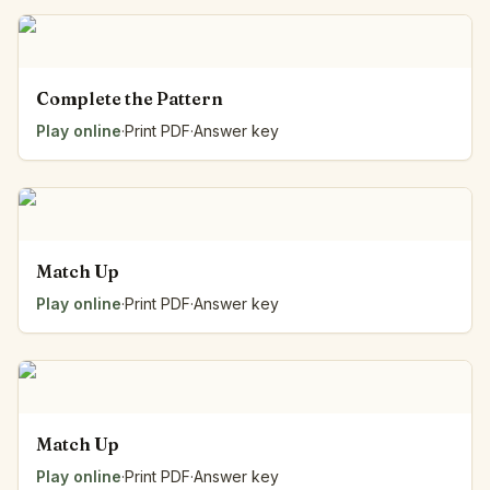
Complete the Pattern
Play online
·
Print PDF
·
Answer key
Match Up
Play online
·
Print PDF
·
Answer key
Match Up
Play online
·
Print PDF
·
Answer key