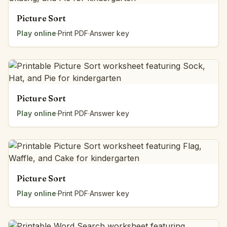
Picture Sort
Play online
·
Print PDF
·
Answer key
Picture Sort
Play online
·
Print PDF
·
Answer key
Picture Sort
Play online
·
Print PDF
·
Answer key