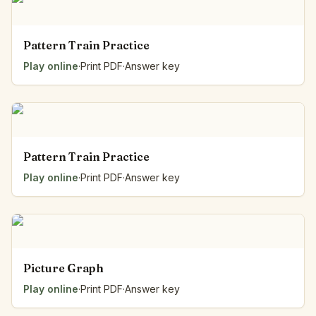
Pattern Train Practice
Play online
·
Print PDF
·
Answer key
Pattern Train Practice
Play online
·
Print PDF
·
Answer key
Picture Graph
Play online
·
Print PDF
·
Answer key