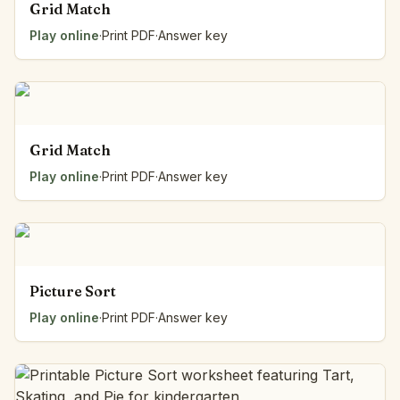
Grid Match
Play online
·
Print PDF
·
Answer key
Grid Match
Play online
·
Print PDF
·
Answer key
Picture Sort
Play online
·
Print PDF
·
Answer key