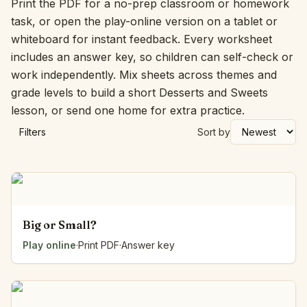
Print the PDF for a no-prep classroom or homework
task, or open the play-online version on a tablet or
whiteboard for instant feedback. Every worksheet
includes an answer key, so children can self-check or
work independently. Mix sheets across themes and
grade levels to build a short Desserts and Sweets
lesson, or send one home for extra practice.
Filters
Sort by
Big or Small?
Play online
·
Print PDF
·
Answer key