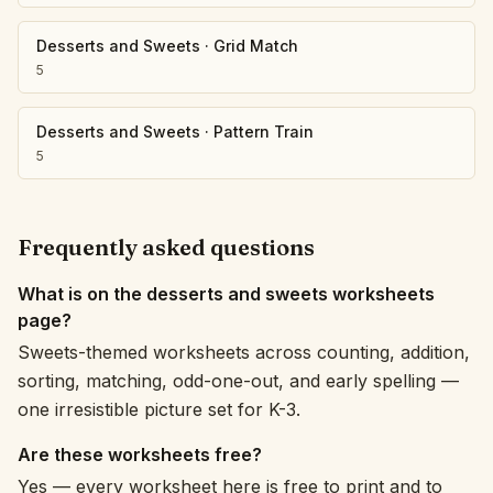
Desserts and Sweets
·
Grid Match
5
Desserts and Sweets
·
Pattern Train
5
Frequently asked questions
What is on the desserts and sweets worksheets
page?
Sweets-themed worksheets across counting, addition,
sorting, matching, odd-one-out, and early spelling —
one irresistible picture set for K-3.
Are these worksheets free?
Yes — every worksheet here is free to print and to