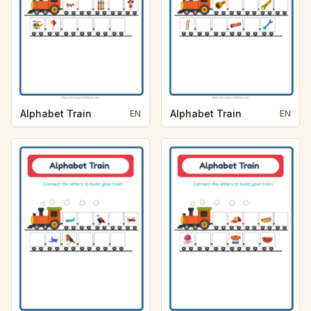
Alphabet Train
Alphabet Train
EN
EN