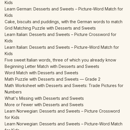
Kids
Learn German: Desserts and Sweets – Picture-Word Match for
Kids
Cake, biscuits and puddings, with the German words to match
Grid Matching Puzzle with Desserts and Sweets
Learn Italian: Desserts and Sweets – Picture Crossword for
Kids
Learn Italian: Desserts and Sweets – Picture-Word Match for
Kids
Five sweet Italian words, three of which you already know
Beginning Letter Match with Desserts and Sweets
Word Match with Desserts and Sweets
Math Puzzle with Desserts and Sweets — Grade 2
Math Worksheet with Desserts and Sweets: Trade Pictures for
Numbers
What's Missing with Desserts and Sweets
More or Fewer with Desserts and Sweets
Learn Norwegian: Desserts and Sweets – Picture Crossword
for Kids
Learn Norwegian: Desserts and Sweets – Picture-Word Match