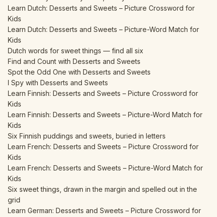
Learn Dutch: Desserts and Sweets – Picture Crossword for
Kids
Learn Dutch: Desserts and Sweets – Picture-Word Match for
Kids
Dutch words for sweet things — find all six
Find and Count with Desserts and Sweets
Spot the Odd One with Desserts and Sweets
I Spy with Desserts and Sweets
Learn Finnish: Desserts and Sweets – Picture Crossword for
Kids
Learn Finnish: Desserts and Sweets – Picture-Word Match for
Kids
Six Finnish puddings and sweets, buried in letters
Learn French: Desserts and Sweets – Picture Crossword for
Kids
Learn French: Desserts and Sweets – Picture-Word Match for
Kids
Six sweet things, drawn in the margin and spelled out in the
grid
Learn German: Desserts and Sweets – Picture Crossword for