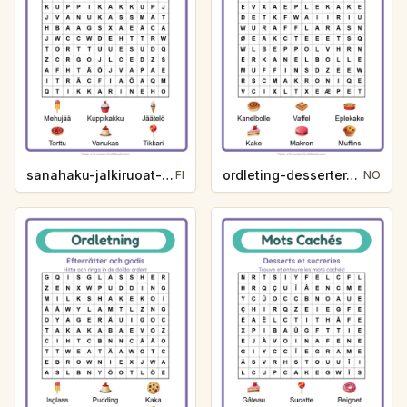
sanahaku-jalkiruoat-ja-makeiset-c45a
ordleting-desserter-og-godteri-dca7
FI
NO