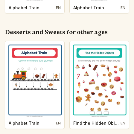
Alphabet Train
Alphabet Train
EN
EN
Desserts and Sweets for other ages
Alphabet Train
Find the Hidden Objects
EN
EN