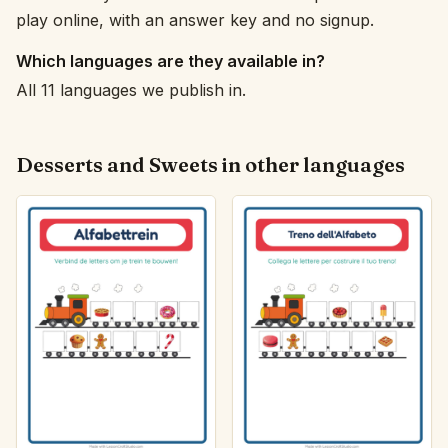
play online, with an answer key and no signup.
Which languages are they available in?
All 11 languages we publish in.
Desserts and Sweets in other languages