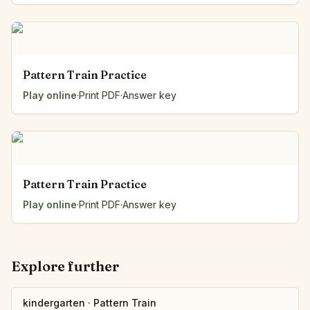
Pattern Train Practice
Play online
·
Print PDF
·
Answer key
Pattern Train Practice
Play online
·
Print PDF
·
Answer key
Explore further
kindergarten
·
Pattern Train