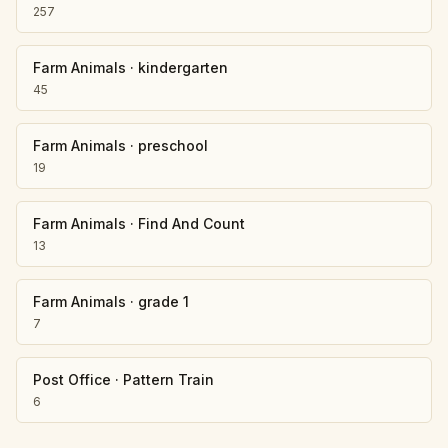
257
Farm Animals
·
kindergarten
45
Farm Animals
·
preschool
19
Farm Animals
·
Find And Count
13
Farm Animals
·
grade 1
7
Post Office
·
Pattern Train
6