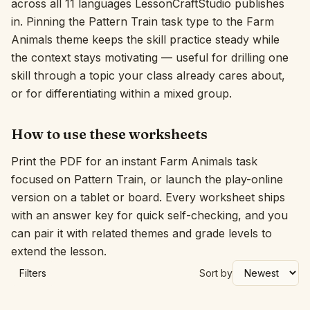
across all 11 languages LessonCraftStudio publishes
in. Pinning the Pattern Train task type to the Farm
Interactive
Animals theme keeps the skill practice steady while
the context stays motivating — useful for drilling one
Language:
English
skill through a topic your class already cares about,
or for differentiating within a mixed group.
Sign In
How to use these worksheets
Sign Up
Print the PDF for an instant Farm Animals task
focused on Pattern Train, or launch the play-online
version on a tablet or board. Every worksheet ships
with an answer key for quick self-checking, and you
can pair it with related themes and grade levels to
extend the lesson.
Filters
Sort by