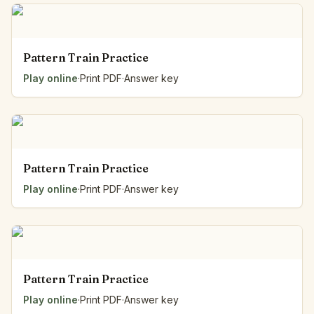
Pattern Train Practice
Play online
·
Print PDF
·
Answer key
Pattern Train Practice
Play online
·
Print PDF
·
Answer key
Pattern Train Practice
Play online
·
Print PDF
·
Answer key