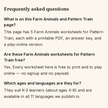
Frequently asked questions
What is on this Farm Animals and Pattern Train
page?
This page has 5 Farm Animals worksheets for Pattern
Train, each with a printable PDF, an answer key, and
a play-online version.
Are these Farm Animals worksheets for Pattern
Train free?
Yes. Every worksheet here is free to print and to play
online — no signup and no paywall.
Which ages and languages are they for?
They suit K-3 learners (about ages 4-8) and are
available in all 11 languages we publish in.