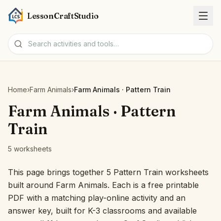
LessonCraftStudio
Worksheets
Home
›
Farm Animals
›
Farm Animals · Pattern Train
Activities
Farm Animals · Pattern
Train
Tools
5 worksheets
Topics
This page brings together 5 Pattern Train worksheets
built around Farm Animals. Each is a free printable
Languages
PDF with a matching play-online activity and an
answer key, built for K-3 classrooms and available
Worksheet creators