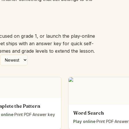
Picture Word Wall
Hush Owl
Which One Doesn’t Belong?
Story Line
Fraction Kitchen
ocused on grade 1, or launch the play-online
Measurement Bench
et ships with an answer key for quick self-
Money Mat
hemes and grade levels to extend the lesson.
Choral Counting
Our Day
Heart Words
Syllable Splitter
Estimation Jar
Feelings Check-In
Letter Studio
Open Number Line
plete the Pattern
Number Bonds Board
Word Search
 online
Dictation Desk
·
Print PDF
·
Answer key
Say It Board
Play online
·
Print PDF
·
Answer
Sorting Hoops