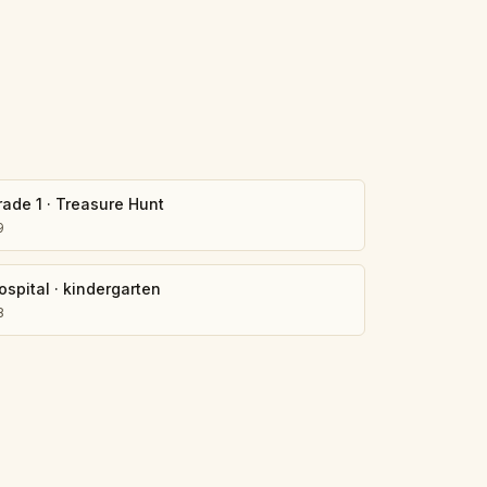
rade 1
·
Treasure Hunt
9
ospital
·
kindergarten
8