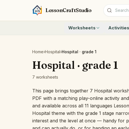
LessonCraftStudio
Worksheets
Activitie
Addition
Count to 1
Subtraction
Count to 20
Cryptogram
How Many A
Home
›
Hospital
›
Hospital · grade 1
Crossword
Write the 
Hospital · grade 1
Word Search
Teen Numbe
Matching
Show the O
7 worksheets
Browse all worksheets
Solve the 
Quick Facts
This page brings together 7 Hospital workshe
Identify t
PDF with a matching play-online activity an
Count the 
and available across all 11 languages Lesso
Browse all a
Hospital theme with the grade 1 stage narrows
interest and the level at once — handy for p
and can actually do, or for handing an early 