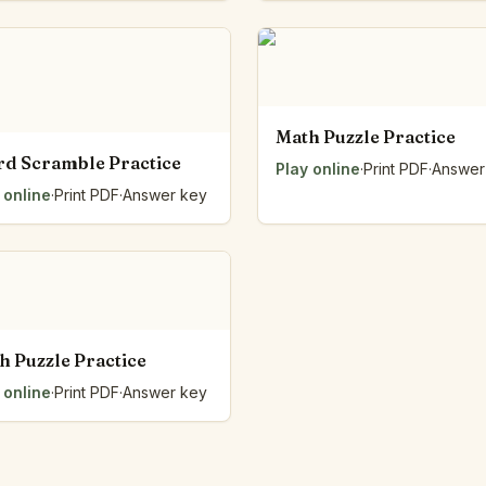
Number Balance
Pattern Bench
Reading Easel
Class Graph
The Folding Sheet
Math Puzzle Practice
The Number Sieve
d Scramble Practice
Play online
·
Print PDF
·
Answer
The Arrow Strip
 online
·
Print PDF
·
Answer key
The Draw Bag
The Lids
The Unit Handle
All the Way Round
The Planks
Upright and Flat
h Puzzle Practice
The Blueprint
Browse all tools
 online
·
Print PDF
·
Answer key