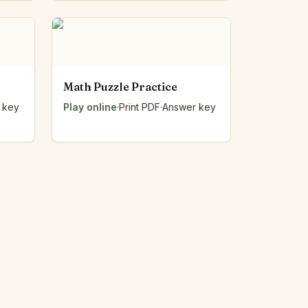
Math Puzzle Practice
 key
Play online
·
Print PDF
·
Answer key