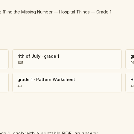
e 1
Find the Missing Number — Hospital Things — Grade 1
4th of July
·
grade 1
g
105
9
grade 1
·
Pattern Worksheet
H
49
4
ade 1, each with a printable PDF, an answer