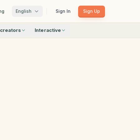
ng
English
Sign In
Sign Up
creators
Interactive
Matching
Shadow Match
Pattern Train
ku
Bingo
Find Objects
Odd One Out
 creators
Browse all interactive