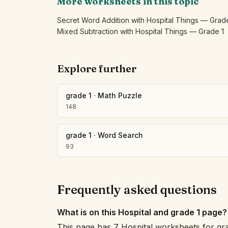
More worksheets in this topic
Secret Word Addition with Hospital Things — Grad
Mixed Subtraction with Hospital Things — Grade 1
Explore further
grade 1
·
Math Puzzle
148
grade 1
·
Word Search
93
Frequently asked questions
What is on this Hospital and grade 1 page?
This page has 7 Hospital worksheets for gr