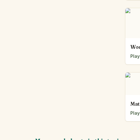
Wor
Play
Mat
Play