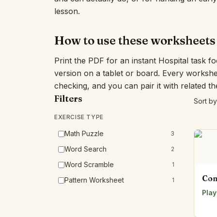
lesson.
How to use these worksheets
Print the PDF for an instant Hospital task f
version on a tablet or board. Every workshe
checking, and you can pair it with related t
Filters
Sort by
EXERCISE TYPE
Math Puzzle
3
Word Search
2
Word Scramble
1
Com
Pattern Worksheet
1
Play