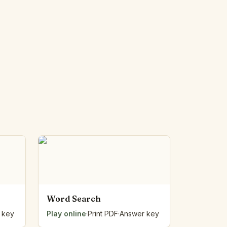
Word Search
 key
Play online
·
Print PDF
·
Answer key