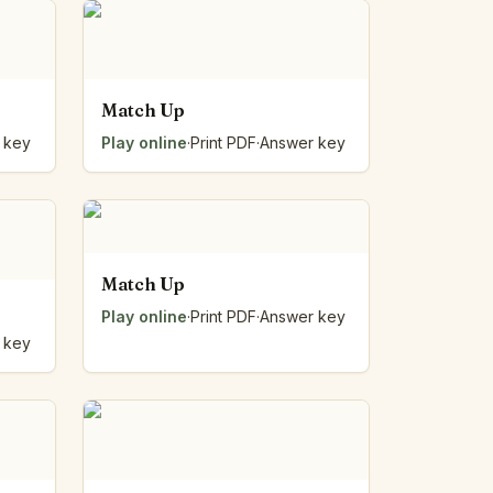
Match Up
 key
Play online
·
Print PDF
·
Answer key
Match Up
Play online
·
Print PDF
·
Answer key
 key