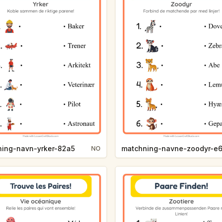
hing-navn-yrker-82a5
matchning-navne-zoodyr-e
NO