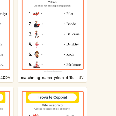
640
matchning-namn-yrken-4f9e
DA
SV