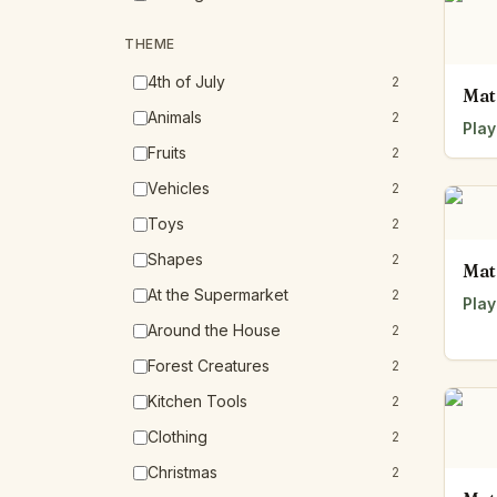
THEME
4th of July
2
Mat
Animals
2
Play
Fruits
2
Vehicles
2
Toys
2
Shapes
2
Mat
At the Supermarket
2
Play
Around the House
2
Forest Creatures
2
Kitchen Tools
2
Clothing
2
Christmas
2