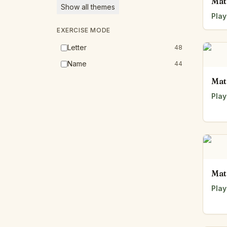
Mat
Show all themes
Play
EXERCISE MODE
Letter
48
Name
44
Mat
Play
Mat
Play