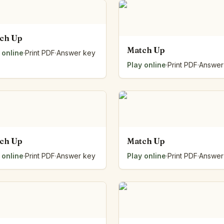
ch Up
Match Up
 online
·
Print PDF
·
Answer key
Play online
·
Print PDF
·
Answer
ch Up
Match Up
 online
·
Print PDF
·
Answer key
Play online
·
Print PDF
·
Answer