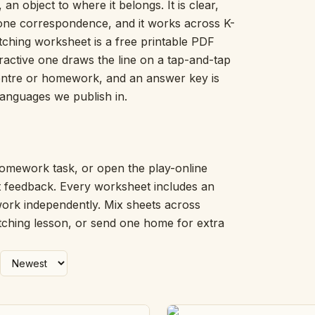
 an object to where it belongs. It is clear,
Picture Word Wall
-one correspondence, and it works across K-
Hush Owl
tching worksheet is a free printable PDF
Which One Doesn’t Belong?
eractive one draws the line on a tap-and-tap
Story Line
centre or homework, and an answer key is
Fraction Kitchen
Measurement Bench
 languages we publish in.
Money Mat
Choral Counting
Our Day
Heart Words
omework task, or open the play-online
Syllable Splitter
nt feedback. Every worksheet includes an
Estimation Jar
work independently. Mix sheets across
Feelings Check-In
tching lesson, or send one home for extra
Letter Studio
Open Number Line
Number Bonds Board
Dictation Desk
Say It Board
Sorting Hoops