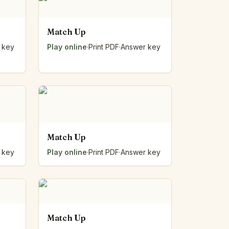
Match Up
 key
Play online
·
Print PDF
·
Answer key
Match Up
 key
Play online
·
Print PDF
·
Answer key
Match Up