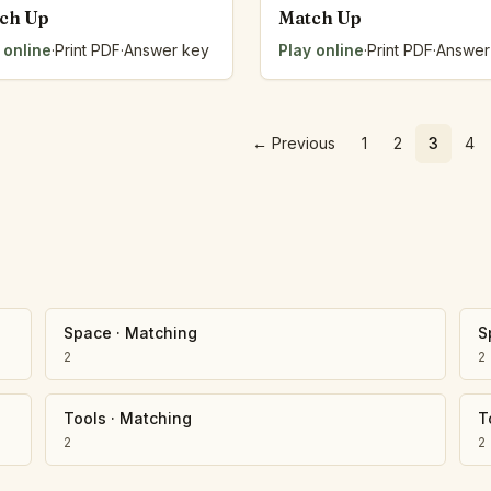
ch Up
Match Up
 online
·
Print PDF
·
Answer key
Play online
·
Print PDF
·
Answer
←
Previous
1
2
3
4
Space
·
Matching
S
2
2
Tools
·
Matching
T
2
2