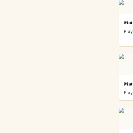
Mat
Play
Mat
Play