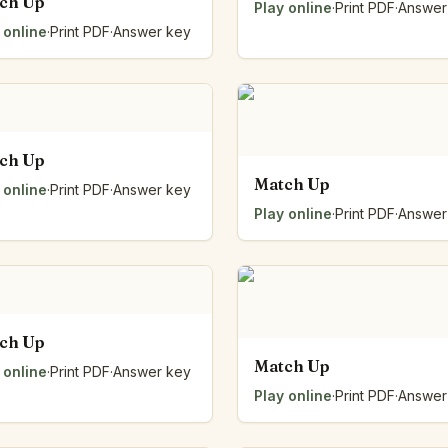
ch Up
Play online
·
Print PDF
·
Answer
 online
·
Print PDF
·
Answer key
ch Up
Match Up
 online
·
Print PDF
·
Answer key
Play online
·
Print PDF
·
Answer
ch Up
Match Up
 online
·
Print PDF
·
Answer key
Play online
·
Print PDF
·
Answer