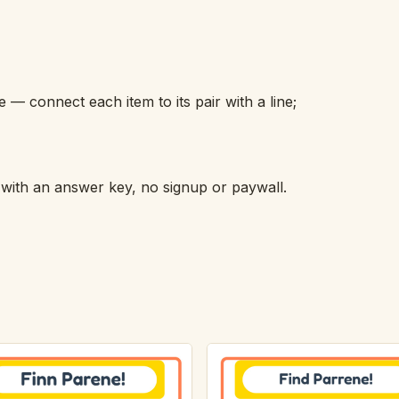
 connect each item to its pair with a line;
h with an answer key, no signup or paywall.