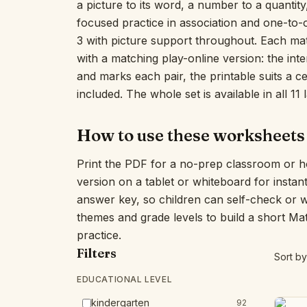
a picture to its word, a number to a quantity,
focused practice in association and one-to
3 with picture support throughout. Each ma
with a matching play-online version: the int
and marks each pair, the printable suits a 
included. The whole set is available in all 11
How to use these worksheets
Print the PDF for a no-prep classroom or h
version on a tablet or whiteboard for insta
answer key, so children can self-check or 
themes and grade levels to build a short Ma
practice.
Filters
Sort by
EDUCATIONAL LEVEL
kindergarten
92