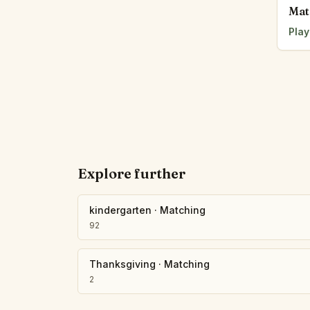
Mat
Play
Explore further
kindergarten
·
Matching
92
Thanksgiving
·
Matching
2