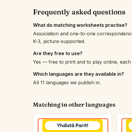
Frequently asked questions
What do matching worksheets practise?
Association and one-to-one correspondence —
K-3, picture-supported.
Are they free to use?
Yes — free to print and to play online, eac
Which languages are they available in?
All 11 languages we publish in.
Matching in other languages