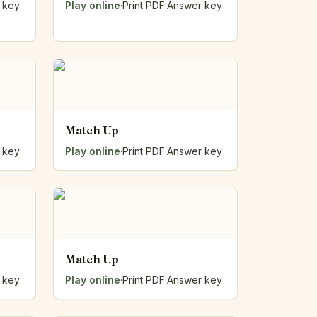
 key
Play online
·
Print PDF
·
Answer key
Match Up
 key
Play online
·
Print PDF
·
Answer key
Match Up
 key
Play online
·
Print PDF
·
Answer key