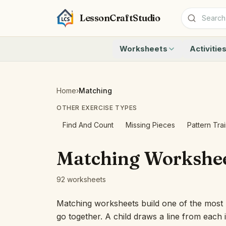
LessonCraftStudio
Worksheets
Activitie
Addition
Count to 1
Subtraction
Count to 20
Cryptogram
How Many A
Home
›
Matching
Crossword
Write the 
OTHER EXERCISE TYPES
Word Search
Teen Numbe
Matching
Show the O
Find And Count
Missing Pieces
Pattern Tra
Browse all worksheets
Solve the 
Quick Facts
Matching Workshe
Identify t
Count the 
92 worksheets
Browse all a
Matching worksheets build one of the most u
go together. A child draws a line from each i