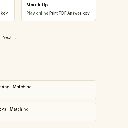
Match Up
 key
Play online
·
Print PDF
·
Answer key
Next
→
pring
·
Matching
oys
·
Matching