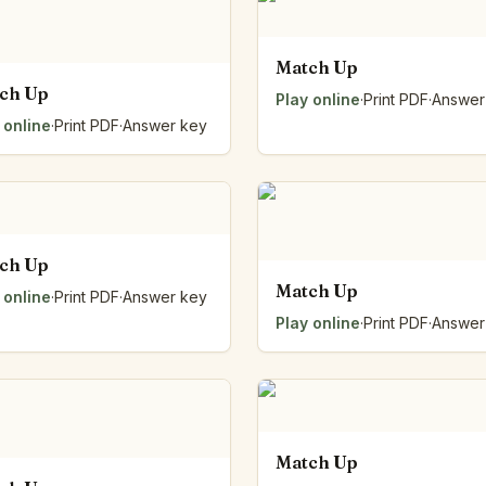
Number Balance
Pattern Bench
Match Up
Reading Easel
ch Up
Play online
·
Print PDF
·
Answer
Class Graph
 online
·
Print PDF
·
Answer key
The Folding Sheet
The Number Sieve
The Arrow Strip
The Draw Bag
The Lids
The Unit Handle
ch Up
All the Way Round
Match Up
 online
·
Print PDF
·
Answer key
The Planks
Play online
·
Print PDF
·
Answer
Upright and Flat
The Blueprint
Browse all tools
Match Up