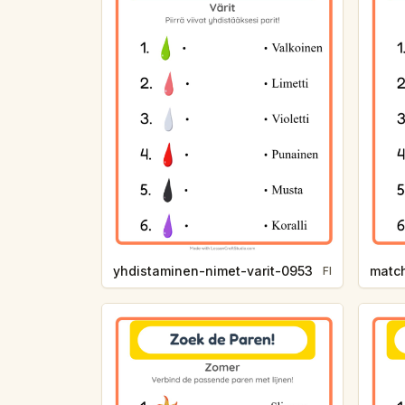
yhdistaminen-nimet-varit-0953
matc
FI