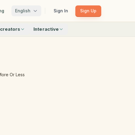
ng
English
Sign In
Sign Up
creators
Interactive
Matching
Shadow Match
Pattern Train
ku
Bingo
Find Objects
Odd One Out
More Or Less
 creators
Browse all interactive