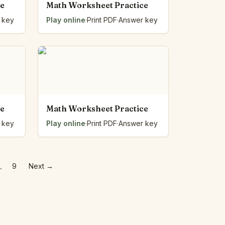
ce
Math Worksheet Practice
 key
Play online
·
Print PDF
·
Answer key
ce
Math Worksheet Practice
 key
Play online
·
Print PDF
·
Answer key
…
9
Next
→