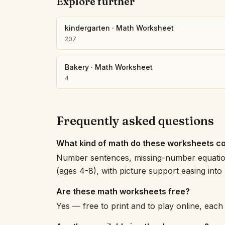
Explore further
kindergarten
·
Math Worksheet
207
Bakery
·
Math Worksheet
4
Frequently asked questions
What kind of math do these worksheets c
Number sentences, missing-number equation
(ages 4-8), with picture support easing int
Are these math worksheets free?
Yes — free to print and to play online, eac