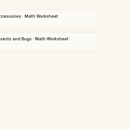
ccessories
·
Math Worksheet
nsects and Bugs
·
Math Worksheet