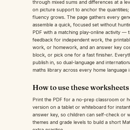
through mixed sums and differences at a leve
on picture support to anchor the quantities
fluency grows. The page gathers every gen
assemble a quick, focused set without huntin
PDF with a matching play-online activity — t
feedback for independent work, the printabl
work, or homework, and an answer key comes
block, or pick one for a fast finisher. Everyt
publish in, so dual-language and internatio
maths library across every home language i
How to use these worksheets
Print the PDF for a no-prep classroom or h
version on a tablet or whiteboard for insta
answer key, so children can self-check or 
themes and grade levels to build a short M
extra practice.