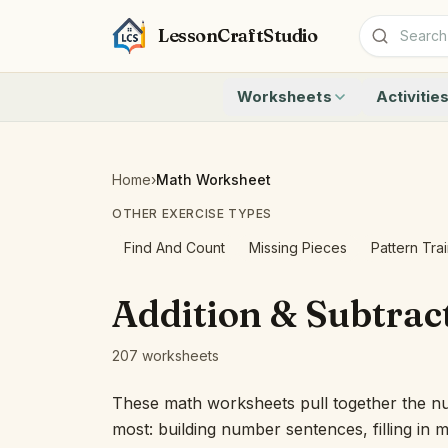
LessonCraftStudio
Worksheets
Activitie
Addition
Count to 1
Subtraction
Count to 20
Cryptogram
How Many A
Home
›
Math Worksheet
Crossword
Write the 
OTHER EXERCISE TYPES
Word Search
Teen Numbe
Matching
Show the O
Find And Count
Missing Pieces
Pattern Tra
Browse all worksheets
Solve the 
Quick Facts
Addition & Subtrac
Identify t
Count the 
207 worksheets
Browse all a
These math worksheets pull together the n
most: building number sentences, filling in 