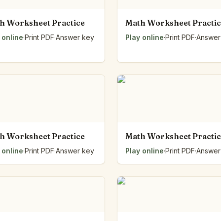
h Worksheet Practice
Math Worksheet Practi
 online
·
Print PDF
·
Answer key
Play online
·
Print PDF
·
Answer
h Worksheet Practice
Math Worksheet Practi
 online
·
Print PDF
·
Answer key
Play online
·
Print PDF
·
Answer