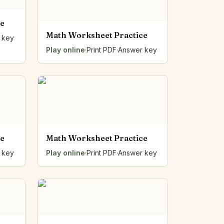
ce
Math Worksheet Practice
 key
Play online
·
Print PDF
·
Answer key
ce
Math Worksheet Practice
 key
Play online
·
Print PDF
·
Answer key