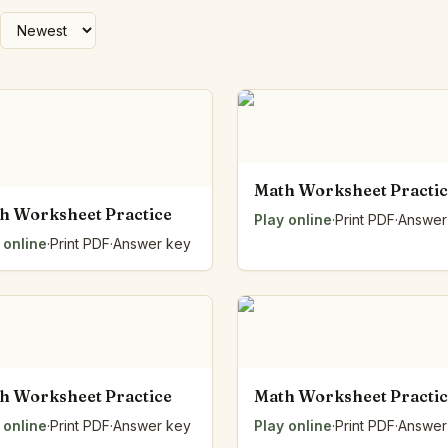
Number Balance
Pattern Bench
Reading Easel
Class Graph
The Folding Sheet
The Number Sieve
The Arrow Strip
Math Worksheet Practi
The Draw Bag
h Worksheet Practice
The Lids
Play online
·
Print PDF
·
Answer
The Unit Handle
 online
·
Print PDF
·
Answer key
All the Way Round
The Planks
Upright and Flat
The Blueprint
Browse all tools
h Worksheet Practice
Math Worksheet Practi
 online
·
Print PDF
·
Answer key
Play online
·
Print PDF
·
Answer