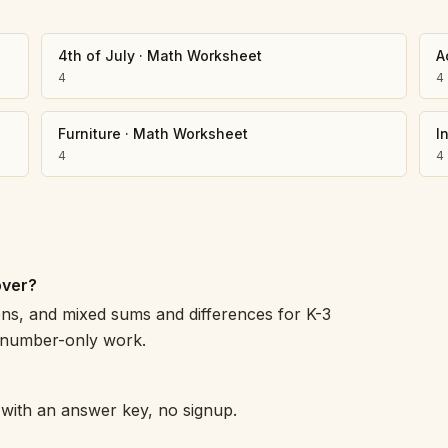
4th of July
·
Math Worksheet
A
4
4
Furniture
·
Math Worksheet
I
4
4
over?
s, and mixed sums and differences for K-3
o number-only work.
h with an answer key, no signup.