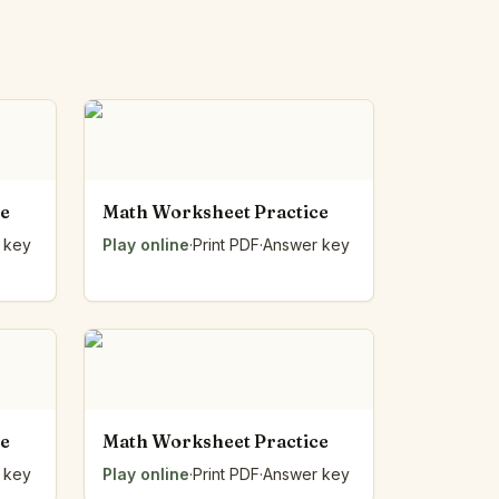
ce
Math Worksheet Practice
 key
Play online
·
Print PDF
·
Answer key
ce
Math Worksheet Practice
 key
Play online
·
Print PDF
·
Answer key