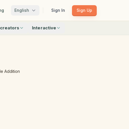
ng
English
Sign In
Sign Up
creators
Interactive
Matching
Shadow Match
Pattern Train
ku
Bingo
Find Objects
Odd One Out
e Addition
 creators
Browse all interactive