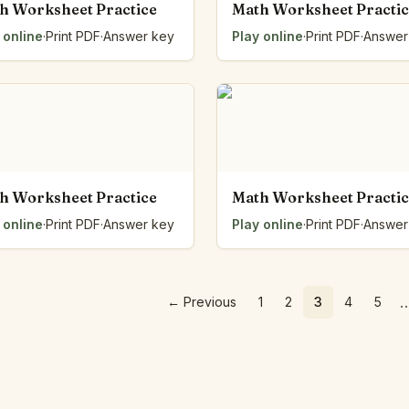
h Worksheet Practice
Math Worksheet Practi
 online
·
Print PDF
·
Answer key
Play online
·
Print PDF
·
Answer
h Worksheet Practice
Math Worksheet Practi
 online
·
Print PDF
·
Answer key
Play online
·
Print PDF
·
Answer
←
Previous
1
2
3
4
5