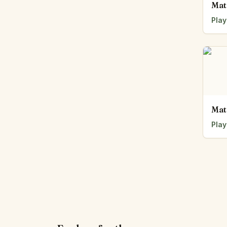
Mat
Play
Mat
Play