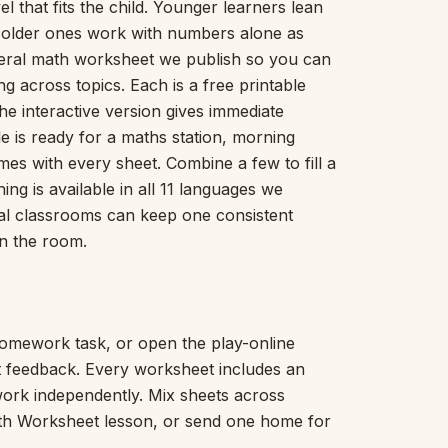
l that fits the child. Younger learners lean
Picture Word Wall
; older ones work with numbers alone as
Hush Owl
eral math worksheet we publish so you can
Which One Doesn’t Belong?
g across topics. Each is a free printable
Story Line
he interactive version gives immediate
Fraction Kitchen
Measurement Bench
e is ready for a maths station, morning
Money Mat
 with every sheet. Combine a few to fill a
Choral Counting
hing is available in all 11 languages we
Our Day
nal classrooms can keep one consistent
Heart Words
n the room.
Syllable Splitter
Estimation Jar
Feelings Check-In
Letter Studio
omework task, or open the play-online
Open Number Line
nt feedback. Every worksheet includes an
Number Bonds Board
work independently. Mix sheets across
Dictation Desk
ath Worksheet lesson, or send one home for
Say It Board
Sorting Hoops