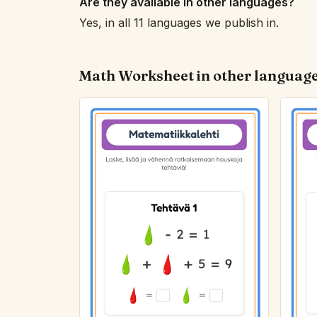
Are they available in other languages?
Yes, in all 11 languages we publish in.
Math Worksheet in other languag