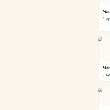
Mat
Play
Mat
Play