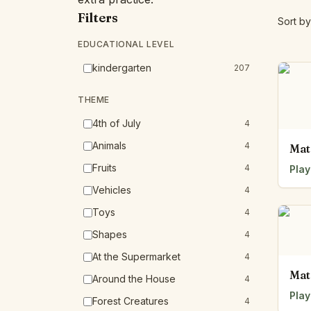
Filters
Sort by
EDUCATIONAL LEVEL
kindergarten
207
THEME
4th of July
4
Animals
4
Mat
Fruits
4
Play
Vehicles
4
Toys
4
Shapes
4
At the Supermarket
4
Mat
Around the House
4
Play
Forest Creatures
4