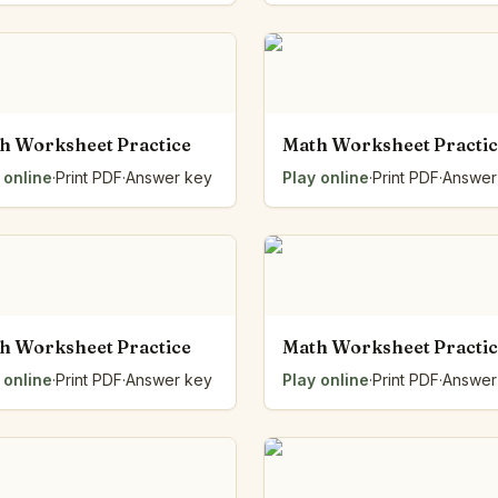
h Worksheet Practice
Math Worksheet Practi
 online
·
Print PDF
·
Answer key
Play online
·
Print PDF
·
Answer
h Worksheet Practice
Math Worksheet Practi
 online
·
Print PDF
·
Answer key
Play online
·
Print PDF
·
Answer