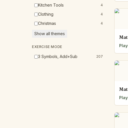
Kitchen Tools
4
Clothing
4
Christmas
4
Show all themes
Mat
Play
EXERCISE MODE
3 Symbols, Add+Sub
207
Mat
Play