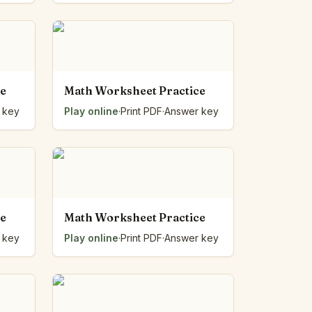
ce
Math Worksheet Practice
 key
Play online
·
Print PDF
·
Answer key
ce
Math Worksheet Practice
 key
Play online
·
Print PDF
·
Answer key