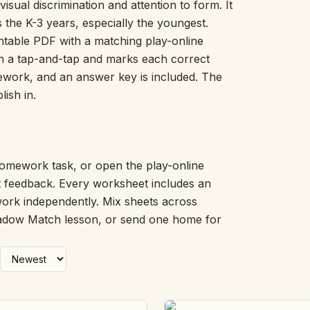
isual discrimination and attention to form. It
Picture Word Wall
s the K-3 years, especially the youngest.
Hush Owl
table PDF with a matching play-online
Which One Doesn’t Belong?
 on a tap-and-tap and marks each correct
Story Line
omework, and an answer key is included. The
Fraction Kitchen
Measurement Bench
lish in.
Money Mat
Choral Counting
Our Day
Heart Words
omework task, or open the play-online
Syllable Splitter
nt feedback. Every worksheet includes an
Estimation Jar
work independently. Mix sheets across
Feelings Check-In
hadow Match lesson, or send one home for
Letter Studio
Open Number Line
Number Bonds Board
Dictation Desk
Say It Board
Sorting Hoops