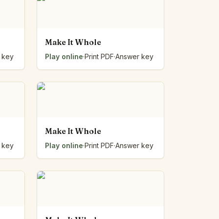
Make It Whole
 key
Play online
·
Print PDF
·
Answer key
Make It Whole
 key
Play online
·
Print PDF
·
Answer key