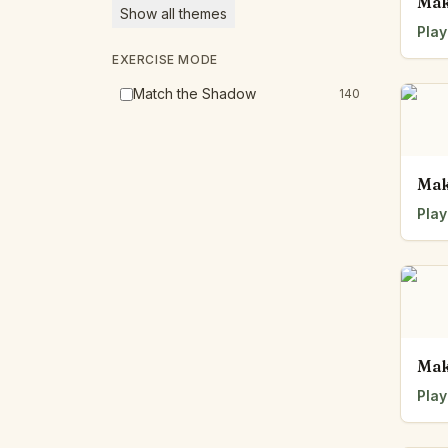
Mak
Show all themes
Play
EXERCISE MODE
Match the Shadow
140
Mak
Play
Mak
Play