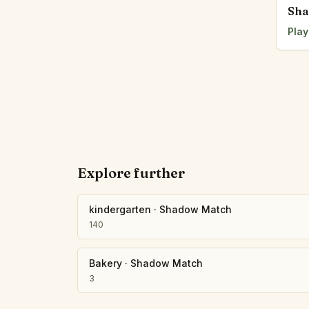
Sha
Play
Explore further
kindergarten
·
Shadow Match
140
Bakery
·
Shadow Match
3