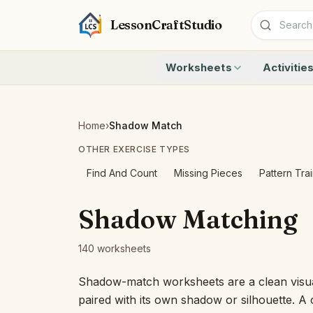
LessonCraftStudio
Worksheets
Activitie
Addition
Count to 1
Subtraction
Count to 20
Cryptogram
How Many A
Home
›
Shadow Match
Crossword
Write the 
OTHER EXERCISE TYPES
Word Search
Teen Numbe
Matching
Show the O
Find And Count
Missing Pieces
Pattern Tra
Browse all worksheets
Solve the 
Quick Facts
Shadow Matching
Identify t
Count the 
140 worksheets
Browse all a
Shadow-match worksheets are a clean visua
paired with its own shadow or silhouette. A