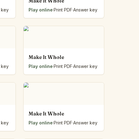
Make It Whole
 key
Play online
·
Print PDF
·
Answer key
Make It Whole
 key
Play online
·
Print PDF
·
Answer key
Make It Whole
 key
Play online
·
Print PDF
·
Answer key