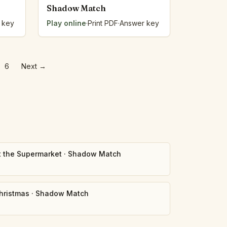
Shadow Match
 key
Play online
·
Print PDF
·
Answer key
6
Next
→
t the Supermarket
·
Shadow Match
hristmas
·
Shadow Match