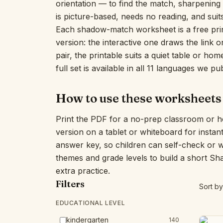
orientation — to find the match, sharpening v
is picture-based, needs no reading, and suit
Each shadow-match worksheet is a free prin
version: the interactive one draws the link
pair, the printable suits a quiet table or h
full set is available in all 11 languages we pub
How to use these worksheets
Print the PDF for a no-prep classroom or h
version on a tablet or whiteboard for insta
answer key, so children can self-check or 
themes and grade levels to build a short S
extra practice.
Filters
Sort by
EDUCATIONAL LEVEL
kindergarten
140