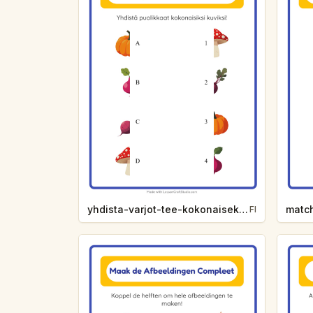
yhdista-varjot-tee-kokonaiseksi-vihannekset-d73a
FI