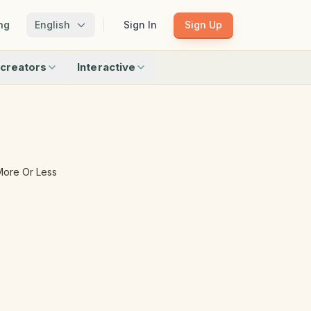
ng
English
Sign In
Sign Up
creators
Interactive
Matching
Shadow Match
Pattern Train
ku
Bingo
Find Objects
Odd One Out
More Or Less
 creators
Browse all interactive