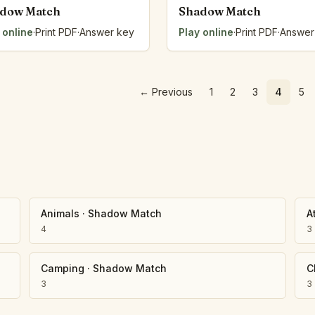
dow Match
Shadow Match
 online
·
Print PDF
·
Answer key
Play online
·
Print PDF
·
Answer
←
Previous
1
2
3
4
5
Animals
·
Shadow Match
A
4
3
Camping
·
Shadow Match
C
3
3