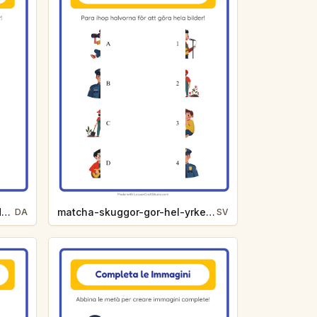
match-skygger-gor-hel-zoodyr-9fc3
matcha-skuggor-gor-hel-yrken-61b3
DA
SV