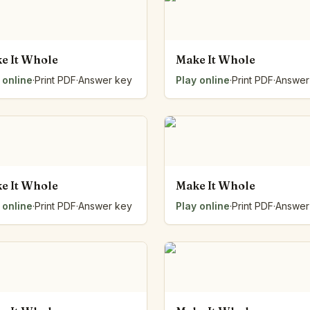
Number Balance
Pattern Bench
Reading Easel
e It Whole
Make It Whole
Class Graph
 online
·
Print PDF
·
Answer key
Play online
·
Print PDF
·
Answer
The Folding Sheet
The Number Sieve
The Arrow Strip
The Draw Bag
The Lids
The Unit Handle
All the Way Round
e It Whole
Make It Whole
The Planks
 online
·
Print PDF
·
Answer key
Play online
·
Print PDF
·
Answer
Upright and Flat
The Blueprint
Browse all tools