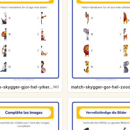
match-skygger-gjor-hel-yrker-8301
NO