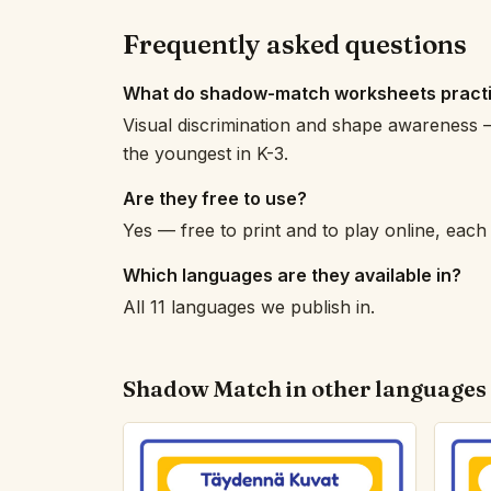
Frequently asked questions
What do shadow-match worksheets pract
Visual discrimination and shape awareness —
the youngest in K-3.
Are they free to use?
Yes — free to print and to play online, eac
Which languages are they available in?
All 11 languages we publish in.
Shadow Match in other languages