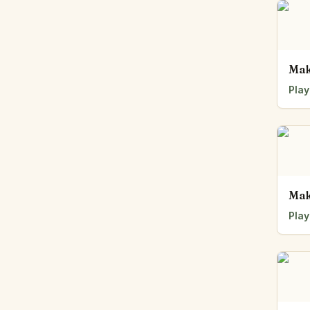
Mak
Play
Mak
Play