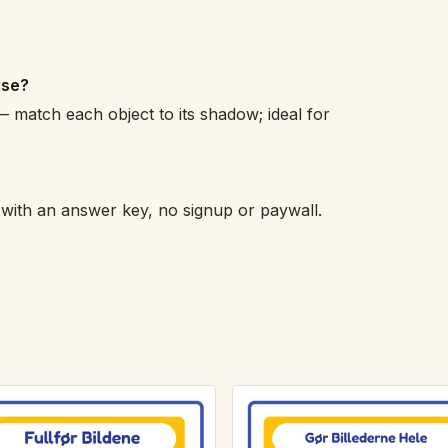
ise?
 match each object to its shadow; ideal for
h with an answer key, no signup or paywall.