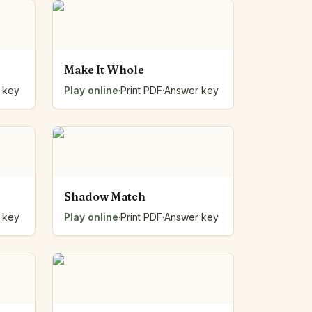
Make It Whole
 key
Play online
·
Print PDF
·
Answer key
Shadow Match
 key
Play online
·
Print PDF
·
Answer key