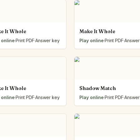
e It Whole
Make It Whole
 online
·
Print PDF
·
Answer key
Play online
·
Print PDF
·
Answer
e It Whole
Shadow Match
 online
·
Print PDF
·
Answer key
Play online
·
Print PDF
·
Answer