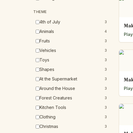
THEME
4th of July
3
Mak
Animals
4
Play
Fruits
3
Vehicles
3
Toys
3
Shapes
3
At the Supermarket
3
Mak
Around the House
Play
3
Forest Creatures
3
Kitchen Tools
3
Clothing
3
Christmas
3