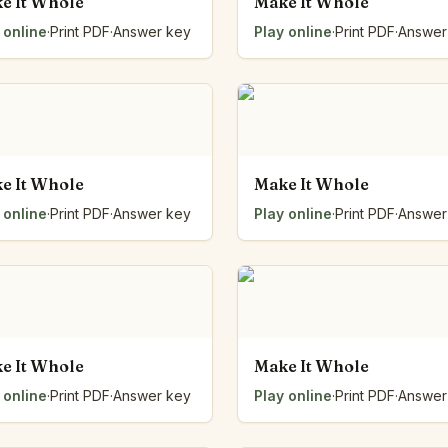
e It Whole
Make It Whole
 online
·
Print PDF
·
Answer key
Play online
·
Print PDF
·
Answer
e It Whole
Make It Whole
 online
·
Print PDF
·
Answer key
Play online
·
Print PDF
·
Answer
e It Whole
Make It Whole
 online
·
Print PDF
·
Answer key
Play online
·
Print PDF
·
Answer