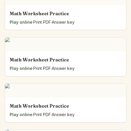
Math Worksheet Practice
Play online
·
Print PDF
·
Answer key
Math Worksheet Practice
Play online
·
Print PDF
·
Answer key
Math Worksheet Practice
Play online
·
Print PDF
·
Answer key