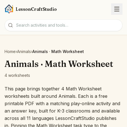
LessonCraftStudio
Worksheets
Home
›
Animals
›
Animals · Math Worksheet
Activities
Animals · Math Worksheet
4 worksheets
Tools
This page brings together 4 Math Worksheet
Topics
worksheets built around Animals. Each is a free
printable PDF with a matching play-online activity and
Languages
an answer key, built for K-3 classrooms and available
across all 11 languages LessonCraftStudio publishes
Worksheet creators
in. Pinning the Math Worksheet task type to the