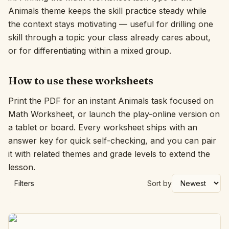
Animals theme keeps the skill practice steady while
Interactive
the context stays motivating — useful for drilling one
skill through a topic your class already cares about,
or for differentiating within a mixed group.
Language:
English
How to use these worksheets
Sign In
Print the PDF for an instant Animals task focused on
Sign Up
Math Worksheet, or launch the play-online version on
a tablet or board. Every worksheet ships with an
answer key for quick self-checking, and you can pair
it with related themes and grade levels to extend the
lesson.
Filters
Sort by