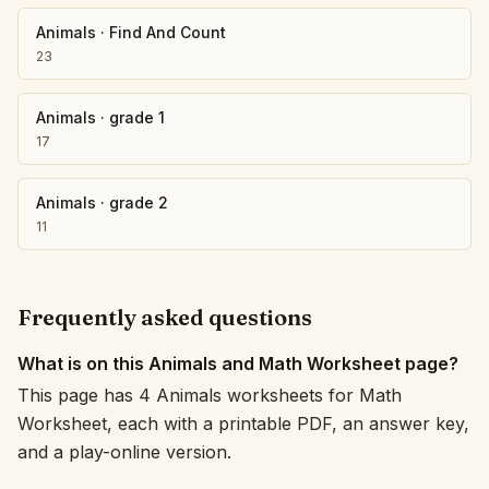
Animals
·
Find And Count
23
Animals
·
grade 1
17
Animals
·
grade 2
11
Frequently asked questions
What is on this Animals and Math Worksheet page?
This page has 4 Animals worksheets for Math
Worksheet, each with a printable PDF, an answer key,
and a play-online version.