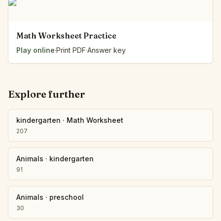
Math Worksheet Practice
Play online
·
Print PDF
·
Answer key
Explore further
kindergarten
·
Math Worksheet
207
Animals
·
kindergarten
91
Animals
·
preschool
30