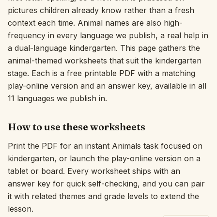
pictures children already know rather than a fresh
Interactive
context each time. Animal names are also high-
frequency in every language we publish, a real help in
a dual-language kindergarten. This page gathers the
Language:
English
animal-themed worksheets that suit the kindergarten
stage. Each is a free printable PDF with a matching
Sign In
play-online version and an answer key, available in all
11 languages we publish in.
Sign Up
How to use these worksheets
Print the PDF for an instant Animals task focused on
kindergarten, or launch the play-online version on a
tablet or board. Every worksheet ships with an
answer key for quick self-checking, and you can pair
it with related themes and grade levels to extend the
lesson.