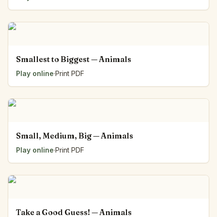
Smallest to Biggest — Animals
Play online
·
Print PDF
Small, Medium, Big — Animals
Play online
·
Print PDF
Take a Good Guess! — Animals