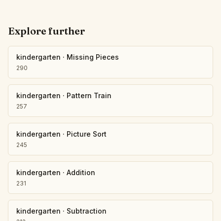
Explore further
kindergarten
·
Missing Pieces
290
kindergarten
·
Pattern Train
257
kindergarten
·
Picture Sort
245
kindergarten
·
Addition
231
kindergarten
·
Subtraction