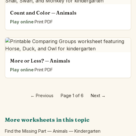
Count and Color — Animals
Play online
·
Print PDF
More or Less? — Animals
Play online
·
Print PDF
←
Previous
Page 1 of 6
Next
→
More worksheets in this topic
Find the Missing Part — Animals — Kindergarten