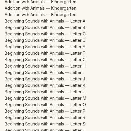
Addition with Animals — Kindergarten
Addition with Animals — Kindergarten
Addition with Animals — Kindergarten
Beginning Sounds with Animals — Letter A
Beginning Sounds with Animals — Letter B
Beginning Sounds with Animals — Letter C
Beginning Sounds with Animals — Letter D
Beginning Sounds with Animals — Letter E
Beginning Sounds with Animals — Letter F
Beginning Sounds with Animals — Letter G
Beginning Sounds with Animals — Letter H
Beginning Sounds with Animals — Letter I
Beginning Sounds with Animals — Letter J
Beginning Sounds with Animals — Letter K
Beginning Sounds with Animals — Letter L
Beginning Sounds with Animals — Letter M
Beginning Sounds with Animals — Letter O
Beginning Sounds with Animals — Letter P
Beginning Sounds with Animals — Letter R
Beginning Sounds with Animals — Letter S
Beginning Sounds with Animals — Letter T