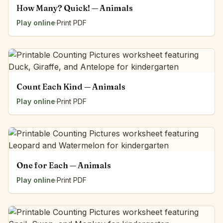
How Many? Quick! — Animals
Play online
·
Print PDF
Count Each Kind — Animals
Play online
·
Print PDF
One for Each — Animals
Play online
·
Print PDF