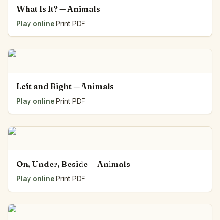
What Is It? — Animals
Play online
·
Print PDF
Left and Right — Animals
Play online
·
Print PDF
On, Under, Beside — Animals
Play online
·
Print PDF