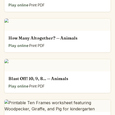
Play online
·
Print PDF
How Many Altogether? — Animals
Play online
·
Print PDF
Blast Off! 10, 9, 8… — Animals
Play online
·
Print PDF