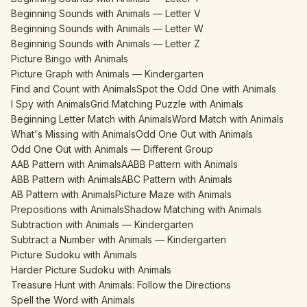
Beginning Sounds with Animals — Letter V
Beginning Sounds with Animals — Letter W
Beginning Sounds with Animals — Letter Z
Picture Bingo with Animals
Picture Graph with Animals — Kindergarten
Find and Count with Animals
Spot the Odd One with Animals
I Spy with Animals
Grid Matching Puzzle with Animals
Beginning Letter Match with Animals
Word Match with Animals
What's Missing with Animals
Odd One Out with Animals
Odd One Out with Animals — Different Group
AAB Pattern with Animals
AABB Pattern with Animals
ABB Pattern with Animals
ABC Pattern with Animals
AB Pattern with Animals
Picture Maze with Animals
Prepositions with Animals
Shadow Matching with Animals
Subtraction with Animals — Kindergarten
Subtract a Number with Animals — Kindergarten
Picture Sudoku with Animals
Harder Picture Sudoku with Animals
Treasure Hunt with Animals: Follow the Directions
Spell the Word with Animals