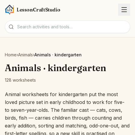
LessonCraftStudio
Worksheets
Home
›
Animals
›
Animals · kindergarten
Activities
Animals · kindergarten
128 worksheets
Tools
Animal worksheets for kindergarten put the most
Topics
loved picture set in early childhood to work for five-
to seven-year-olds. The familiar cast — cats, cows,
Languages
birds, fish — carries children through counting and
early addition, sorting and matching, odd-one-out, and
Worksheet creators
first-letter spelling, so a new skill is practised on