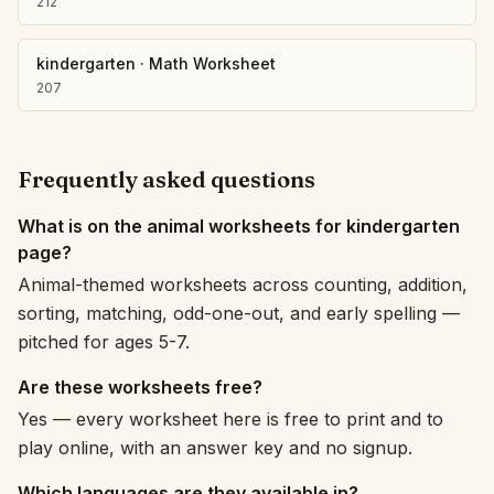
212
kindergarten
·
Math Worksheet
207
Frequently asked questions
What is on the animal worksheets for kindergarten
page?
Animal-themed worksheets across counting, addition,
sorting, matching, odd-one-out, and early spelling —
pitched for ages 5-7.
Are these worksheets free?
Yes — every worksheet here is free to print and to
play online, with an answer key and no signup.
Which languages are they available in?