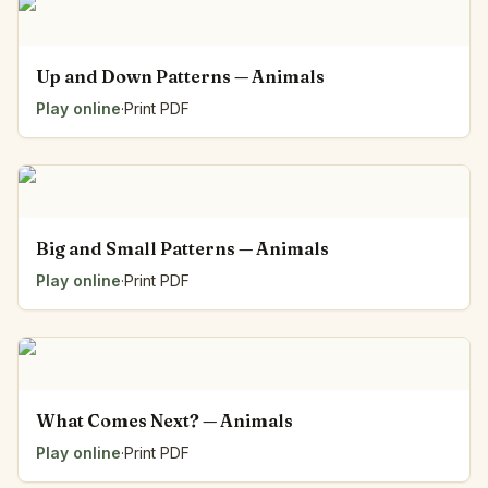
Up and Down Patterns — Animals
Play online
·
Print PDF
Big and Small Patterns — Animals
Play online
·
Print PDF
What Comes Next? — Animals
Play online
·
Print PDF