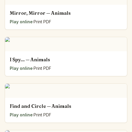
Mirror, Mirror — Animals
Play online
·
Print PDF
I Spy… — Animals
Play online
·
Print PDF
Find and Circle — Animals
Play online
·
Print PDF