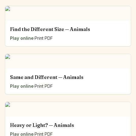
Find the Different Size — Animals
Play online
·
Print PDF
Same and Different — Animals
Play online
·
Print PDF
Heavy or Light? — Animals
Play online
·
Print PDF