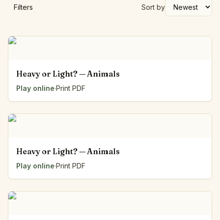
Filters
Sort by
Heavy or Light? — Animals
Play online
·
Print PDF
Heavy or Light? — Animals
Play online
·
Print PDF