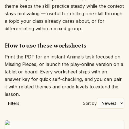
theme keeps the skill practice steady while the context
Interactive
stays motivating — useful for drilling one skill through
a topic your class already cares about, or for
differentiating within a mixed group.
Language:
English
How to use these worksheets
Sign In
Print the PDF for an instant Animals task focused on
Sign Up
Missing Pieces, or launch the play-online version on a
tablet or board. Every worksheet ships with an
answer key for quick self-checking, and you can pair
it with related themes and grade levels to extend the
lesson.
Filters
Sort by