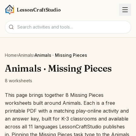
LessonCraftStudio
Worksheets
Home
›
Animals
›
Animals · Missing Pieces
Activities
Animals · Missing Pieces
8 worksheets
Tools
This page brings together 8 Missing Pieces
Topics
worksheets built around Animals. Each is a free
printable PDF with a matching play-online activity and
Languages
an answer key, built for K-3 classrooms and available
across all 11 languages LessonCraftStudio publishes
Worksheet creators
in. Pinning the Missing Pieces task type to the Animals