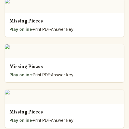
Missing Pieces
Play online
·
Print PDF
·
Answer key
Missing Pieces
Play online
·
Print PDF
·
Answer key
Missing Pieces
Play online
·
Print PDF
·
Answer key