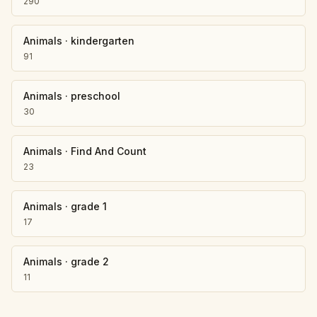
290
Animals
·
kindergarten
91
Animals
·
preschool
30
Animals
·
Find And Count
23
Animals
·
grade 1
17
Animals
·
grade 2
11