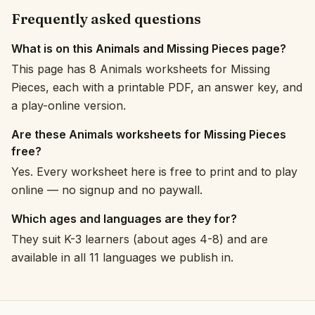
Frequently asked questions
What is on this Animals and Missing Pieces page?
This page has 8 Animals worksheets for Missing
Pieces, each with a printable PDF, an answer key, and
a play-online version.
Are these Animals worksheets for Missing Pieces
free?
Yes. Every worksheet here is free to print and to play
online — no signup and no paywall.
Which ages and languages are they for?
They suit K-3 learners (about ages 4-8) and are
available in all 11 languages we publish in.