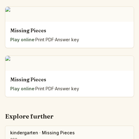
Missing Pieces
Play online
·
Print PDF
·
Answer key
Missing Pieces
Play online
·
Print PDF
·
Answer key
Explore further
kindergarten
·
Missing Pieces