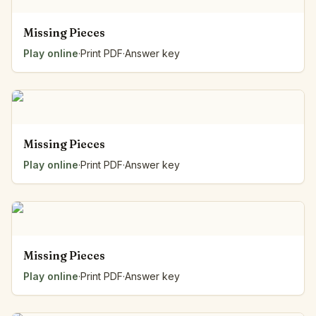
Missing Pieces
Play online
·
Print PDF
·
Answer key
Missing Pieces
Play online
·
Print PDF
·
Answer key
Missing Pieces
Play online
·
Print PDF
·
Answer key