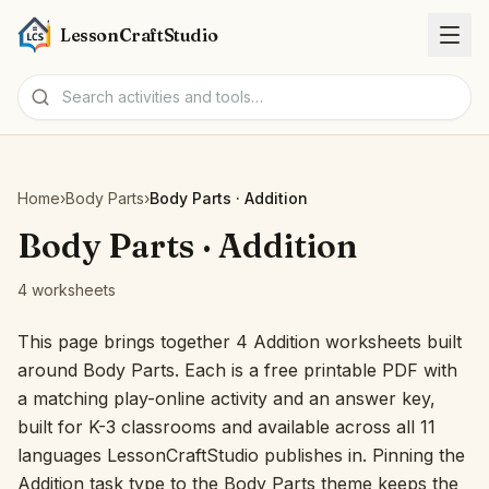
LessonCraftStudio
Worksheets
Home
›
Body Parts
›
Body Parts · Addition
Activities
Body Parts · Addition
4 worksheets
Tools
This page brings together 4 Addition worksheets built
Topics
around Body Parts. Each is a free printable PDF with
a matching play-online activity and an answer key,
Languages
built for K-3 classrooms and available across all 11
languages LessonCraftStudio publishes in. Pinning the
Worksheet creators
Addition task type to the Body Parts theme keeps the