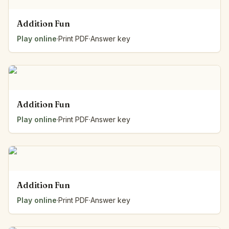
Addition Fun
Play online
·
Print PDF
·
Answer key
Addition Fun
Play online
·
Print PDF
·
Answer key
Addition Fun
Play online
·
Print PDF
·
Answer key