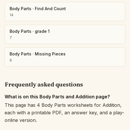
Body Parts
·
Find And Count
14
Body Parts
·
grade 1
7
Body Parts
·
Missing Pieces
6
Frequently asked questions
What is on this Body Parts and Addition page?
This page has 4 Body Parts worksheets for Addition,
each with a printable PDF, an answer key, and a play-
online version.