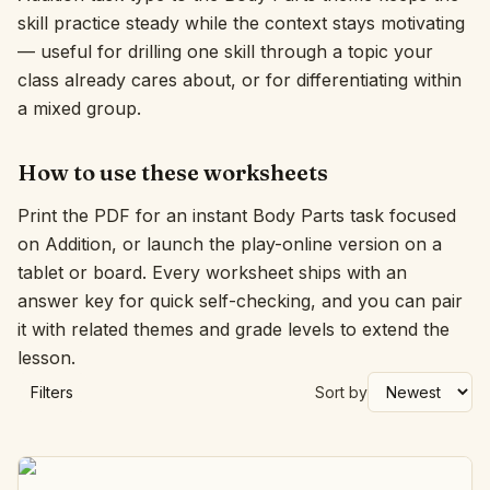
skill practice steady while the context stays motivating
Interactive
— useful for drilling one skill through a topic your
class already cares about, or for differentiating within
a mixed group.
Language:
English
How to use these worksheets
Sign In
Print the PDF for an instant Body Parts task focused
Sign Up
on Addition, or launch the play-online version on a
tablet or board. Every worksheet ships with an
answer key for quick self-checking, and you can pair
it with related themes and grade levels to extend the
lesson.
Filters
Sort by