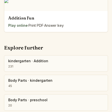
Addition Fun
Play online
·
Print PDF
·
Answer key
Explore further
kindergarten
·
Addition
231
Body Parts
·
kindergarten
45
Body Parts
·
preschool
20